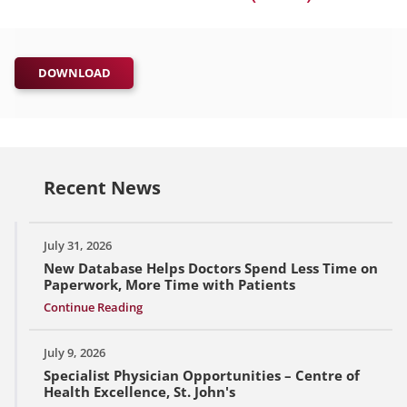
DOWNLOAD
Recent News
July 31, 2026
New Database Helps Doctors Spend Less Time on
Paperwork, More Time with Patients
Continue Reading
July 9, 2026
Specialist Physician Opportunities – Centre of
Health Excellence, St. John's