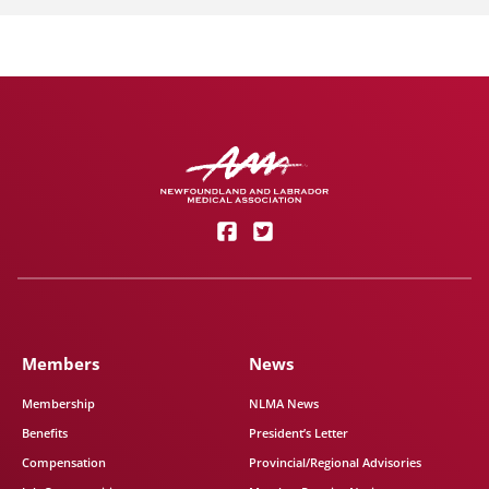
Members
News
Membership
NLMA News
Benefits
President’s Letter
Compensation
Provincial/Regional Advisories