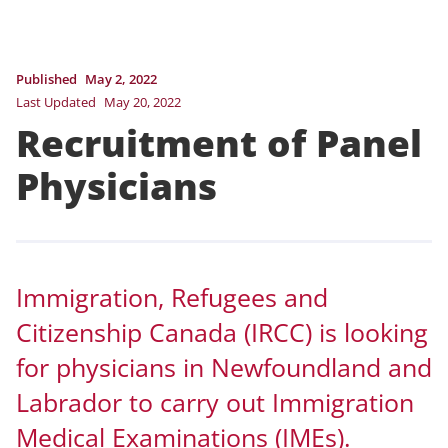
Published
May 2, 2022
Last Updated
May 20, 2022
Recruitment of Panel
Physicians
Immigration, Refugees and
Citizenship Canada (IRCC) is looking
for physicians in Newfoundland and
Labrador to carry out Immigration
Medical Examinations (IMEs).