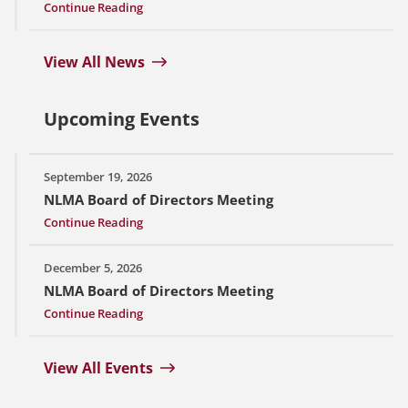
Continue Reading
View All News
Upcoming Events
September 19, 2026
NLMA Board of Directors Meeting
Continue Reading
December 5, 2026
NLMA Board of Directors Meeting
Continue Reading
View All Events