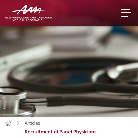
Articles
Recruitment of Panel Physicians