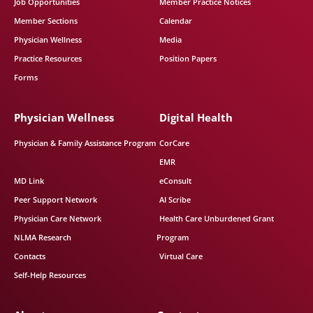
Job Opportunities
Member Practice Notices
Member Sections
Calendar
Physician Wellness
Media
Practice Resources
Position Papers
Forms
Physician Wellness
Digital Health
Physician & Family Assistance Program
CorCare
EMR
MD Link
eConsult
Peer Support Network
AI Scribe
Physician Care Network
Health Care Unburdened Grant
NLMA Research
Program
Contacts
Virtual Care
Self-Help Resources