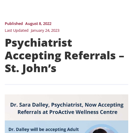
Published
August 8, 2022
Last Updated
January 24, 2023
Psychiatrist
Accepting Referrals –
St. John’s