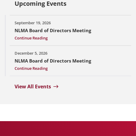
Upcoming Events
September 19, 2026
NLMA Board of Directors Meeting
Continue Reading
December 5, 2026
NLMA Board of Directors Meeting
Continue Reading
View All Events