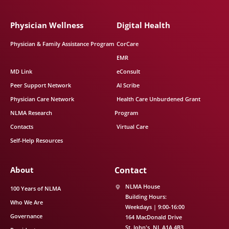
Physician Wellness
Digital Health
Physician & Family Assistance Program
CorCare
EMR
MD Link
eConsult
Peer Support Network
AI Scribe
Physician Care Network
Health Care Unburdened Grant
NLMA Research
Program
Contacts
Virtual Care
Self-Help Resources
About
Contact
NLMA House
100 Years of NLMA
Building Hours:
Who We Are
Weekdays | 9:00-16:00
Governance
164 MacDonald Drive
St. John's
NL
A1A 4B3