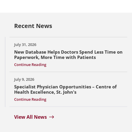
Recent News
July 31, 2026
New Database Helps Doctors Spend Less Time on
Paperwork, More Time with Patients
Continue Reading
July 9, 2026
Specialist Physician Opportunities – Centre of
Health Excellence, St. John's
Continue Reading
View All News