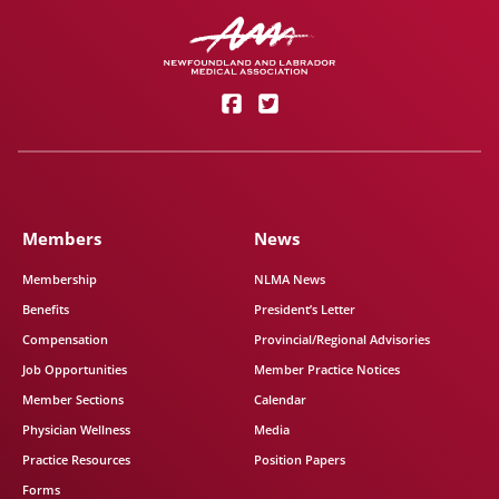
Members
News
Membership
NLMA News
Benefits
President’s Letter
Compensation
Provincial/Regional Advisories
Job Opportunities
Member Practice Notices
Member Sections
Calendar
Physician Wellness
Media
Practice Resources
Position Papers
Forms