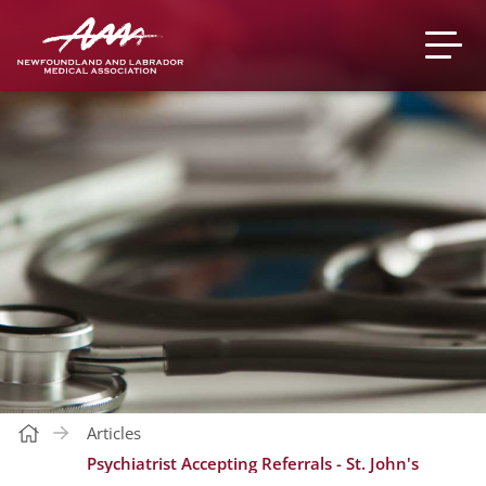
Articles
Psychiatrist Accepting Referrals - St. John's