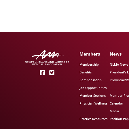
Members
News
Membership
NLMA News
Benefits
President’s L
Compensation
Provincial/R
Job Opportunities
Member Sections
Member Prac
Physician Wellness
Calendar
Media
Practice Resources
Position Pap