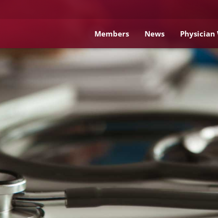
Members
News
Physician