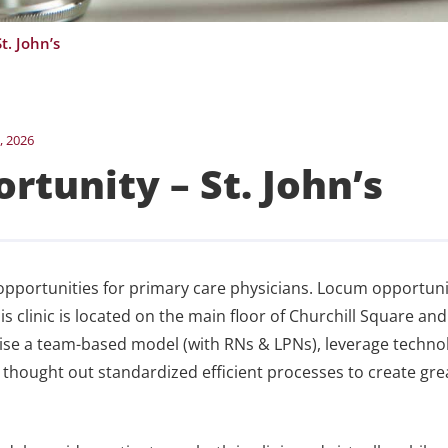
t. John’s
, 2026
rtunity – St. John’s
pportunities for primary care physicians. Locum opportuni
clinic is located on the main floor of Churchill Square and
tise a team-based model (with RNs & LPNs), leverage techno
ell thought out standardized efficient processes to create gre