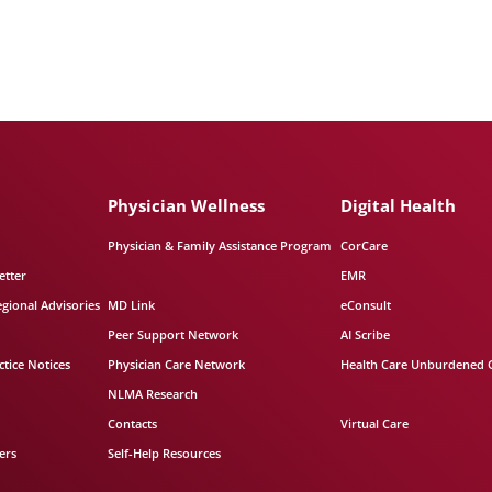
Physician Wellness
Digital Health
Physician & Family Assistance Program
CorCare
etter
EMR
egional Advisories
MD Link
eConsult
Peer Support Network
AI Scribe
tice Notices
Physician Care Network
Health Care Unburdened 
NLMA Research
Contacts
Virtual Care
ers
Self-Help Resources