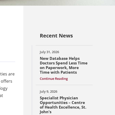
Recent News
July 31, 2026
New Database Helps
Doctors Spend Less Time
on Paperwork, More
Time with Patients
ties are
Continue Reading
 offers
logy
July 9, 2026
at
Specialist Physician
Opportunities – Centre
of Health Excellence, St.
John's