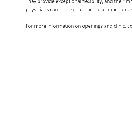
They provide exceptional flexibility, and their mo
physicians can choose to practice as much or as l
For more information on openings and clinic, c