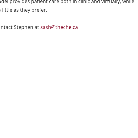
del provides patient care both in clinic and virtually, while
ittle as they prefer.
ontact Stephen at
sash@theche.ca