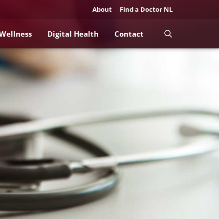
About
Find a Doctor NL
 Wellness
Digital Health
Contact