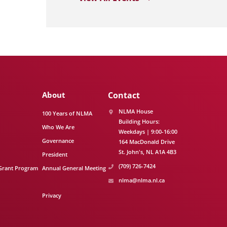
About
Contact
NLMA House
100 Years of NLMA
Building Hours:
Who We Are
Weekdays | 9:00-16:00
Governance
164 MacDonald Drive
St. John's
NL
A1A 4B3
President
(709) 726-7424
Grant Program
Annual General Meeting
nlma@nlma.nl.ca
Privacy