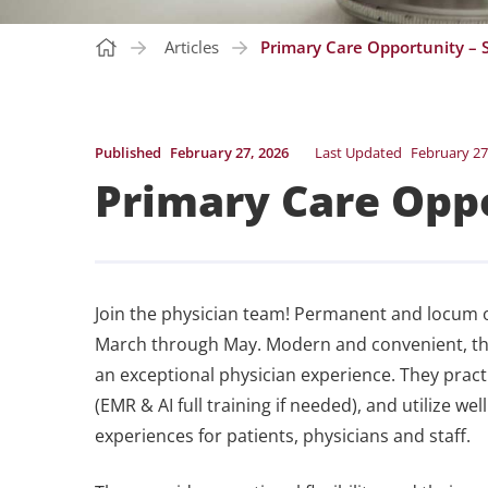
Articles
Primary Care Opportunity – S
Published
February 27, 2026
Last Updated
February 27
Primary Care Oppo
Join the physician team! Permanent and locum o
March through May. Modern and convenient, this 
an exceptional physician experience. They prac
(EMR & AI full training if needed), and utilize w
experiences for patients, physicians and staff.