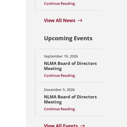
Continue Reading
View All News
Upcoming Events
September 19, 2026
NLMA Board of Directors
Meeting
Continue Reading
December 5, 2026
NLMA Board of Directors
Meeting
Continue Reading
View All Events