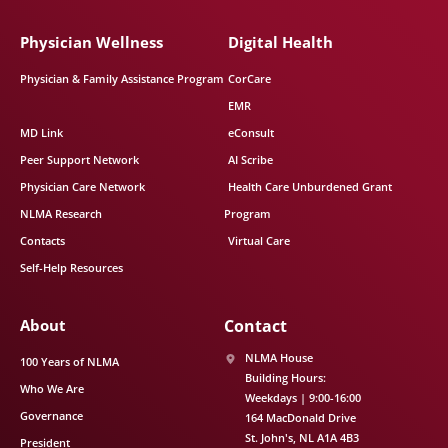
Physician Wellness
Digital Health
Physician & Family Assistance Program
CorCare
EMR
MD Link
eConsult
Peer Support Network
AI Scribe
Physician Care Network
Health Care Unburdened Grant
NLMA Research
Program
Contacts
Virtual Care
Self-Help Resources
About
Contact
NLMA House
100 Years of NLMA
Building Hours:
Who We Are
Weekdays | 9:00-16:00
Governance
164 MacDonald Drive
St. John's
NL
A1A 4B3
President