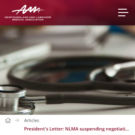
Articles
President's Letter: NLMA suspending negotiations to consult with members, government threatening to change Medical Act