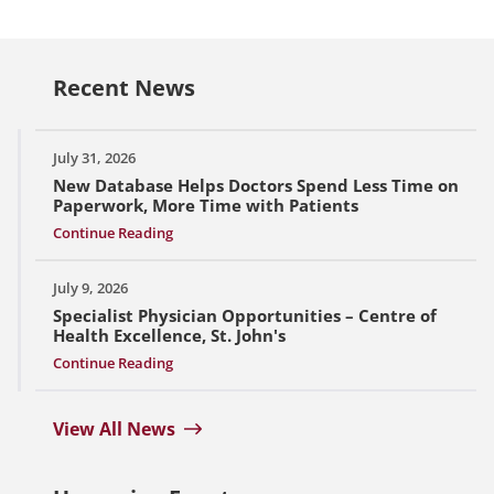
Recent News
July 31, 2026
New Database Helps Doctors Spend Less Time on
Paperwork, More Time with Patients
Continue Reading
July 9, 2026
Specialist Physician Opportunities – Centre of
Health Excellence, St. John's
Continue Reading
View All News