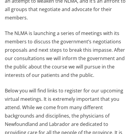
an attempt to weaken the NLMA, and it’s an affront to
all groups that negotiate and advocate for their
members.
The NLMA is launching a series of meetings with its
members to discuss the government’s negotiations
proposals and next steps to break this impasse. After
our consultations we will inform the government and
the public about the course we will pursue in the
interests of our patients and the public.
Below you will find links to register for our upcoming
virtual meetings. It is extremely important that you
attend. While we come from many different
backgrounds and disciplines, the physicians of
Newfoundland and Labrador are dedicated to
providing care for all the people of the province. It is