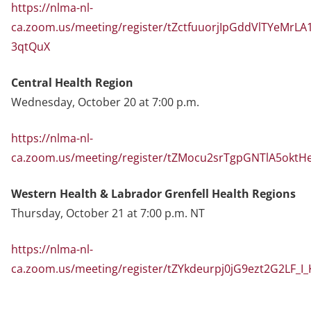
https://nlma-nl-
ca.zoom.us/meeting/register/tZctfuuorjIpGddVlTYeMrLA
3qtQuX
Central Health Region
Wednesday, October 20 at 7:00 p.m.
https://nlma-nl-
ca.zoom.us/meeting/register/tZMocu2srTgpGNTlA5oktH
Western Health & Labrador Grenfell Health Regions
Thursday, October 21 at 7:00 p.m. NT
https://nlma-nl-
ca.zoom.us/meeting/register/tZYkdeurpj0jG9ezt2G2LF_