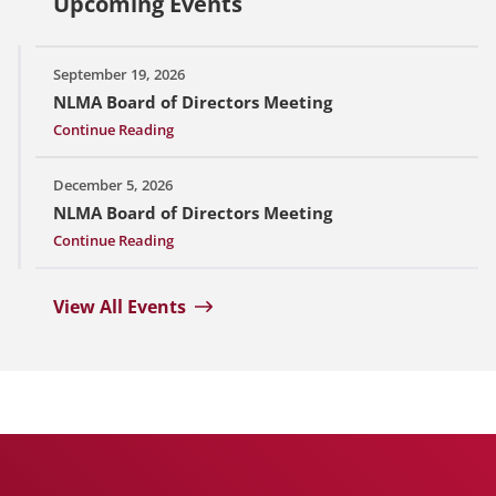
Upcoming Events
September 19, 2026
NLMA Board of Directors Meeting
Continue Reading
December 5, 2026
NLMA Board of Directors Meeting
Continue Reading
View All Events