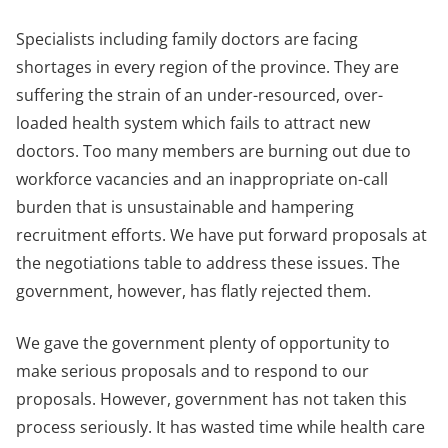
Specialists including family doctors are facing
shortages in every region of the province. They are
suffering the strain of an under-resourced, over-
loaded health system which fails to attract new
doctors. Too many members are burning out due to
workforce vacancies and an inappropriate on-call
burden that is unsustainable and hampering
recruitment efforts. We have put forward proposals at
the negotiations table to address these issues. The
government, however, has flatly rejected them.
We gave the government plenty of opportunity to
make serious proposals and to respond to our
proposals. However, government has not taken this
process seriously. It has wasted time while health care