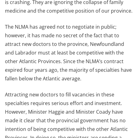
is crashing. They are ignoring the collapse of family
medicine and the competitive position of our province.
The NLMA has agreed not to negotiate in public;
however, it has made no secret of the fact that to
attract new doctors to the province, Newfoundland
and Labrador must at least be competitive with the
other Atlantic Provinces. Since the NLMA’s contract
expired four years ago, the majority of specialties have
fallen below the Atlantic average.
Attracting new doctors to fill vacancies in these
specialties requires serious effort and investment.
However, Minister Haggie and Minister Coady have
made it clear that the provincial government has no
intention of being competitive with the other Atlantic
Provinces. In doing so, the ministers are sending a