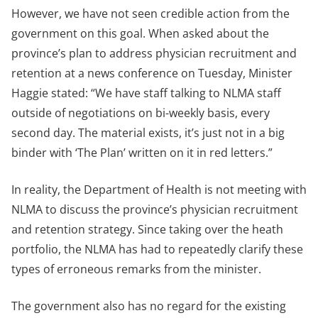
However, we have not seen credible action from the
government on this goal. When asked about the
province’s plan to address physician recruitment and
retention at a news conference on Tuesday, Minister
Haggie stated: “We have staff talking to NLMA staff
outside of negotiations on bi-weekly basis, every
second day. The material exists, it’s just not in a big
binder with ‘The Plan’ written on it in red letters.”
In reality, the Department of Health is not meeting with
NLMA to discuss the province’s physician recruitment
and retention strategy. Since taking over the heath
portfolio, the NLMA has had to repeatedly clarify these
types of erroneous remarks from the minister.
The government also has no regard for the existing