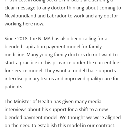
clear message to any doctor thinking about coming to
Newfoundland and Labrador to work and any doctor
working here now.
Since 2018, the NLMA has also been calling for a
blended capitation payment model for family
medicine. Many young family doctors do not want to
start a practice in this province under the current fee-
for-service model. They want a model that supports
interdisciplinary teams and improved quality care for
patients.
The Minister of Health has given many media
interviews about his support for a shift to a new
blended payment model. We thought we were aligned
on the need to establish this model in our contract.