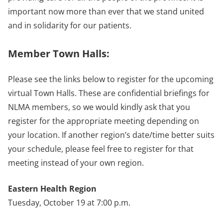
important now more than ever that we stand united
and in solidarity for our patients.
Member Town Halls:
Please see the links below to register for the upcoming
virtual Town Halls. These are confidential briefings for
NLMA members, so we would kindly ask that you
register for the appropriate meeting depending on
your location. If another region’s date/time better suits
your schedule, please feel free to register for that
meeting instead of your own region.
Eastern Health Region
Tuesday, October 19 at 7:00 p.m.