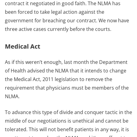
contract it negotiated in good faith. The NLMA has
been forced to take legal action against the
government for breaching our contract. We now have
three active cases currently before the courts.
Medical Act
As if this weren’t enough, last month the Department
of Health advised the NLMA that it intends to change
the Medical Act, 2011 legislation to remove the
requirement that physicians must be members of the
NLMA.
To advance this type of divide and conquer tactic in the
middle of our negotiations is unethical and cannot be
tolerated. This will not benefit patients in any way, it is