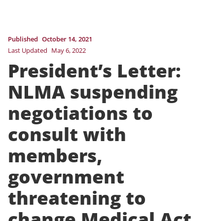
Published
October 14, 2021
Last Updated
May 6, 2022
President’s Letter:
NLMA suspending
negotiations to
consult with
members,
government
threatening to
change Medical Act