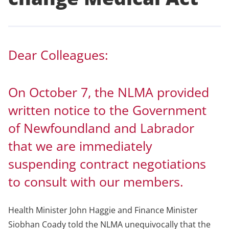
Dear Colleagues:
On October 7, the NLMA provided
written notice to the Government
of Newfoundland and Labrador
that we are immediately
suspending contract negotiations
to consult with our members.
Health Minister John Haggie and Finance Minister
Siobhan Coady told the NLMA unequivocally that the