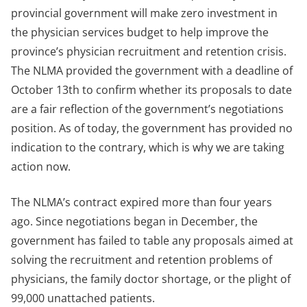
provincial government will make zero investment in
the physician services budget to help improve the
province’s physician recruitment and retention crisis.
The NLMA provided the government with a deadline of
October 13th to confirm whether its proposals to date
are a fair reflection of the government’s negotiations
position. As of today, the government has provided no
indication to the contrary, which is why we are taking
action now.
The NLMA’s contract expired more than four years
ago. Since negotiations began in December, the
government has failed to table any proposals aimed at
solving the recruitment and retention problems of
physicians, the family doctor shortage, or the plight of
99,000 unattached patients.