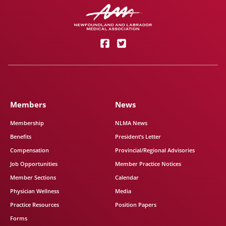
Members
News
Membership
NLMA News
Benefits
President’s Letter
Compensation
Provincial/Regional Advisories
Job Opportunities
Member Practice Notices
Member Sections
Calendar
Physician Wellness
Media
Practice Resources
Position Papers
Forms