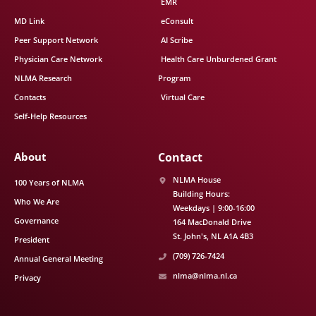
EMR
MD Link
eConsult
Peer Support Network
AI Scribe
Physician Care Network
Health Care Unburdened Grant
NLMA Research
Program
Contacts
Virtual Care
Self-Help Resources
About
Contact
NLMA House
100 Years of NLMA
Building Hours:
Who We Are
Weekdays | 9:00-16:00
Governance
164 MacDonald Drive
St. John's
NL
A1A 4B3
President
(709) 726-7424
Annual General Meeting
nlma@nlma.nl.ca
Privacy