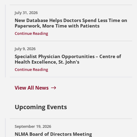
July 31, 2026
New Database Helps Doctors Spend Less Time on
Paperwork, More Time with Patients
Continue Reading
July 9, 2026
Specialist Physician Opportunities – Centre of
Health Excellence, St. John's
Continue Reading
View All News
Upcoming Events
September 19, 2026
NLMA Board of Directors Meeting