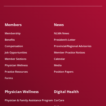
Members
News
Membership
NLMA News
Benefits
President’s Letter
Compensation
Provincial/Regional Advisories
Job Opportunities
Member Practice Notices
Member Sections
Calendar
Physician Wellness
Media
Practice Resources
Position Papers
Forms
Physician Wellness
Digital Health
Physician & Family Assistance Program
CorCare