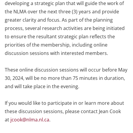
developing a strategic plan that will guide the work of
the NLMA over the next three (3) years and provide
greater clarity and focus. As part of the planning
process, several research activities are being initiated
to ensure the resultant strategic plan reflects the
priorities of the membership, including online
discussion sessions with interested members.
These online discussion sessions will occur before May
30, 2024, will be no more than 75 minutes in duration,
and will take place in the evening.
If you would like to participate in or learn more about
these discussion sessions, please contact Jean Cook
at
jcook@nlma.nl.ca
.