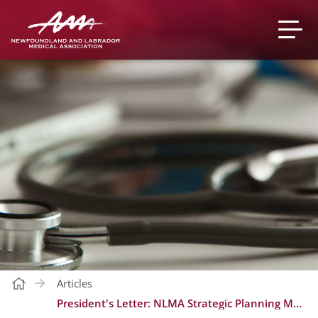
Articles
President's Letter: NLMA Strategic Planning Member Input Invite