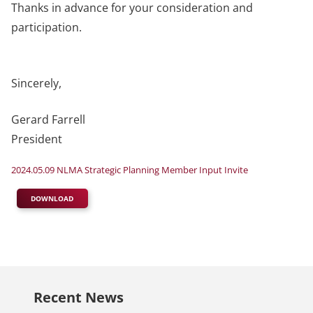
Thanks in advance for your consideration and
participation.
Sincerely,
Gerard Farrell
President
2024.05.09 NLMA Strategic Planning Member Input Invite
DOWNLOAD
Recent News