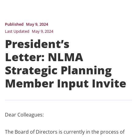
Published
May 9, 2024
Last Updated
May 9, 2024
President’s
Letter: NLMA
Strategic Planning
Member Input Invite
Dear Colleagues:
The Board of Directors is currently in the process of