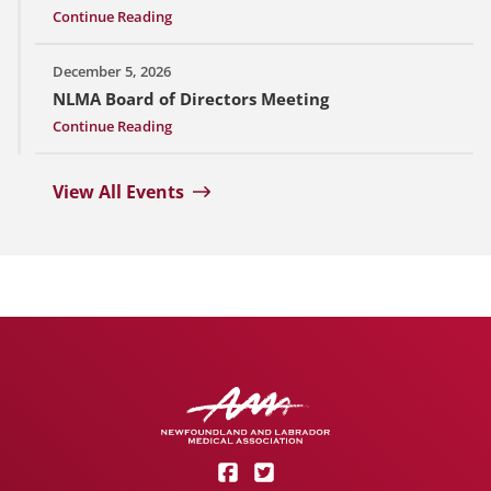
Continue Reading
December 5, 2026
NLMA Board of Directors Meeting
Continue Reading
View All Events