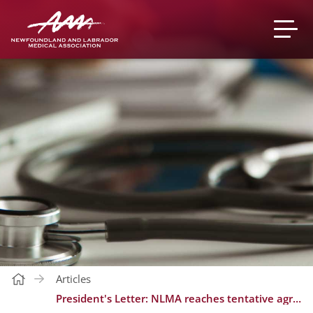
Articles
President's Letter: NLMA reaches tentative agreement with the provincial government