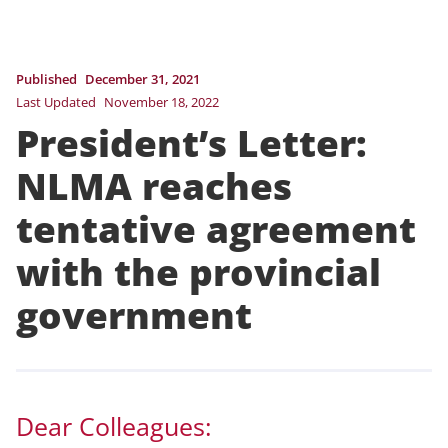
Published
December 31, 2021
Last Updated
November 18, 2022
President’s Letter:
NLMA reaches
tentative agreement
with the provincial
government
Dear Colleagues: