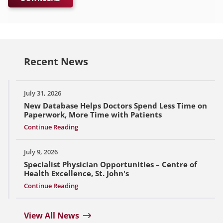
Recent News
July 31, 2026
New Database Helps Doctors Spend Less Time on
Paperwork, More Time with Patients
Continue Reading
July 9, 2026
Specialist Physician Opportunities – Centre of
Health Excellence, St. John's
Continue Reading
View All News