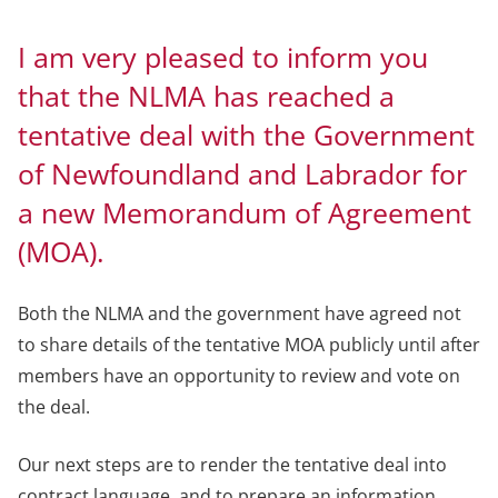
I am very pleased to inform you
that the NLMA has reached a
tentative deal with the Government
of Newfoundland and Labrador for
a new Memorandum of Agreement
(MOA).
Both the NLMA and the government have agreed not
to share details of the tentative MOA publicly until after
members have an opportunity to review and vote on
the deal.
Our next steps are to render the tentative deal into
contract language, and to prepare an information