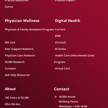
Practice Resources
Position Papers
Forms
Physician Wellness
Digital Health
Physician & Family Assistance Program
CorCare
EMR
MD Link
eConsult
Peer Support Network
AI Scribe
Physician Care Network
Health Care Unburdened Grant
NLMA Research
Program
Contacts
Virtual Care
Self-Help Resources
About
Contact
NLMA House
100 Years of NLMA
Building Hours:
Who We Are
Weekdays | 9:00-16:00