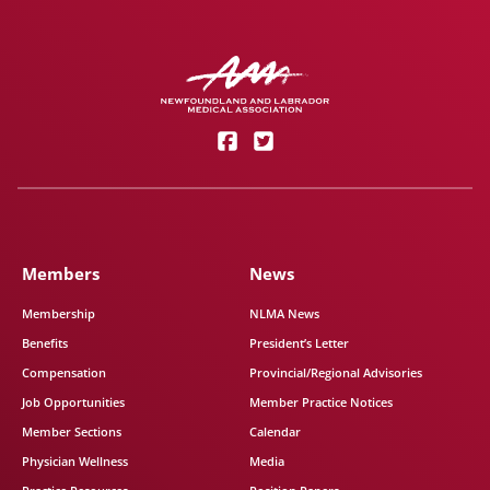
Members
News
Membership
NLMA News
Benefits
President’s Letter
Compensation
Provincial/Regional Advisories
Job Opportunities
Member Practice Notices
Member Sections
Calendar
Physician Wellness
Media