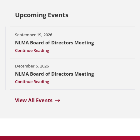
Upcoming Events
September 19, 2026
NLMA Board of Directors Meeting
Continue Reading
December 5, 2026
NLMA Board of Directors Meeting
Continue Reading
View All Events