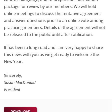
package for review by our members. We will hold
online meetings to discuss the tentative agreement
and answer questions prior to an online vote among
practicing members. Details of the agreement will not
be released to the public until after ratification.
It has been a long road and I am very happy to share
this news with you as we get ready to welcome the
New Year.
Sincerely,
Susan MacDonald
President
DOWNLOAD