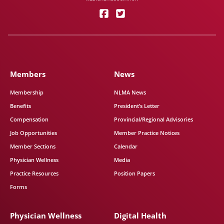
Members
News
Membership
NLMA News
Benefits
President’s Letter
Compensation
Provincial/Regional Advisories
Job Opportunities
Member Practice Notices
Member Sections
Calendar
Physician Wellness
Media
Practice Resources
Position Papers
Forms
Physician Wellness
Digital Health