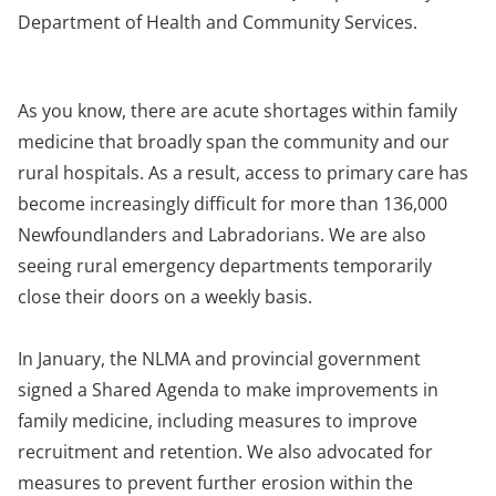
Department of Health and Community Services.
As you know, there are acute shortages within family
medicine that broadly span the community and our
rural hospitals. As a result, access to primary care has
become increasingly difficult for more than 136,000
Newfoundlanders and Labradorians. We are also
seeing rural emergency departments temporarily
close their doors on a weekly basis.
In January, the NLMA and provincial government
signed a Shared Agenda to make improvements in
family medicine, including measures to improve
recruitment and retention. We also advocated for
measures to prevent further erosion within the