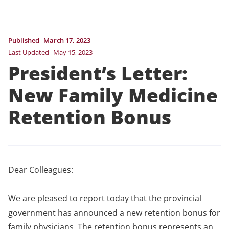
Published
March 17, 2023
Last Updated
May 15, 2023
President’s Letter:
New Family Medicine
Retention Bonus
Dear Colleagues:
We are pleased to report today that the provincial
government has announced a new retention bonus for
family physicians. The retention bonus represents an