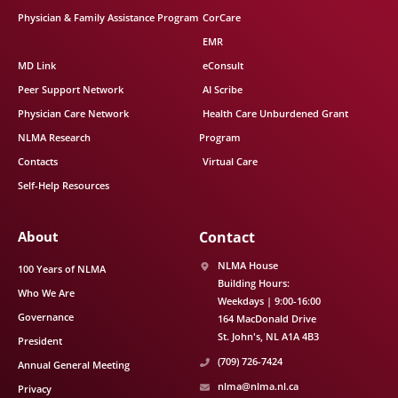
Physician & Family Assistance Program
CorCare
EMR
MD Link
eConsult
Peer Support Network
AI Scribe
Physician Care Network
Health Care Unburdened Grant
NLMA Research
Program
Contacts
Virtual Care
Self-Help Resources
About
Contact
NLMA House
100 Years of NLMA
Building Hours:
Who We Are
Weekdays | 9:00-16:00
Governance
164 MacDonald Drive
St. John's
NL
A1A 4B3
President
(709) 726-7424
Annual General Meeting
nlma@nlma.nl.ca
Privacy