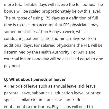
more total billable days will receive the full bonus. The
bonus will be scaled proportionately below this level.
The purpose of using 175 days as a definition of full
time is to take into account that FFS physicians may
sometimes bill less than 5 days a week, while
conducting patient related administrative work on
additional days. For salaried physicians the FTE will be
determined by the Health Authority. For APPs and
external locums one day will be assessed equal to one
payment.
Q: What about periods of leave?
A: Periods of leave such as annual leave, sick leave,
parental leave, sabbaticals, education leave; or other
special similar circumstances will not reduce
entitlement to the bonus. Physicians will need to