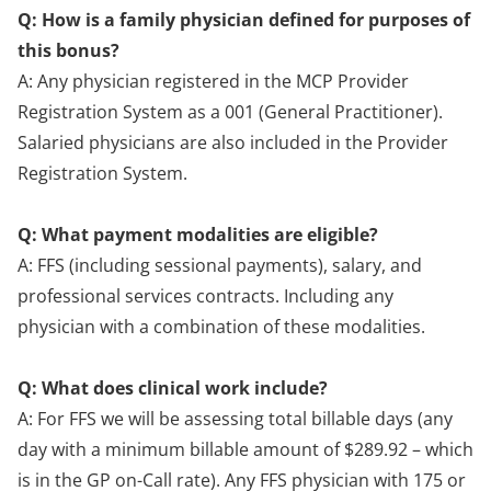
Q: How is a family physician defined for purposes of
this bonus?
A: Any physician registered in the MCP Provider
Registration System as a 001 (General Practitioner).
Salaried physicians are also included in the Provider
Registration System.
Q: What payment modalities are eligible?
A: FFS (including sessional payments), salary, and
professional services contracts. Including any
physician with a combination of these modalities.
Q: What does clinical work include?
A: For FFS we will be assessing total billable days (any
day with a minimum billable amount of $289.92 – which
is in the GP on-Call rate). Any FFS physician with 175 or