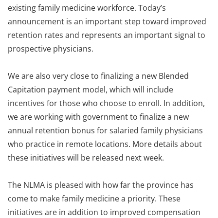
existing family medicine workforce. Today’s
announcement is an important step toward improved
retention rates and represents an important signal to
prospective physicians.
We are also very close to finalizing a new Blended
Capitation payment model, which will include
incentives for those who choose to enroll. In addition,
we are working with government to finalize a new
annual retention bonus for salaried family physicians
who practice in remote locations. More details about
these initiatives will be released next week.
The NLMA is pleased with how far the province has
come to make family medicine a priority. These
initiatives are in addition to improved compensation