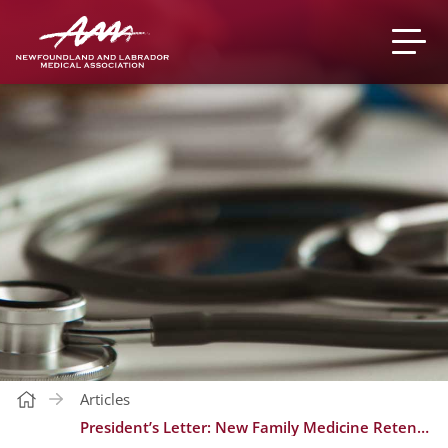
Articles
President’s Letter: New Family Medicine Retention Bonus