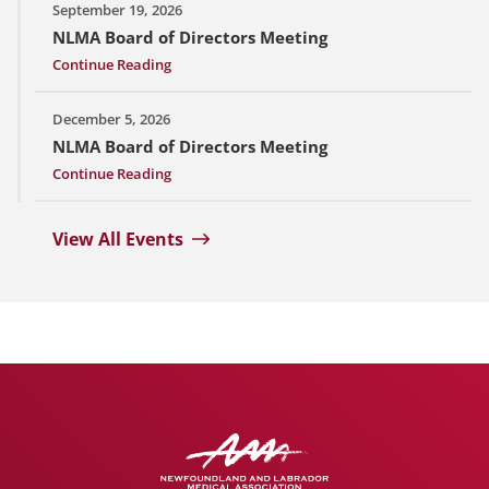
September 19, 2026
NLMA Board of Directors Meeting
Continue Reading
December 5, 2026
NLMA Board of Directors Meeting
Continue Reading
View All Events