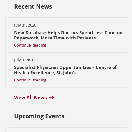
Recent News
July 31, 2026
New Database Helps Doctors Spend Less Time on
Paperwork, More Time with Patients
Continue Reading
July 9, 2026
Specialist Physician Opportunities – Centre of
Health Excellence, St. John's
Continue Reading
View All News
Upcoming Events