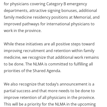
for physicians covering Category B emergency
departments, attractive signing bonuses, additional
family medicine residency positions at Memorial, and
improved pathways for international physicians to
work in the province.
While these initiatives are all positive steps toward
improving recruitment and retention within family
medicine, we recognize that additional work remains
to be done. The NLMA is committed to fulfilling all
priorities of the Shared Agenda.
We also recognize that today’s announcement is a
partial success and that more needs to be done to
improve retention of all physicians in the province.
This will be a priority for the NLMA in the upcoming