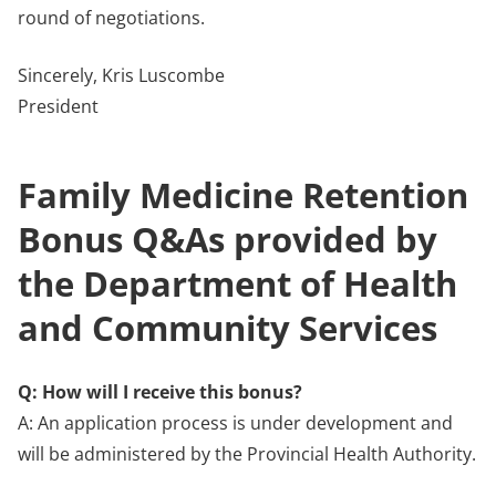
round of negotiations.
Sincerely, Kris Luscombe
President
Family Medicine Retention
Bonus Q&As provided by
the Department of Health
and Community Services
Q: How will I receive this bonus?
A: An application process is under development and
will be administered by the Provincial Health Authority.