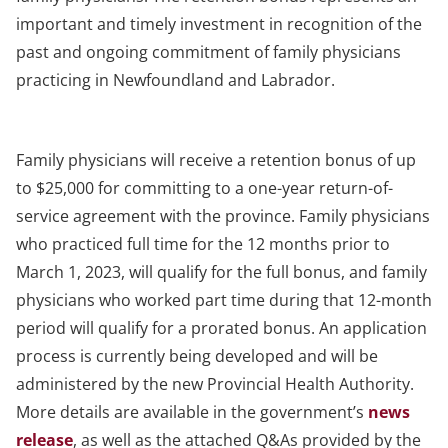
important and timely investment in recognition of the
past and ongoing commitment of family physicians
practicing in Newfoundland and Labrador.
Family physicians will receive a retention bonus of up
to $25,000 for committing to a one-year return-of-
service agreement with the province. Family physicians
who practiced full time for the 12 months prior to
March 1, 2023, will qualify for the full bonus, and family
physicians who worked part time during that 12-month
period will qualify for a prorated bonus. An application
process is currently being developed and will be
administered by the new Provincial Health Authority.
More details are available in the government’s
news
release
, as well as the attached Q&As provided by the