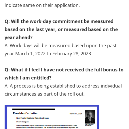
indicate same on their application.
Q: Will the work-day commitment be measured
based on the last year, or measured based on the
year ahead?
A: Work days will be measured based upon the past
year March 1, 2022 to February 28, 2023.
Q: What if I feel I have not received the full bonus to
which I am entitled?
A: A process is being established to address individual
circumstances as part of the roll out.