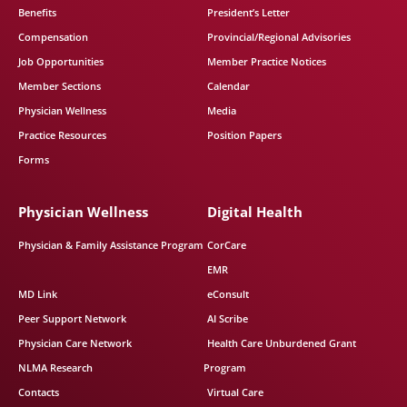
Benefits
President’s Letter
Compensation
Provincial/Regional Advisories
Job Opportunities
Member Practice Notices
Member Sections
Calendar
Physician Wellness
Media
Practice Resources
Position Papers
Forms
Physician Wellness
Digital Health
Physician & Family Assistance Program
CorCare
EMR
MD Link
eConsult
Peer Support Network
AI Scribe
Physician Care Network
Health Care Unburdened Grant
NLMA Research
Program
Contacts
Virtual Care