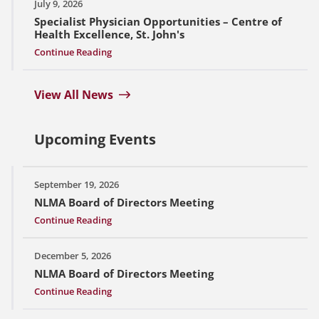
July 9, 2026
Specialist Physician Opportunities – Centre of
Health Excellence, St. John's
Continue Reading
View All News
Upcoming Events
September 19, 2026
NLMA Board of Directors Meeting
Continue Reading
December 5, 2026
NLMA Board of Directors Meeting
Continue Reading