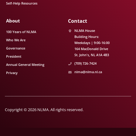
Self-Help Resources
About
Contact
NLMA House
100 Years of NLMA
Building Hours:
Who We Are
Weekdays | 9:00-16:00
Governance
164 MacDonald Drive
St. John's
NL
A1A 4B3
President
(709) 726-7424
Annual General Meeting
nlma@nlma.nl.ca
Privacy
Copyright © 2026 NLMA. All rights reserved.