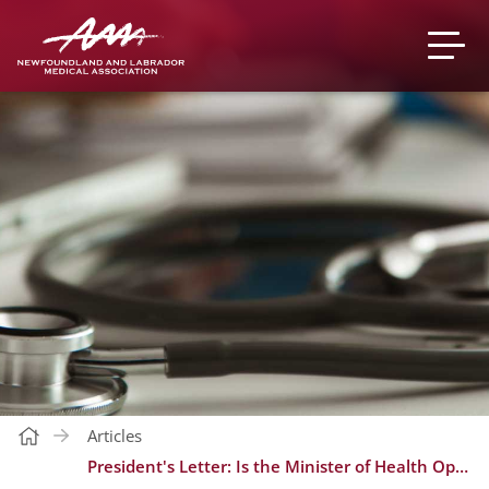
Articles
President's Letter: Is the Minister of Health Opposed to existing family practices participating in team-based primary care?