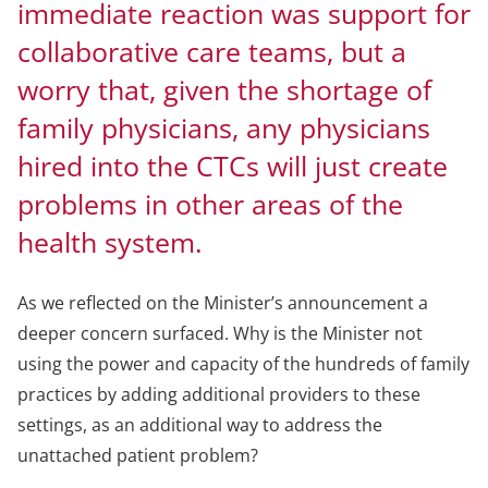
immediate reaction was support for
collaborative care teams, but a
worry that, given the shortage of
family physicians, any physicians
hired into the CTCs will just create
problems in other areas of the
health system.
As we reflected on the Minister’s announcement a
deeper concern surfaced. Why is the Minister not
using the power and capacity of the hundreds of family
practices by adding additional providers to these
settings, as an additional way to address the
unattached patient problem?