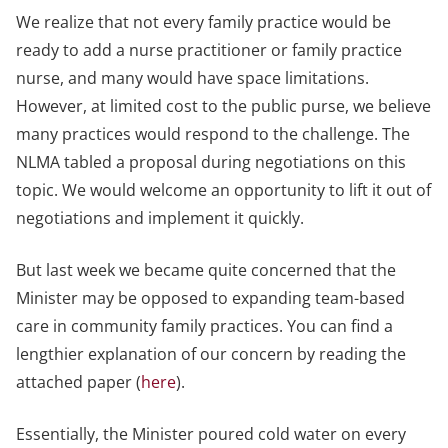
We realize that not every family practice would be
ready to add a nurse practitioner or family practice
nurse, and many would have space limitations.
However, at limited cost to the public purse, we believe
many practices would respond to the challenge. The
NLMA tabled a proposal during negotiations on this
topic. We would welcome an opportunity to lift it out of
negotiations and implement it quickly.
But last week we became quite concerned that the
Minister may be opposed to expanding team-based
care in community family practices. You can find a
lengthier explanation of our concern by reading the
attached paper (
here
).
Essentially, the Minister poured cold water on every