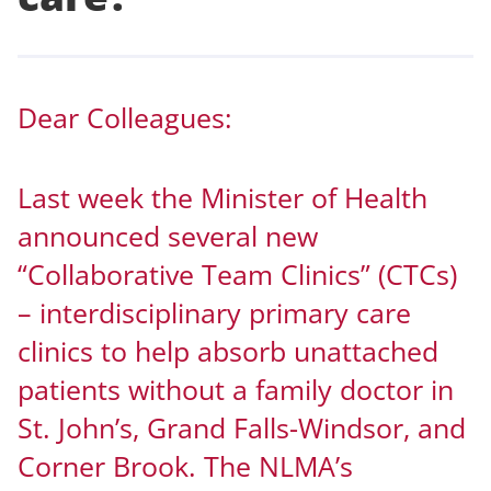
Dear Colleagues:
Last week the Minister of Health
announced several new
“Collaborative Team Clinics” (CTCs)
– interdisciplinary primary care
clinics to help absorb unattached
patients without a family doctor in
St. John’s, Grand Falls-Windsor, and
Corner Brook. The NLMA’s