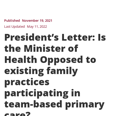
Published
November 19, 2021
Last Updated
May 11, 2022
President’s Letter: Is
the Minister of
Health Opposed to
existing family
practices
participating in
team-based primary
care?