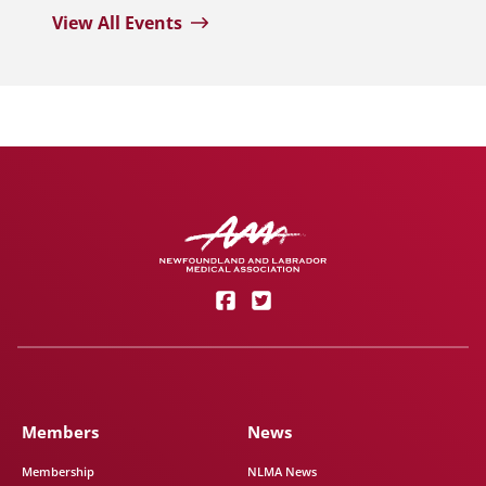
View All Events
Members
News
Membership
NLMA News