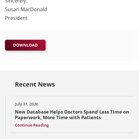
Sincerely,
Susan MacDonald
President
DOWNLOAD
Recent News
July 31, 2026
New Database Helps Doctors Spend Less Time on
Paperwork, More Time with Patients
Continue Reading