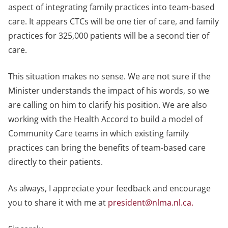
aspect of integrating family practices into team-based
care. It appears CTCs will be one tier of care, and family
practices for 325,000 patients will be a second tier of
care.
This situation makes no sense. We are not sure if the
Minister understands the impact of his words, so we
are calling on him to clarify his position. We are also
working with the Health Accord to build a model of
Community Care teams in which existing family
practices can bring the benefits of team-based care
directly to their patients.
As always, I appreciate your feedback and encourage
you to share it with me at
president@nlma.nl.ca
.