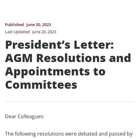
Published
June 20, 2023
Last Updated
June 20, 2023
President’s Letter:
AGM Resolutions and
Appointments to
Committees
Dear Colleagues:
The following resolutions were debated and passed by