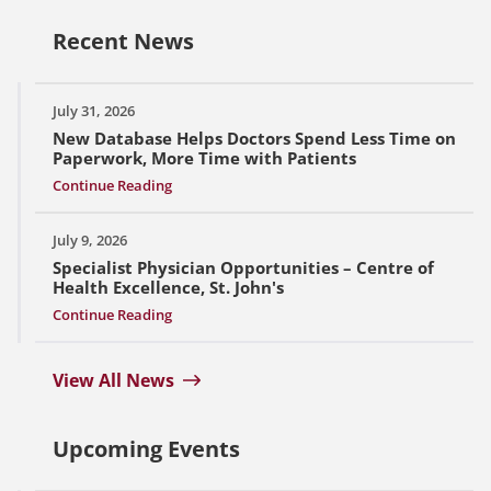
Recent News
July 31, 2026
New Database Helps Doctors Spend Less Time on
Paperwork, More Time with Patients
Continue Reading
July 9, 2026
Specialist Physician Opportunities – Centre of
Health Excellence, St. John's
Continue Reading
View All News
Upcoming Events