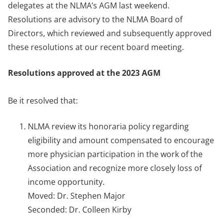
delegates at the NLMA’s AGM last weekend.
Resolutions are advisory to the NLMA Board of
Directors, which reviewed and subsequently approved
these resolutions at our recent board meeting.
Resolutions approved at the 2023 AGM
Be it resolved that:
NLMA review its honoraria policy regarding
eligibility and amount compensated to encourage
more physician participation in the work of the
Association and recognize more closely loss of
income opportunity.
Moved: Dr. Stephen Major
Seconded: Dr. Colleen Kirby