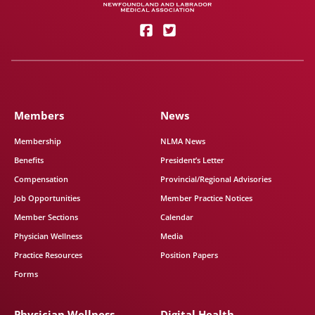
Members
News
Membership
NLMA News
Benefits
President’s Letter
Compensation
Provincial/Regional Advisories
Job Opportunities
Member Practice Notices
Member Sections
Calendar
Physician Wellness
Media
Practice Resources
Position Papers
Forms
Physician Wellness
Digital Health