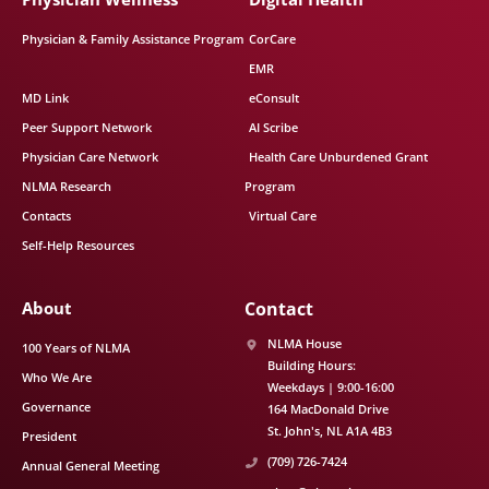
Physician & Family Assistance Program
CorCare
EMR
MD Link
eConsult
Peer Support Network
AI Scribe
Physician Care Network
Health Care Unburdened Grant
NLMA Research
Program
Contacts
Virtual Care
Self-Help Resources
About
Contact
NLMA House
100 Years of NLMA
Building Hours:
Who We Are
Weekdays | 9:00-16:00
Governance
164 MacDonald Drive
St. John's
NL
A1A 4B3
President
(709) 726-7424
Annual General Meeting