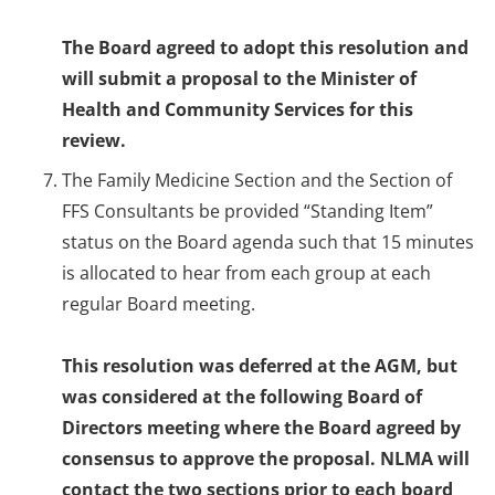
The Board agreed to adopt this resolution and
will submit a proposal to the Minister of
Health and Community Services for this
review.
The Family Medicine Section and the Section of
FFS Consultants be provided “Standing Item”
status on the Board agenda such that 15 minutes
is allocated to hear from each group at each
regular Board meeting.
This resolution was deferred at the AGM, but
was considered at the following Board of
Directors meeting where the Board agreed by
consensus to approve the proposal. NLMA will
contact the two sections prior to each board