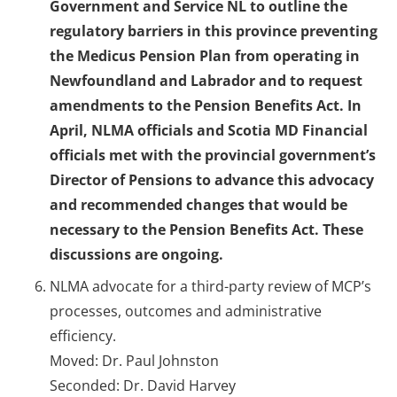
Government and Service NL to outline the
regulatory barriers in this province preventing
the Medicus Pension Plan from operating in
Newfoundland and Labrador and to request
amendments to the Pension Benefits Act. In
April, NLMA officials and Scotia MD Financial
officials met with the provincial government’s
Director of Pensions to advance this advocacy
and recommended changes that would be
necessary to the Pension Benefits Act. These
discussions are ongoing.
NLMA advocate for a third-party review of MCP’s
processes, outcomes and administrative
efficiency.
Moved: Dr. Paul Johnston
Seconded: Dr. David Harvey