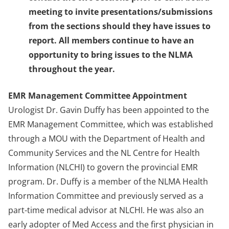
meeting to invite presentations/submissions
from the sections should they have issues to
report. All members continue to have an
opportunity to bring issues to the NLMA
throughout the year.
EMR Management Committee Appointment
Urologist Dr. Gavin Duffy has been appointed to the
EMR Management Committee, which was established
through a MOU with the Department of Health and
Community Services and the NL Centre for Health
Information (NLCHI) to govern the provincial EMR
program. Dr. Duffy is a member of the NLMA Health
Information Committee and previously served as a
part-time medical advisor at NLCHI. He was also an
early adopter of Med Access and the first physician in