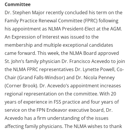
Committee
Dr. Stephen Major recently concluded his term on the
Family Practice Renewal Committee (FPRC) following
his appointment as NLMA President-Elect at the AGM.
An Expression of Interest was issued to the
membership and multiple exceptional candidates
came forward. This week, the NLMA Board approved
St. John’s family physician Dr. Francisco Acevedo to join
the NLMA FPRC representatives Dr. Lynette Powell, Co-
Chair (Grand Falls-Windsor) and Dr. Nicola Penney
(Corner Brook). Dr. Acevedo’s appointment increases
regional representation on the committee. With 20
years of experience in FSS practice and four years of
service on the FPN Endeavor executive board, Dr.
Acevedo has a firm understanding of the issues
affecting family physicians. The NLMA wishes to thank