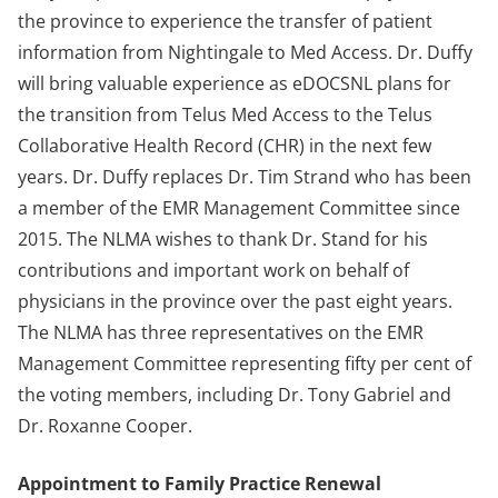
the province to experience the transfer of patient
information from Nightingale to Med Access. Dr. Duffy
will bring valuable experience as eDOCSNL plans for
the transition from Telus Med Access to the Telus
Collaborative Health Record (CHR) in the next few
years. Dr. Duffy replaces Dr. Tim Strand who has been
a member of the EMR Management Committee since
2015. The NLMA wishes to thank Dr. Stand for his
contributions and important work on behalf of
physicians in the province over the past eight years.
The NLMA has three representatives on the EMR
Management Committee representing fifty per cent of
the voting members, including Dr. Tony Gabriel and
Dr. Roxanne Cooper.
Appointment to Family Practice Renewal