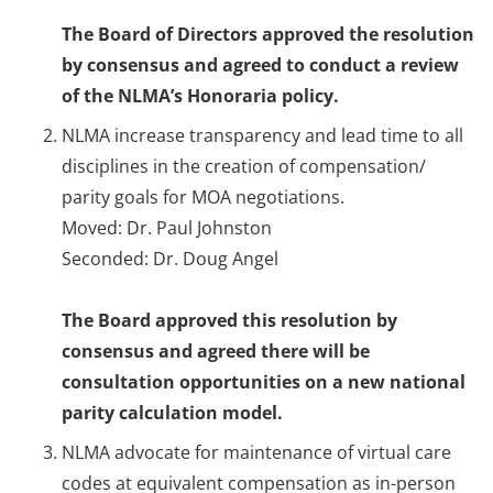
The Board of Directors approved the resolution
by consensus and agreed to conduct a review
of the NLMA’s Honoraria policy.
NLMA increase transparency and lead time to all
disciplines in the creation of compensation/
parity goals for MOA negotiations.
Moved: Dr. Paul Johnston
Seconded: Dr. Doug Angel
The Board approved this resolution by
consensus and agreed there will be
consultation opportunities on a new national
parity calculation model.
NLMA advocate for maintenance of virtual care
codes at equivalent compensation as in-person