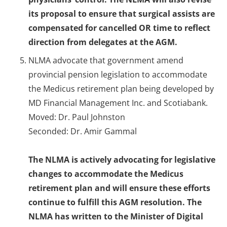
its proposal to ensure that surgical assists are
compensated for cancelled OR time to reflect
direction from delegates at the AGM.
NLMA advocate that government amend
provincial pension legislation to accommodate
the Medicus retirement plan being developed by
MD Financial Management Inc. and Scotiabank.
Moved: Dr. Paul Johnston
Seconded: Dr. Amir Gammal
The NLMA is actively advocating for legislative
changes to accommodate the Medicus
retirement plan and will ensure these efforts
continue to fulfill this AGM resolution. The
NLMA has written to the Minister of Digital