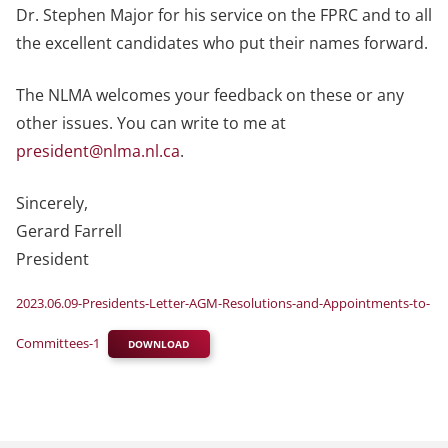
Dr. Stephen Major for his service on the FPRC and to all
the excellent candidates who put their names forward.
The NLMA welcomes your feedback on these or any
other issues. You can write to me at
president@nlma.nl.ca
.
Sincerely,
Gerard Farrell
President
2023.06.09-Presidents-Letter-AGM-Resolutions-and-Appointments-to-
Committees-1
DOWNLOAD