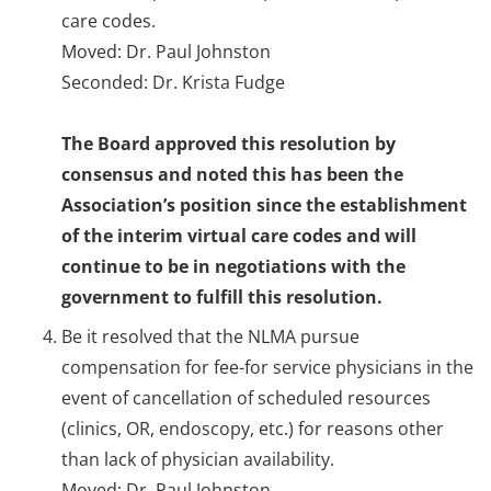
care codes.
Moved: Dr. Paul Johnston
Seconded: Dr. Krista Fudge
The Board approved this resolution by
consensus and noted this has been the
Association’s position since the establishment
of the interim virtual care codes and will
continue to be in negotiations with the
government to fulfill this resolution.
Be it resolved that the NLMA pursue
compensation for fee-for service physicians in the
event of cancellation of scheduled resources
(clinics, OR, endoscopy, etc.) for reasons other
than lack of physician availability.
Moved: Dr. Paul Johnston