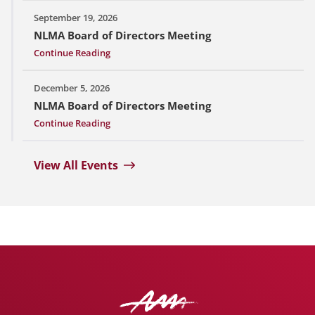
September 19, 2026
NLMA Board of Directors Meeting
Continue Reading
December 5, 2026
NLMA Board of Directors Meeting
Continue Reading
View All Events