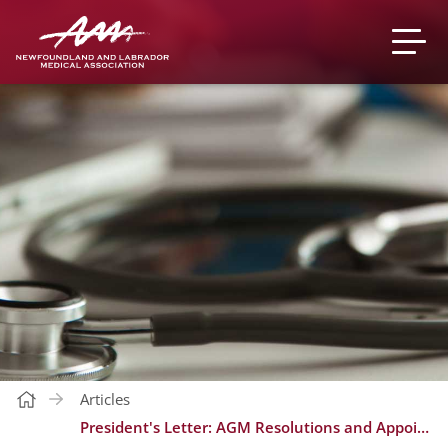
Articles
President's Letter: AGM Resolutions and Appointments to Committees