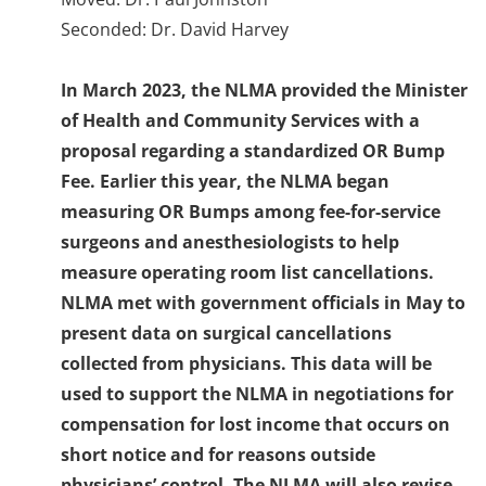
Seconded: Dr. David Harvey
In March 2023, the NLMA provided the Minister
of Health and Community Services with a
proposal regarding a standardized OR Bump
Fee. Earlier this year, the NLMA began
measuring OR Bumps among fee-for-service
surgeons and anesthesiologists to help
measure operating room list cancellations.
NLMA met with government officials in May to
present data on surgical cancellations
collected from physicians. This data will be
used to support the NLMA in negotiations for
compensation for lost income that occurs on
short notice and for reasons outside
physicians’ control. The NLMA will also revise