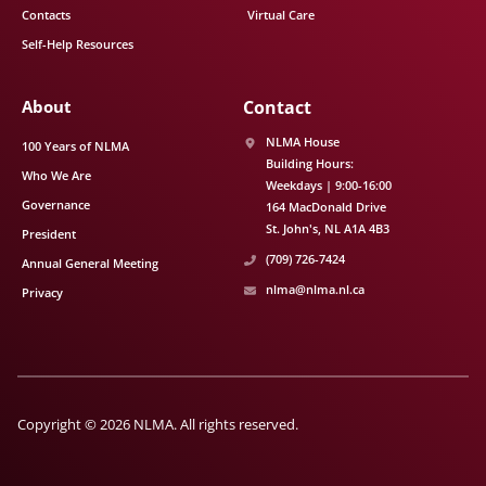
Contacts
Virtual Care
Self-Help Resources
About
Contact
NLMA House
100 Years of NLMA
Building Hours:
Who We Are
Weekdays | 9:00-16:00
Governance
164 MacDonald Drive
St. John's
NL
A1A 4B3
President
(709) 726-7424
Annual General Meeting
nlma@nlma.nl.ca
Privacy
Copyright © 2026 NLMA. All rights reserved.