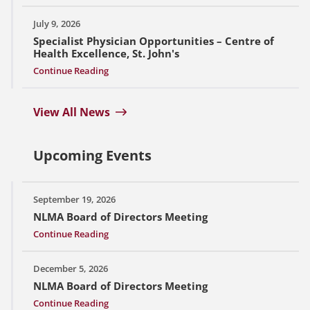
July 9, 2026
Specialist Physician Opportunities – Centre of
Health Excellence, St. John's
Continue Reading
View All News
Upcoming Events
September 19, 2026
NLMA Board of Directors Meeting
Continue Reading
December 5, 2026
NLMA Board of Directors Meeting
Continue Reading