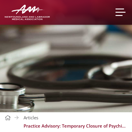
Articles
Practice Advisory: Temporary Closure of Psychiatry Referrals