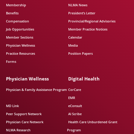
Membership
NLMA News
Benefits
President’s Letter
Compensation
Provincial/Regional Advisories
Job Opportunities
Member Practice Notices
Member Sections
Calendar
Physician Wellness
Media
Practice Resources
Position Papers
Forms
Physician Wellness
Digital Health
Physician & Family Assistance Program
CorCare
EMR
MD Link
eConsult
Peer Support Network
AI Scribe
Physician Care Network
Health Care Unburdened Grant
NLMA Research
Program