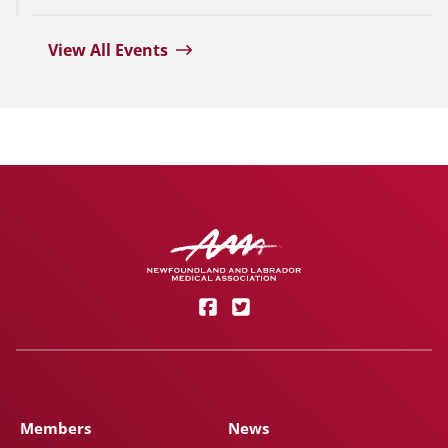
View All Events
Members
News