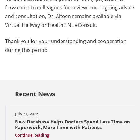
forwarded to colleagues for review. For ongoing advice
and consultation, Dr. Alteen remains available via
Virtual Hallway or HealthE NL eConsult.
Thank you for your understanding and cooperation
during this period.
Recent News
July 31, 2026
New Database Helps Doctors Spend Less Time on
Paperwork, More Time with Patients
Continue Reading