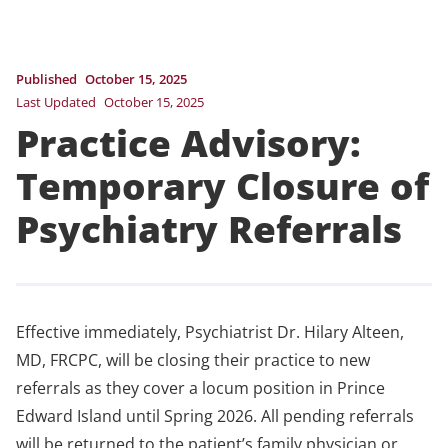
Published
October 15, 2025
Last Updated
October 15, 2025
Practice Advisory:
Temporary Closure of
Psychiatry Referrals
Effective immediately, Psychiatrist Dr. Hilary Alteen,
MD, FRCPC, will be closing their practice to new
referrals as they cover a locum position in Prince
Edward Island until Spring 2026. All pending referrals
will be returned to the patient’s family physician or