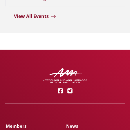
View All Events
Members
News