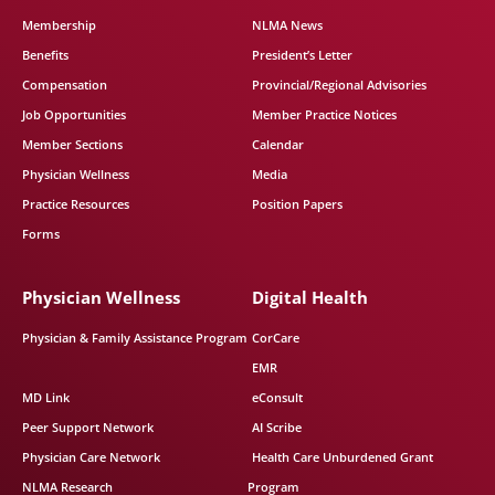
Membership
NLMA News
Benefits
President’s Letter
Compensation
Provincial/Regional Advisories
Job Opportunities
Member Practice Notices
Member Sections
Calendar
Physician Wellness
Media
Practice Resources
Position Papers
Forms
Physician Wellness
Digital Health
Physician & Family Assistance Program
CorCare
EMR
MD Link
eConsult
Peer Support Network
AI Scribe
Physician Care Network
Health Care Unburdened Grant
NLMA Research
Program