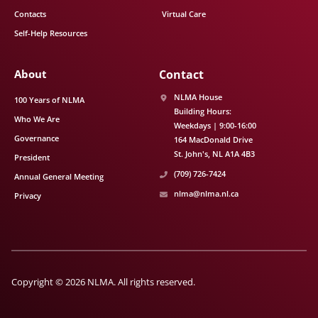
Contacts
Virtual Care
Self-Help Resources
About
Contact
NLMA House
100 Years of NLMA
Building Hours:
Who We Are
Weekdays | 9:00-16:00
Governance
164 MacDonald Drive
St. John's
NL
A1A 4B3
President
(709) 726-7424
Annual General Meeting
nlma@nlma.nl.ca
Privacy
Copyright © 2026 NLMA. All rights reserved.