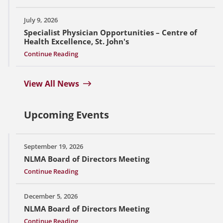
July 9, 2026
Specialist Physician Opportunities – Centre of
Health Excellence, St. John's
Continue Reading
View All News
Upcoming Events
September 19, 2026
NLMA Board of Directors Meeting
Continue Reading
December 5, 2026
NLMA Board of Directors Meeting
Continue Reading