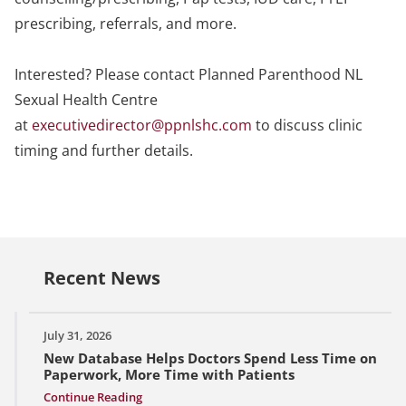
prescribing, referrals, and more.
Interested? Please contact Planned Parenthood NL
Sexual Health Centre
at
executivedirector@ppnlshc.com
to discuss clinic
timing and further details.
Recent News
July 31, 2026
New Database Helps Doctors Spend Less Time on
Paperwork, More Time with Patients
Continue Reading