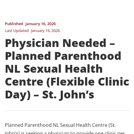
Published
January 16, 2026
Last Updated
January 16, 2026
Physician Needed –
Planned Parenthood
NL Sexual Health
Centre (Flexible Clinic
Day) – St. John’s
Planned Parenthood NL Sexual Health Centre (St.
John’s) is seeking a physician to provide one clinic per