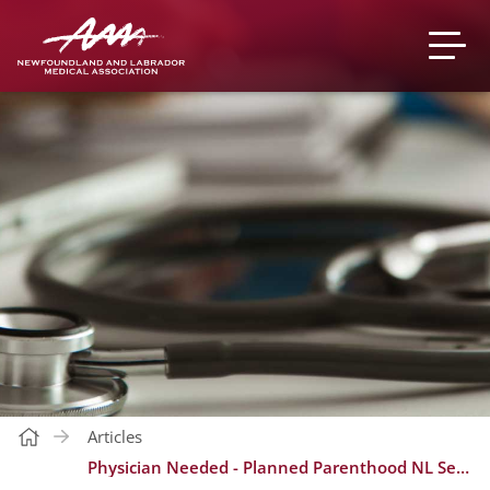
Articles
Physician Needed - Planned Parenthood NL Sexual Health Centre (Flexible Clinic Day) - St. John's