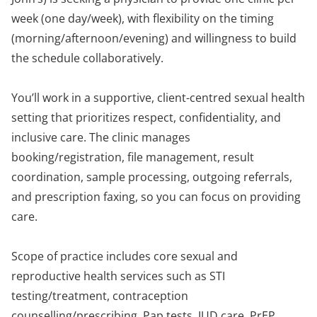
week (one day/week), with flexibility on the timing
(morning/afternoon/evening) and willingness to build
the schedule collaboratively.
You’ll work in a supportive, client-centred sexual health
setting that prioritizes respect, confidentiality, and
inclusive care. The clinic manages
booking/registration, file management, result
coordination, sample processing, outgoing referrals,
and prescription faxing, so you can focus on providing
care.
Scope of practice includes core sexual and
reproductive health services such as STI
testing/treatment, contraception
counselling/prescribing, Pap tests, IUD care, PrEP