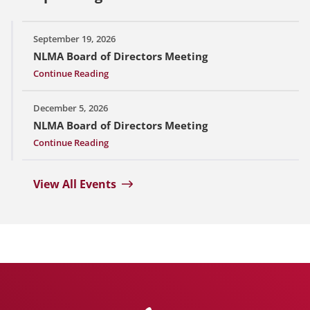
September 19, 2026
NLMA Board of Directors Meeting
Continue Reading
December 5, 2026
NLMA Board of Directors Meeting
Continue Reading
View All Events