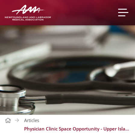
Articles
Physician Clinic Space Opportunity - Upper Island Cove