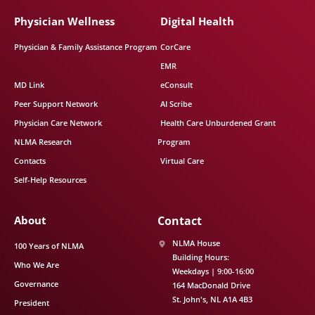
Physician Wellness
Digital Health
Physician & Family Assistance Program
CorCare
EMR
MD Link
eConsult
Peer Support Network
AI Scribe
Physician Care Network
Health Care Unburdened Grant
NLMA Research
Program
Contacts
Virtual Care
Self-Help Resources
About
Contact
NLMA House
100 Years of NLMA
Building Hours:
Who We Are
Weekdays | 9:00-16:00
Governance
164 MacDonald Drive
St. John's
NL
A1A 4B3
President