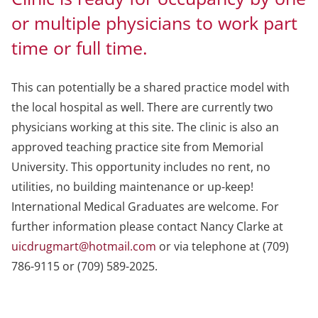
or multiple physicians to work part
time or full time.
This can potentially be a shared practice model with
the local hospital as well. There are currently two
physicians working at this site. The clinic is also an
approved teaching practice site from Memorial
University. This opportunity includes no rent, no
utilities, no building maintenance or up-keep!
International Medical Graduates are welcome. For
further information please contact Nancy Clarke at
uicdrugmart@hotmail.com
or via telephone at (709)
786-9115 or (709) 589-2025.