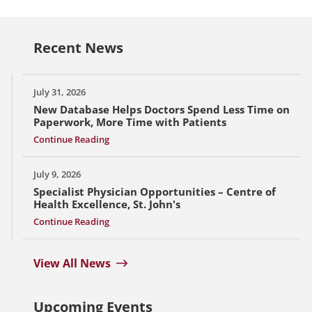
Recent News
July 31, 2026
New Database Helps Doctors Spend Less Time on
Paperwork, More Time with Patients
Continue Reading
July 9, 2026
Specialist Physician Opportunities – Centre of
Health Excellence, St. John's
Continue Reading
View All News
Upcoming Events