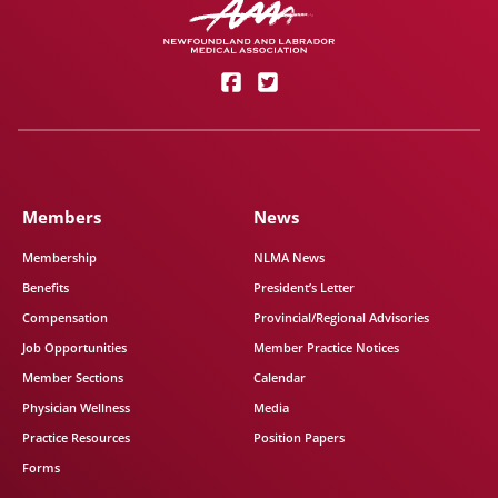
Members
News
Membership
NLMA News
Benefits
President’s Letter
Compensation
Provincial/Regional Advisories
Job Opportunities
Member Practice Notices
Member Sections
Calendar
Physician Wellness
Media
Practice Resources
Position Papers
Forms