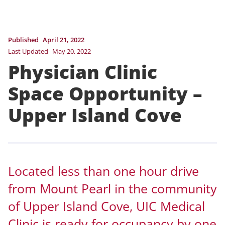
Published
April 21, 2022
Last Updated
May 20, 2022
Physician Clinic
Space Opportunity –
Upper Island Cove
Located less than one hour drive
from Mount Pearl in the community
of Upper Island Cove, UIC Medical
Clinic is ready for occupancy by one