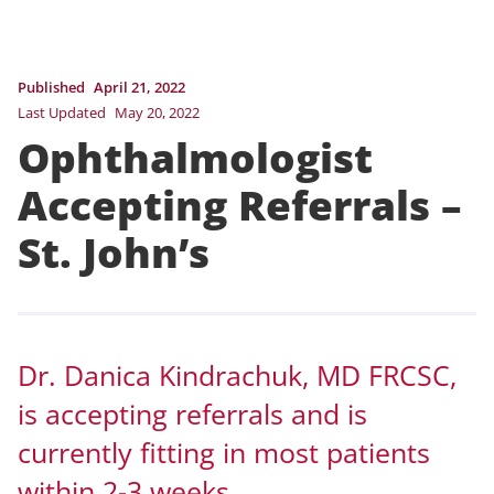
Published
April 21, 2022
Last Updated
May 20, 2022
Ophthalmologist
Accepting Referrals –
St. John’s
Dr. Danica Kindrachuk, MD FRCSC,
is accepting referrals and is
currently fitting in most patients
within 2-3 weeks.