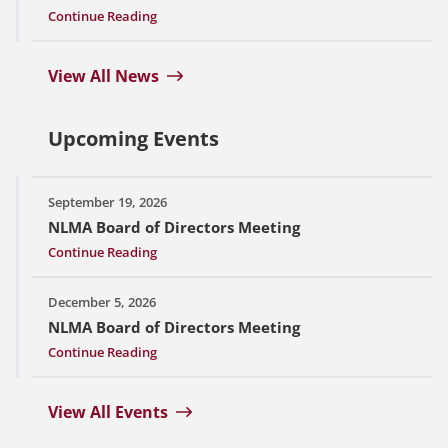
Continue Reading
View All News
Upcoming Events
September 19, 2026
NLMA Board of Directors Meeting
Continue Reading
December 5, 2026
NLMA Board of Directors Meeting
Continue Reading
View All Events