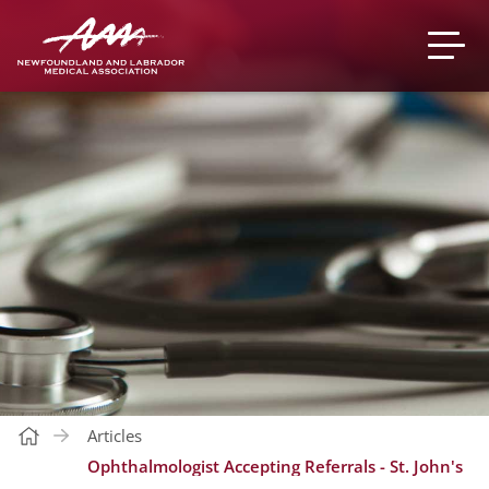
Articles
Ophthalmologist Accepting Referrals - St. John's