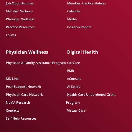
Job Opportunities
Member Practice Notices
Member Sections
Calendar
Physician Wellness
Media
Practice Resources
Position Papers
Forms
Physician Wellness
Digital Health
Physician & Family Assistance Program
CorCare
EMR
MD Link
eConsult
Peer Support Network
AI Scribe
Physician Care Network
Health Care Unburdened Grant
NLMA Research
Program
Contacts
Virtual Care
Self-Help Resources