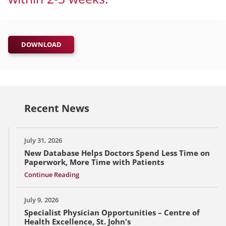
DOWNLOAD
Recent News
July 31, 2026
New Database Helps Doctors Spend Less Time on
Paperwork, More Time with Patients
Continue Reading
July 9, 2026
Specialist Physician Opportunities – Centre of
Health Excellence, St. John's