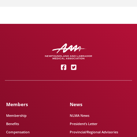
Members
News
Membership
NLMA News
Benefits
President’s Letter
Compensation
Provincial/Regional Advisories