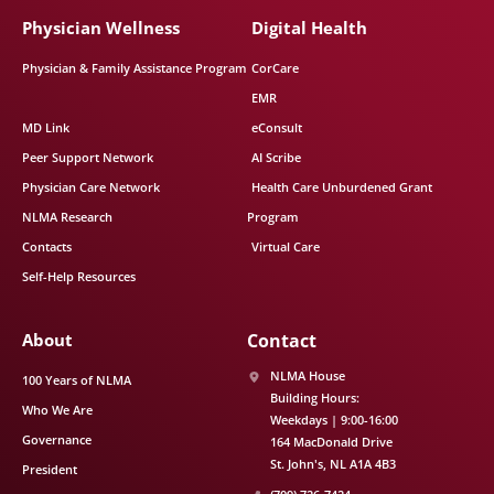
Physician Wellness
Digital Health
Physician & Family Assistance Program
CorCare
EMR
MD Link
eConsult
Peer Support Network
AI Scribe
Physician Care Network
Health Care Unburdened Grant
NLMA Research
Program
Contacts
Virtual Care
Self-Help Resources
About
Contact
NLMA House
100 Years of NLMA
Building Hours:
Who We Are
Weekdays | 9:00-16:00
Governance
164 MacDonald Drive
St. John's
NL
A1A 4B3
President