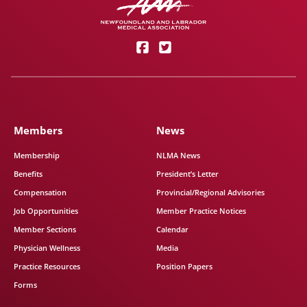
Members
News
Membership
NLMA News
Benefits
President’s Letter
Compensation
Provincial/Regional Advisories
Job Opportunities
Member Practice Notices
Member Sections
Calendar
Physician Wellness
Media
Practice Resources
Position Papers
Forms