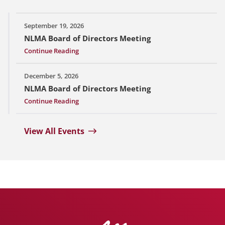
September 19, 2026
NLMA Board of Directors Meeting
Continue Reading
December 5, 2026
NLMA Board of Directors Meeting
Continue Reading
View All Events