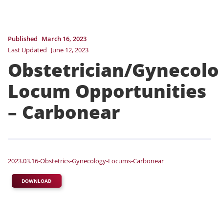
Published
March 16, 2023
Last Updated
June 12, 2023
Obstetrician/Gynecolo
Locum Opportunities
– Carbonear
2023.03.16-Obstetrics-Gynecology-Locums-Carbonear
DOWNLOAD