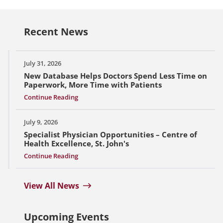
Recent News
July 31, 2026
New Database Helps Doctors Spend Less Time on
Paperwork, More Time with Patients
Continue Reading
July 9, 2026
Specialist Physician Opportunities – Centre of
Health Excellence, St. John's
Continue Reading
View All News
Upcoming Events