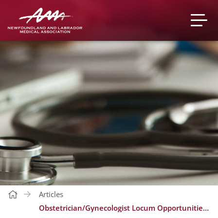
Articles
Obstetrician/Gynecologist Locum Opportunities - Carbonear