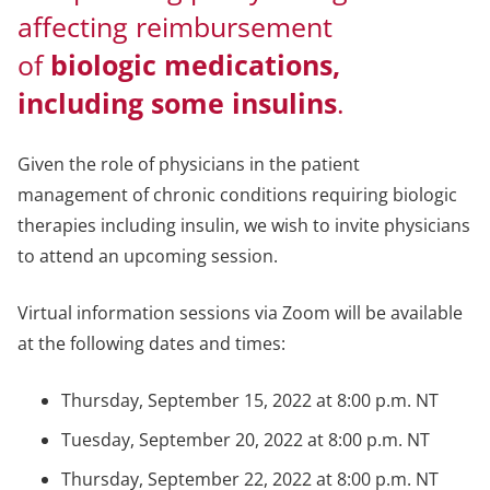
affecting reimbursement
of
biologic medications,
including some insulins
.
Given the role of physicians in the patient
management of chronic conditions requiring biologic
therapies including insulin, we wish to invite physicians
to attend an upcoming session.
Virtual information sessions via Zoom will be available
at the following dates and times:
Thursday, September 15, 2022 at 8:00 p.m. NT
Tuesday, September 20, 2022 at 8:00 p.m. NT
Thursday, September 22, 2022 at 8:00 p.m. NT