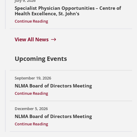
July 9, 2026
Specialist Physician Opportunities – Centre of
Health Excellence, St. John's
Continue Reading
View All News
Upcoming Events
September 19, 2026
NLMA Board of Directors Meeting
Continue Reading
December 5, 2026
NLMA Board of Directors Meeting
Continue Reading