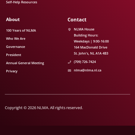
Self-Help Resources
About
Contact
NLMA House
100 Years of NLMA
Building Hours:
Who We Are
Weekdays | 9:00-16:00
Governance
164 MacDonald Drive
St. John's
NL
A1A 4B3
President
(709) 726-7424
Annual General Meeting
nlma@nlma.nl.ca
Privacy
Copyright © 2026 NLMA. All rights reserved.