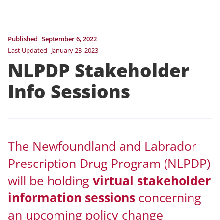
Published
September 6, 2022
Last Updated
January 23, 2023
NLPDP Stakeholder
Info Sessions
The Newfoundland and Labrador
Prescription Drug Program (NLPDP)
will be holding
virtual stakeholder
information sessions
concerning
an upcoming policy change