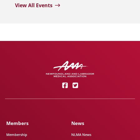
View All Events
Members
News
Membership
NLMA News