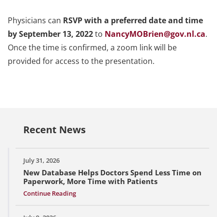
Physicians can
RSVP with a preferred date and time
by September 13, 2022
to
NancyMOBrien@gov.nl.ca
.
Once the time is confirmed, a zoom link will be
provided for access to the presentation.
Recent News
July 31, 2026
New Database Helps Doctors Spend Less Time on
Paperwork, More Time with Patients
Continue Reading