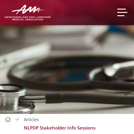
Articles
NLPDP Stakeholder Info Sessions