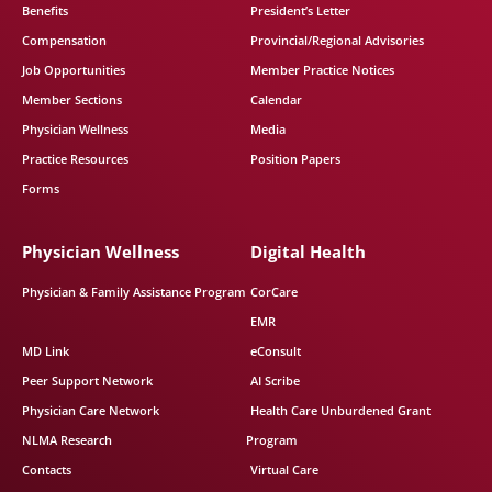
Benefits
President’s Letter
Compensation
Provincial/Regional Advisories
Job Opportunities
Member Practice Notices
Member Sections
Calendar
Physician Wellness
Media
Practice Resources
Position Papers
Forms
Physician Wellness
Digital Health
Physician & Family Assistance Program
CorCare
EMR
MD Link
eConsult
Peer Support Network
AI Scribe
Physician Care Network
Health Care Unburdened Grant
NLMA Research
Program
Contacts
Virtual Care