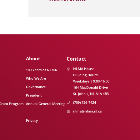
About
Contact
NLMA House
100 Years of NLMA
Building Hours:
Who We Are
Weekdays | 9:00-16:00
Governance
164 MacDonald Drive
St. John's
NL
A1A 4B3
President
(709) 726-7424
Grant Program
Annual General Meeting
nlma@nlma.nl.ca
Privacy