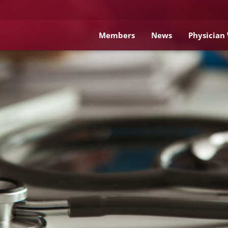
Members
News
Physician