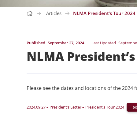
Articles
NLMA President’s Tour 2024
Published
September 27, 2024
Last Updated
September
NLMA President’s
Please see the dates and locations of the 2024 f
2024.09.27 – President’s Letter – President’s Tour 2024
D