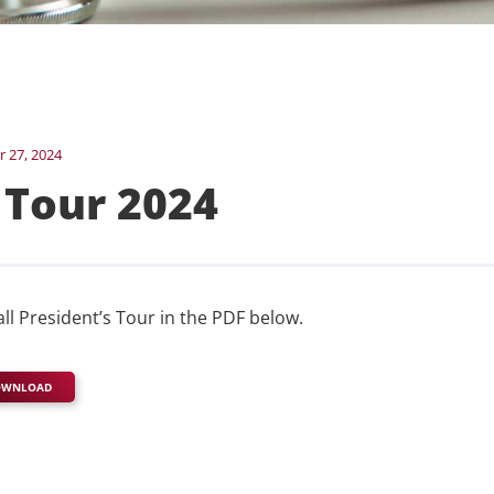
 27, 2024
 Tour 2024
all President’s Tour in the PDF below.
OWNLOAD