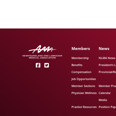
Members
News
Membership
NLMA News
Benefits
President’s L
Compensation
Provincial/R
Job Opportunities
Member Sections
Member Prac
Physician Wellness
Calendar
Media
Practice Resources
Position Pap