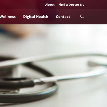
About
Find a Doctor NL
 Wellness
Digital Health
Contact