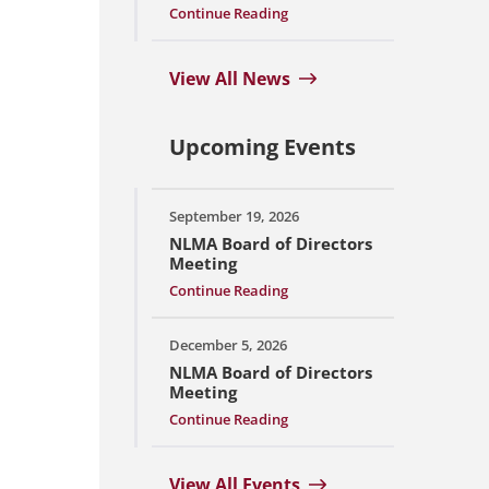
Continue Reading
View All News
Upcoming Events
September 19, 2026
NLMA Board of Directors
Meeting
Continue Reading
December 5, 2026
NLMA Board of Directors
Meeting
Continue Reading
View All Events