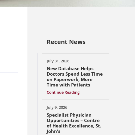
Recent News
July 31, 2026
New Database Helps
Doctors Spend Less Time
on Paperwork, More
Time with Patients
Continue Reading
July 9, 2026
Specialist Physician
Opportunities – Centre
of Health Excellence, St.
John's