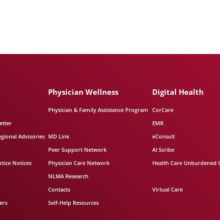
Physician Wellness
Digital Health
Physician & Family Assistance Program
CorCare
etter
EMR
egional Advisories
MD Link
eConsult
Peer Support Network
AI Scribe
tice Notices
Physician Care Network
Health Care Unburdened 
NLMA Research
Contacts
Virtual Care
ers
Self-Help Resources