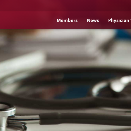
Members
News
Physician