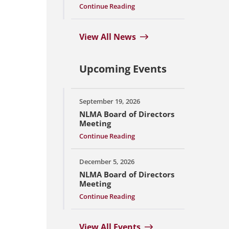
Continue Reading
View All News
Upcoming Events
September 19, 2026
NLMA Board of Directors
Meeting
Continue Reading
December 5, 2026
NLMA Board of Directors
Meeting
Continue Reading
View All Events