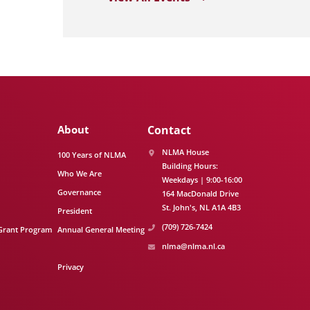
About
Contact
NLMA House
100 Years of NLMA
Building Hours:
Who We Are
Weekdays | 9:00-16:00
Governance
164 MacDonald Drive
St. John's
NL
A1A 4B3
President
(709) 726-7424
Grant Program
Annual General Meeting
nlma@nlma.nl.ca
Privacy