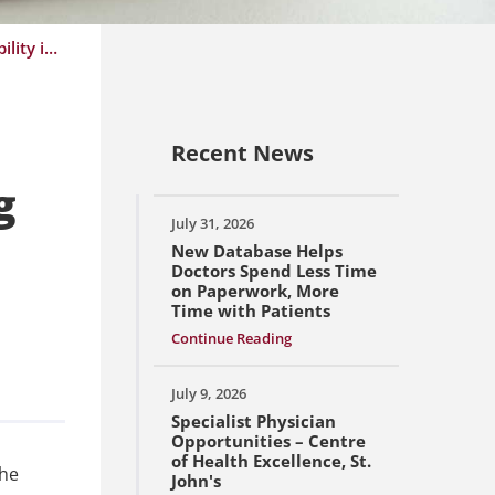
NLMA News Release: Government Acting Outside NLMA’s Contract will Lead to Further Instability in the Health Care System
Recent News
g
July 31, 2026
New Database Helps
Doctors Spend Less Time
on Paperwork, More
Time with Patients
Continue Reading
July 9, 2026
Specialist Physician
Opportunities – Centre
of Health Excellence, St.
the
John's