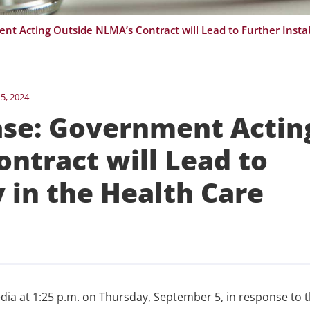
5, 2024
se: Government Actin
ntract will Lead to
y in the Health Care
dia at 1:25 p.m. on Thursday, September 5, in response to 