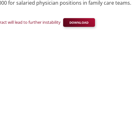
 for salaried physician positions in family care teams.
t will lead to further instability
DOWNLOAD