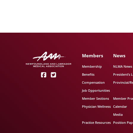
Members
News
Membership
NLMA News
Benefits
President’s L
Compensation
Provincial/R
Job Opportunities
Member Sections
Member Prac
Physician Wellness
Calendar
Media
Practice Resources
Position Pap