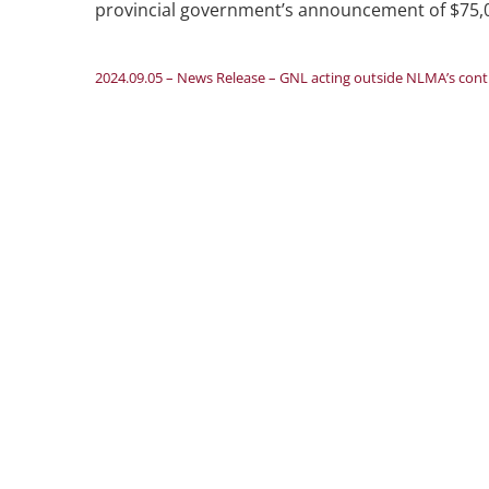
provincial government’s announcement of $75,000
2024.09.05 – News Release – GNL acting outside NLMA’s contrac