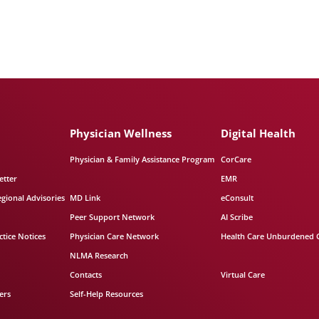
Physician Wellness
Digital Health
Physician & Family Assistance Program
CorCare
etter
EMR
egional Advisories
MD Link
eConsult
Peer Support Network
AI Scribe
tice Notices
Physician Care Network
Health Care Unburdened 
NLMA Research
Contacts
Virtual Care
ers
Self-Help Resources