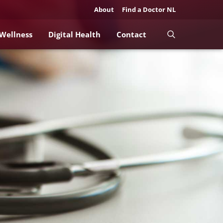
About
Find a Doctor NL
 Wellness
Digital Health
Contact