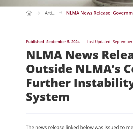
Articles
Published
September 5, 2024
Last Updated
September 
NLMA News Relea
Outside NLMA’s Co
Further Instabilit
System
The news release linked below was issued to me