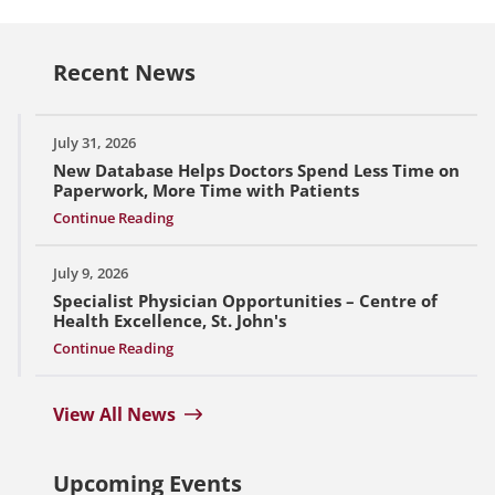
Recent News
July 31, 2026
New Database Helps Doctors Spend Less Time on
Paperwork, More Time with Patients
Continue Reading
July 9, 2026
Specialist Physician Opportunities – Centre of
Health Excellence, St. John's
Continue Reading
View All News
Upcoming Events