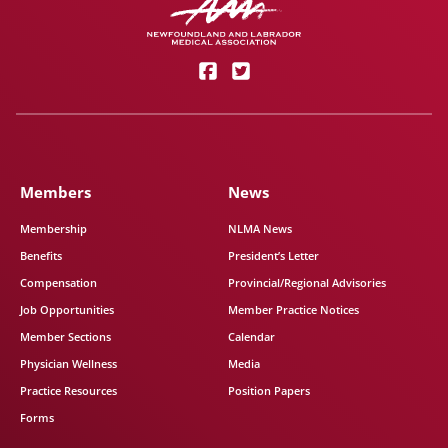
Members
News
Membership
NLMA News
Benefits
President’s Letter
Compensation
Provincial/Regional Advisories
Job Opportunities
Member Practice Notices
Member Sections
Calendar
Physician Wellness
Media
Practice Resources
Position Papers
Forms