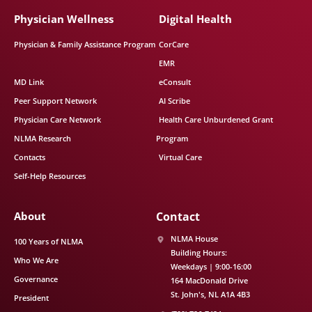
Physician Wellness
Digital Health
Physician & Family Assistance Program
CorCare
EMR
MD Link
eConsult
Peer Support Network
AI Scribe
Physician Care Network
Health Care Unburdened Grant
NLMA Research
Program
Contacts
Virtual Care
Self-Help Resources
About
Contact
NLMA House
100 Years of NLMA
Building Hours:
Who We Are
Weekdays | 9:00-16:00
Governance
164 MacDonald Drive
St. John's
NL
A1A 4B3
President