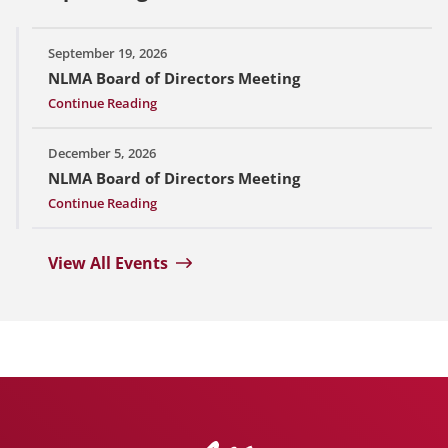
September 19, 2026
NLMA Board of Directors Meeting
Continue Reading
December 5, 2026
NLMA Board of Directors Meeting
Continue Reading
View All Events