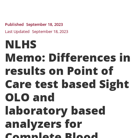
Published
September 18, 2023
Last Updated
September 18, 2023
NLHS
Memo: Differences in
results on Point of
Care test based Sight
OLO and
laboratory based
analyzers for
Complete Blood