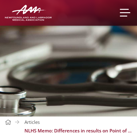
Articles
NLHS Memo: Differences in results on Point of Care test based Sight OLO and laboratory based analyzers for Complete Blood Counts