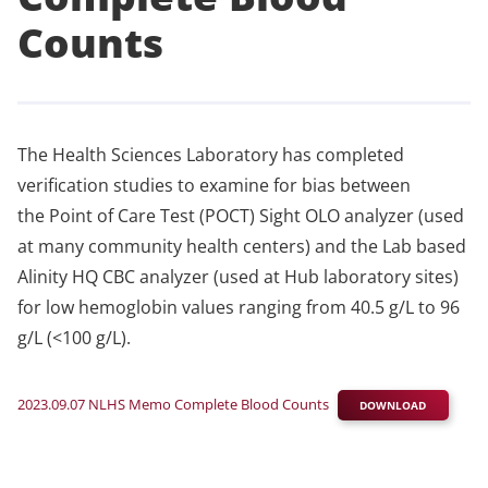
Counts
The Health Sciences Laboratory has completed
verification studies to examine for bias between
the Point of Care Test (POCT) Sight OLO analyzer (used
at many community health centers) and the Lab based
Alinity HQ CBC analyzer (used at Hub laboratory sites)
for low hemoglobin values ranging from 40.5 g/L to 96
g/L (<100 g/L).
2023.09.07 NLHS Memo Complete Blood Counts
DOWNLOAD