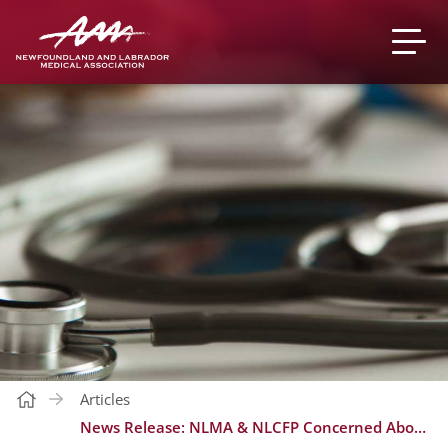
Articles
News Release: NLMA & NLCFP Concerned About Health Minister’s Inaccurate Statements