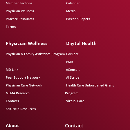
Member Sections
Calendar
Physician Wellness
Media
Practice Resources
Position Papers
Forms
Physician Wellness
Digital Health
Physician & Family Assistance Program
CorCare
EMR
MD Link
eConsult
Peer Support Network
AI Scribe
Physician Care Network
Health Care Unburdened Grant
NLMA Research
Program
Contacts
Virtual Care
Self-Help Resources
About
Contact