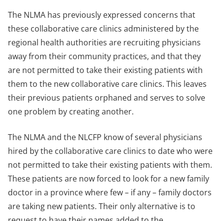
The NLMA has previously expressed concerns that
these collaborative care clinics administered by the
regional health authorities are recruiting physicians
away from their community practices, and that they
are not permitted to take their existing patients with
them to the new collaborative care clinics. This leaves
their previous patients orphaned and serves to solve
one problem by creating another.
The NLMA and the NLCFP know of several physicians
hired by the collaborative care clinics to date who were
not permitted to take their existing patients with them.
These patients are now forced to look for a new family
doctor in a province where few – if any – family doctors
are taking new patients. Their only alternative is to
request to have their names added to the