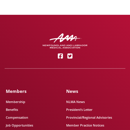
Members
News
Membership
NLMA News
Benefits
President’s Letter
Compensation
Provincial/Regional Advisories
Job Opportunities
Member Practice Notices