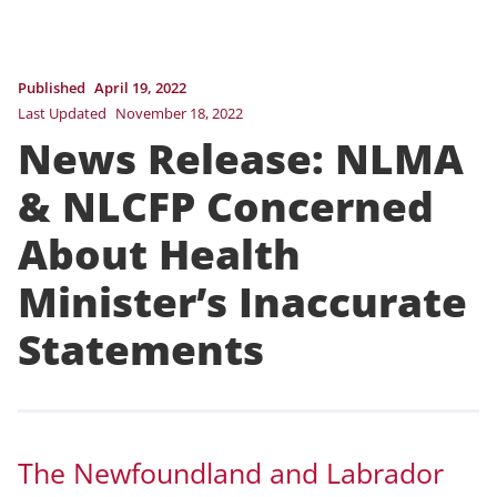
Published
April 19, 2022
Last Updated
November 18, 2022
News Release: NLMA
& NLCFP Concerned
About Health
Minister’s Inaccurate
Statements
The Newfoundland and Labrador