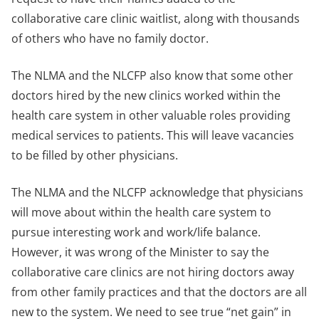
collaborative care clinic waitlist, along with thousands
of others who have no family doctor.
The NLMA and the NLCFP also know that some other
doctors hired by the new clinics worked within the
health care system in other valuable roles providing
medical services to patients. This will leave vacancies
to be filled by other physicians.
The NLMA and the NLCFP acknowledge that physicians
will move about within the health care system to
pursue interesting work and work/life balance.
However, it was wrong of the Minister to say the
collaborative care clinics are not hiring doctors away
from other family practices and that the doctors are all
new to the system. We need to see true “net gain” in