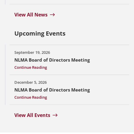
View All News
Upcoming Events
September 19, 2026
NLMA Board of Directors Meeting
Continue Reading
December 5, 2026
NLMA Board of Directors Meeting
Continue Reading
View All Events