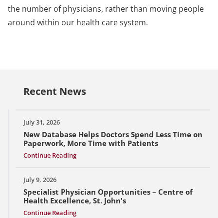
the number of physicians, rather than moving people
around within our health care system.
Recent News
July 31, 2026
New Database Helps Doctors Spend Less Time on
Paperwork, More Time with Patients
Continue Reading
July 9, 2026
Specialist Physician Opportunities – Centre of
Health Excellence, St. John's
Continue Reading