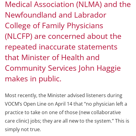
Medical Association (NLMA) and the
Newfoundland and Labrador
College of Family Physicians
(NLCFP) are concerned about the
repeated inaccurate statements
that Minister of Health and
Community Services John Haggie
makes in public.
Most recently, the Minister advised listeners during
VOCM’s Open Line on April 14 that “no physician left a
practice to take on one of those (new collaborative
care clinic) jobs; they are all new to the system.” This is
simply not true.