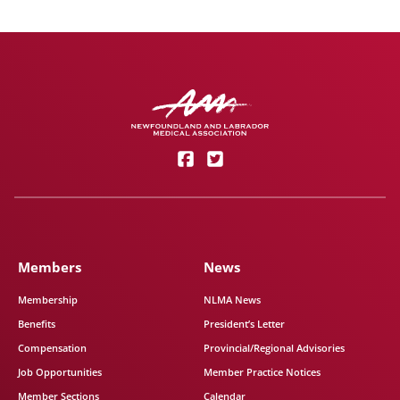
Members
News
Membership
NLMA News
Benefits
President’s Letter
Compensation
Provincial/Regional Advisories
Job Opportunities
Member Practice Notices
Member Sections
Calendar