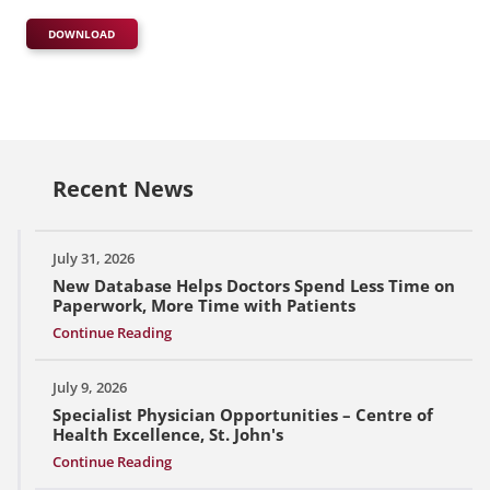
DOWNLOAD
Recent News
July 31, 2026
New Database Helps Doctors Spend Less Time on
Paperwork, More Time with Patients
Continue Reading
July 9, 2026
Specialist Physician Opportunities – Centre of
Health Excellence, St. John's
Continue Reading