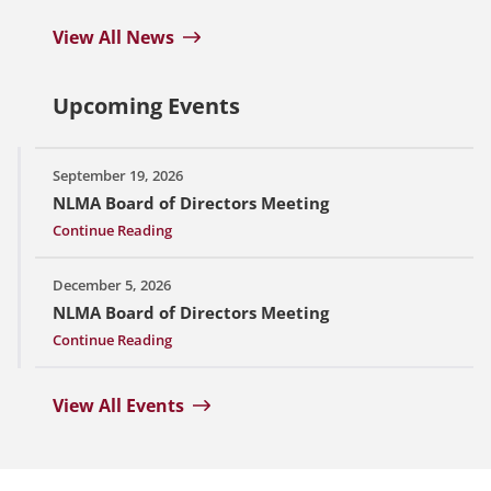
View All News
Upcoming Events
September 19, 2026
NLMA Board of Directors Meeting
Continue Reading
December 5, 2026
NLMA Board of Directors Meeting
Continue Reading
View All Events