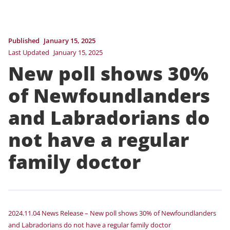
Published
January 15, 2025
Last Updated
January 15, 2025
New poll shows 30%
of Newfoundlanders
and Labradorians do
not have a regular
family doctor
2024.11.04 News Release – New poll shows 30% of Newfoundlanders
and Labradorians do not have a regular family doctor