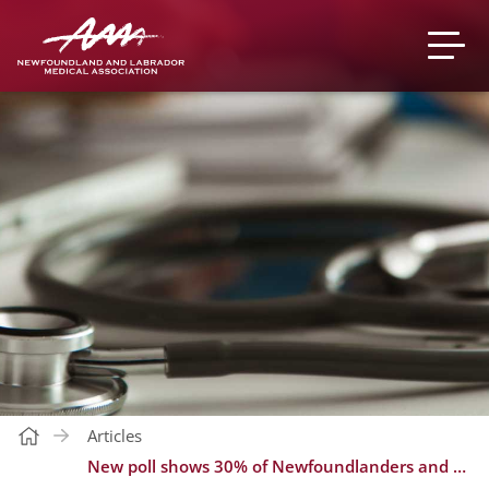
Articles
New poll shows 30% of Newfoundlanders and Labradorians do not have a regular family doctor