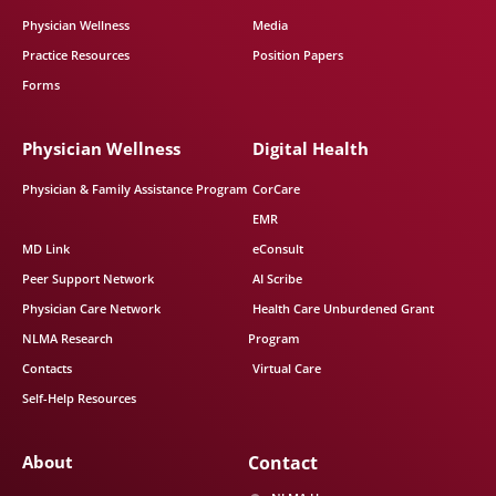
Physician Wellness
Media
Practice Resources
Position Papers
Forms
Physician Wellness
Digital Health
Physician & Family Assistance Program
CorCare
EMR
MD Link
eConsult
Peer Support Network
AI Scribe
Physician Care Network
Health Care Unburdened Grant
NLMA Research
Program
Contacts
Virtual Care
Self-Help Resources
About
Contact