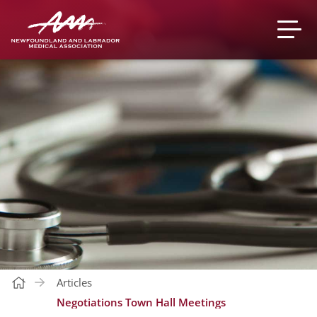
Articles
Negotiations Town Hall Meetings