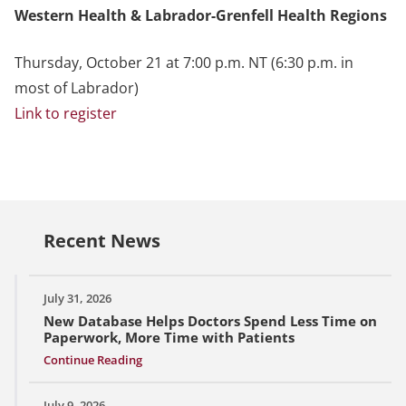
Western Health & Labrador-Grenfell Health Regions
Thursday, October 21 at 7:00 p.m. NT (6:30 p.m. in
most of Labrador)
Link to register
Recent News
July 31, 2026
New Database Helps Doctors Spend Less Time on
Paperwork, More Time with Patients
Continue Reading
July 9, 2026