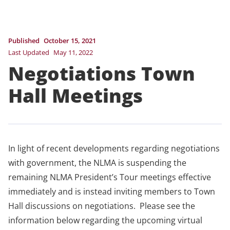
Published
October 15, 2021
Last Updated
May 11, 2022
Negotiations Town
Hall Meetings
In light of recent developments regarding negotiations
with government, the NLMA is suspending the
remaining NLMA President’s Tour meetings effective
immediately and is instead inviting members to Town
Hall discussions on negotiations. Please see the
information below regarding the upcoming virtual