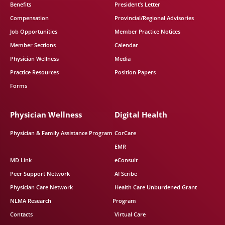
Benefits
President’s Letter
Compensation
Provincial/Regional Advisories
Job Opportunities
Member Practice Notices
Member Sections
Calendar
Physician Wellness
Media
Practice Resources
Position Papers
Forms
Physician Wellness
Digital Health
Physician & Family Assistance Program
CorCare
EMR
MD Link
eConsult
Peer Support Network
AI Scribe
Physician Care Network
Health Care Unburdened Grant
NLMA Research
Program
Contacts
Virtual Care