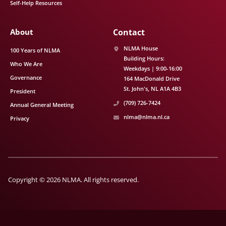
Self-Help Resources
About
Contact
NLMA House
100 Years of NLMA
Building Hours:
Who We Are
Weekdays | 9:00-16:00
Governance
164 MacDonald Drive
St. John's
NL
A1A 4B3
President
(709) 726-7424
Annual General Meeting
nlma@nlma.nl.ca
Privacy
Copyright © 2026 NLMA. All rights reserved.