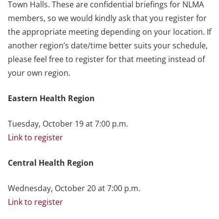
Town Halls. These are confidential briefings for NLMA
members, so we would kindly ask that you register for
the appropriate meeting depending on your location. If
another region’s date/time better suits your schedule,
please feel free to register for that meeting instead of
your own region.
Eastern Health Region
Tuesday, October 19 at 7:00 p.m.
Link to register
Central Health Region
Wednesday, October 20 at 7:00 p.m.
Link to register