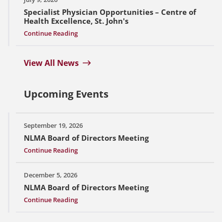
Specialist Physician Opportunities – Centre of
Health Excellence, St. John's
Continue Reading
View All News
Upcoming Events
September 19, 2026
NLMA Board of Directors Meeting
Continue Reading
December 5, 2026
NLMA Board of Directors Meeting
Continue Reading