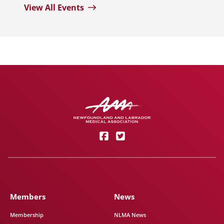
View All Events
Members
News
Membership
NLMA News