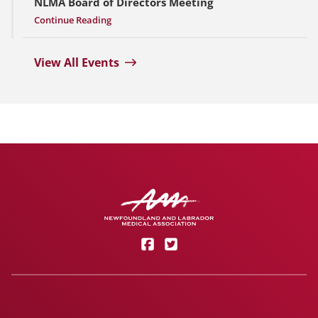
NLMA Board of Directors Meeting
Continue Reading
View All Events