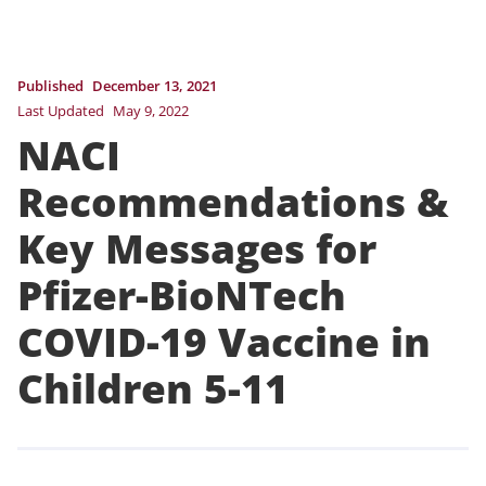
Published
December 13, 2021
Last Updated
May 9, 2022
NACI
Recommendations &
Key Messages for
Pfizer-BioNTech
COVID-19 Vaccine in
Children 5-11