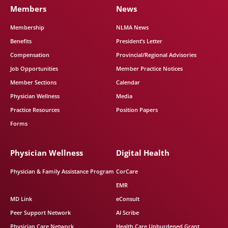
Members
News
Membership
NLMA News
Benefits
President’s Letter
Compensation
Provincial/Regional Advisories
Job Opportunities
Member Practice Notices
Member Sections
Calendar
Physician Wellness
Media
Practice Resources
Position Papers
Forms
Physician Wellness
Digital Health
Physician & Family Assistance Program
CorCare
EMR
MD Link
eConsult
Peer Support Network
AI Scribe
Physician Care Network
Health Care Unburdened Grant