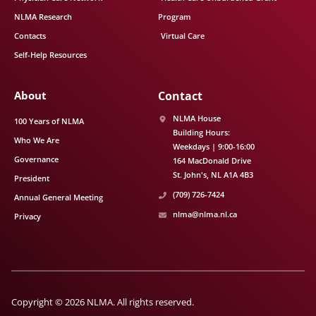
NLMA Research
Program
Contacts
Virtual Care
Self-Help Resources
About
Contact
NLMA House
100 Years of NLMA
Building Hours:
Who We Are
Weekdays | 9:00-16:00
Governance
164 MacDonald Drive
St. John's
NL
A1A 4B3
President
(709) 726-7424
Annual General Meeting
nlma@nlma.nl.ca
Privacy
Copyright © 2026 NLMA. All rights reserved.