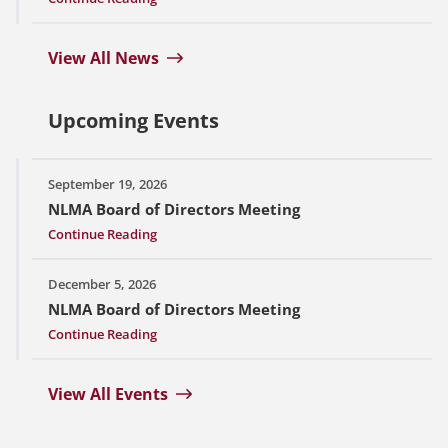
View All News
Upcoming Events
September 19, 2026
NLMA Board of Directors Meeting
Continue Reading
December 5, 2026
NLMA Board of Directors Meeting
Continue Reading
View All Events