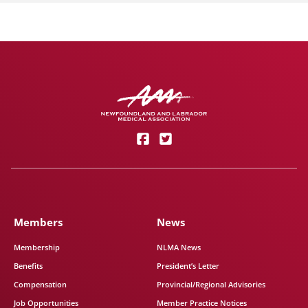
Members
News
Membership
NLMA News
Benefits
President’s Letter
Compensation
Provincial/Regional Advisories
Job Opportunities
Member Practice Notices