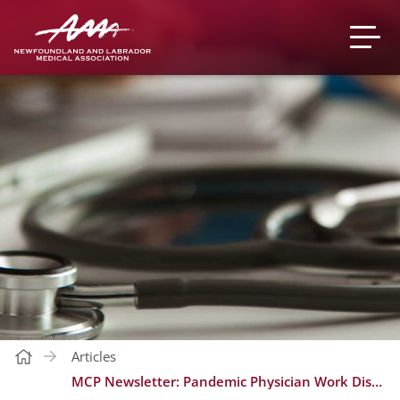
Articles
MCP Newsletter: Pandemic Physician Work Disruption Program 2022