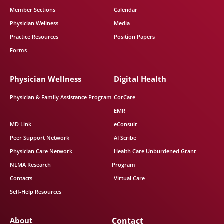
Member Sections
Calendar
Physician Wellness
Media
Practice Resources
Position Papers
Forms
Physician Wellness
Digital Health
Physician & Family Assistance Program
CorCare
EMR
MD Link
eConsult
Peer Support Network
AI Scribe
Physician Care Network
Health Care Unburdened Grant
NLMA Research
Program
Contacts
Virtual Care
Self-Help Resources
About
Contact