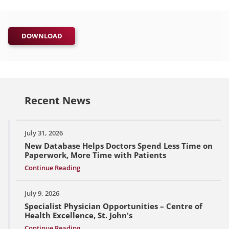
DOWNLOAD
Recent News
July 31, 2026
New Database Helps Doctors Spend Less Time on
Paperwork, More Time with Patients
Continue Reading
July 9, 2026
Specialist Physician Opportunities – Centre of
Health Excellence, St. John's
Continue Reading