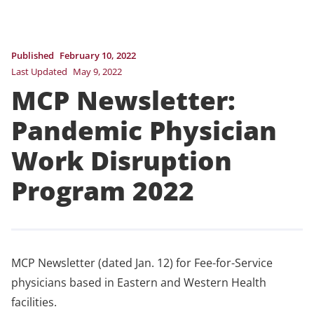
Published
February 10, 2022
Last Updated
May 9, 2022
MCP Newsletter:
Pandemic Physician
Work Disruption
Program 2022
MCP Newsletter (dated Jan. 12) for Fee-for-Service
physicians based in Eastern and Western Health
facilities.