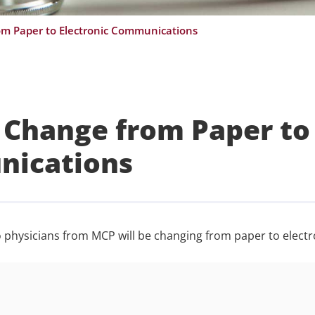
om Paper to Electronic Communications
 Change from Paper to
nications
to physicians from MCP will be changing from paper to electr