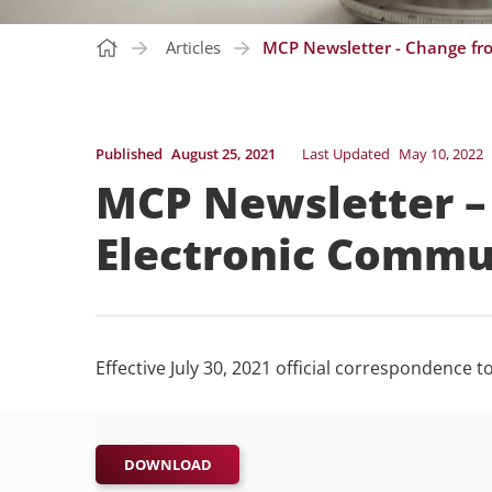
Articles
MCP Newsletter - Change fr
Published
August 25, 2021
Last Updated
May 10, 2022
MCP Newsletter –
Electronic Commu
Effective July 30, 2021 official correspondence 
DOWNLOAD