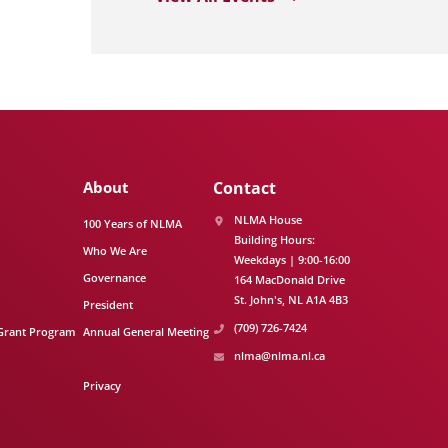
About
Contact
NLMA House
100 Years of NLMA
Building Hours:
Who We Are
Weekdays | 9:00-16:00
Governance
164 MacDonald Drive
St. John's
NL
A1A 4B3
President
(709) 726-7424
Grant Program
Annual General Meeting
nlma@nlma.nl.ca
Privacy