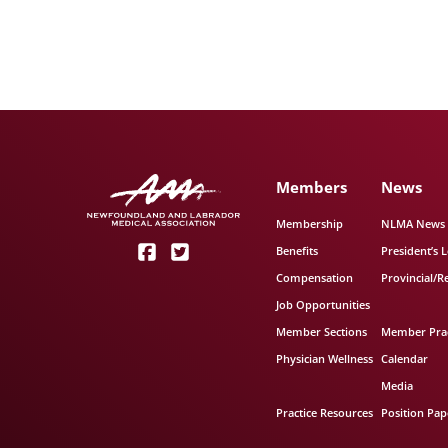
Members
News
Membership
NLMA News
Benefits
President’s L
Compensation
Provincial/R
Job Opportunities
Member Sections
Member Prac
Physician Wellness
Calendar
Media
Practice Resources
Position Pap