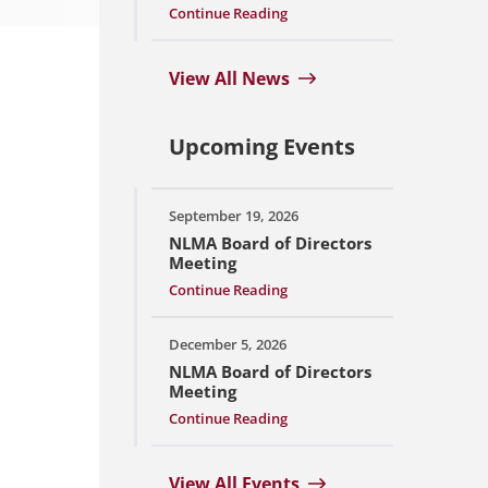
Continue Reading
View All News
Upcoming Events
September 19, 2026
NLMA Board of Directors
Meeting
Continue Reading
December 5, 2026
NLMA Board of Directors
Meeting
Continue Reading
View All Events