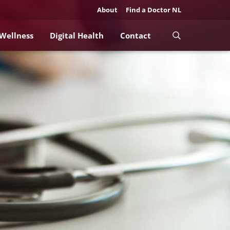
About
Find a Doctor NL
 Wellness
Digital Health
Contact