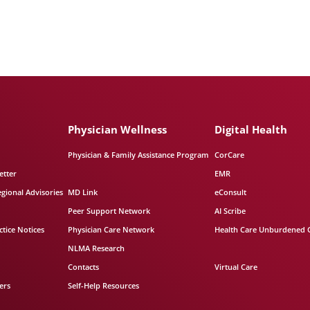
Physician Wellness
Digital Health
Physician & Family Assistance Program
CorCare
etter
EMR
egional Advisories
MD Link
eConsult
Peer Support Network
AI Scribe
tice Notices
Physician Care Network
Health Care Unburdened 
NLMA Research
Contacts
Virtual Care
ers
Self-Help Resources