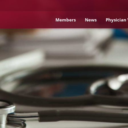
Members
News
Physician