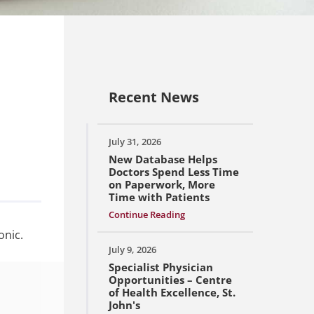
Recent News
July 31, 2026
New Database Helps
Doctors Spend Less Time
on Paperwork, More
Time with Patients
Continue Reading
onic.
July 9, 2026
Specialist Physician
Opportunities – Centre
of Health Excellence, St.
John's