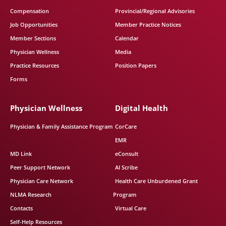
Compensation
Provincial/Regional Advisories
Job Opportunities
Member Practice Notices
Member Sections
Calendar
Physician Wellness
Media
Practice Resources
Position Papers
Forms
Physician Wellness
Digital Health
Physician & Family Assistance Program
CorCare
EMR
MD Link
eConsult
Peer Support Network
AI Scribe
Physician Care Network
Health Care Unburdened Grant
NLMA Research
Program
Contacts
Virtual Care
Self-Help Resources