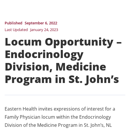
Published
September 6, 2022
Last Updated
January 24, 2023
Locum Opportunity –
Endocrinology
Division, Medicine
Program in St. John’s
Eastern Health invites expressions of interest for a
Family Physician locum within the Endocrinology
Division of the Medicine Program in St. John’s, NL