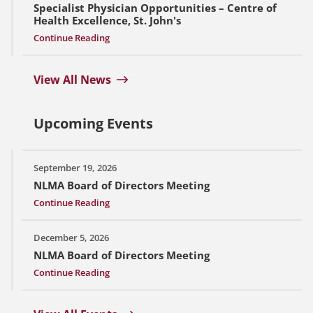
Specialist Physician Opportunities – Centre of
Health Excellence, St. John's
Continue Reading
View All News
Upcoming Events
September 19, 2026
NLMA Board of Directors Meeting
Continue Reading
December 5, 2026
NLMA Board of Directors Meeting
Continue Reading