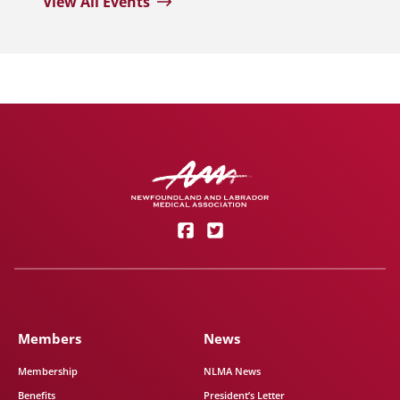
View All Events
Members
News
Membership
NLMA News
Benefits
President’s Letter