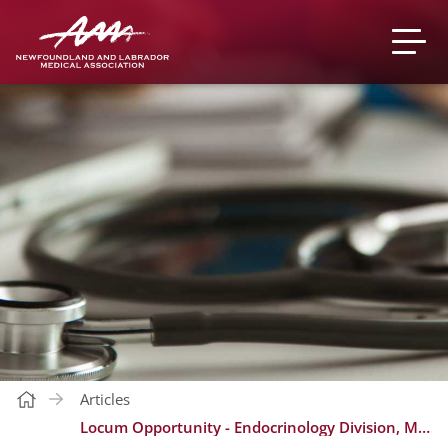
Articles
Locum Opportunity - Endocrinology Division, Medicine Program in St. John's