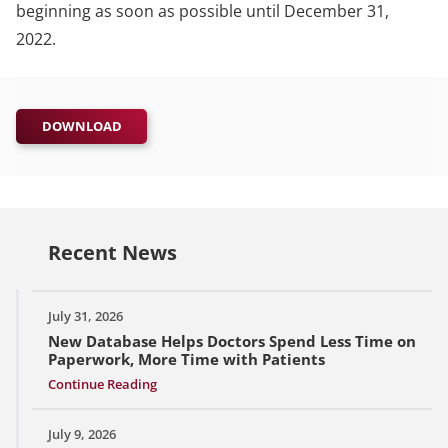
beginning as soon as possible until December 31,
2022.
DOWNLOAD
Recent News
July 31, 2026
New Database Helps Doctors Spend Less Time on
Paperwork, More Time with Patients
Continue Reading
July 9, 2026