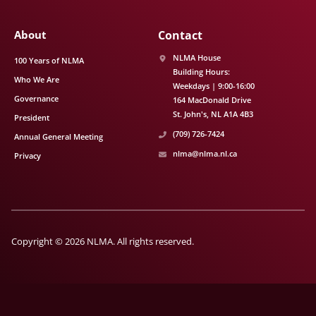
About
Contact
NLMA House
100 Years of NLMA
Building Hours:
Who We Are
Weekdays | 9:00-16:00
Governance
164 MacDonald Drive
St. John's
NL
A1A 4B3
President
(709) 726-7424
Annual General Meeting
nlma@nlma.nl.ca
Privacy
Copyright © 2026 NLMA. All rights reserved.