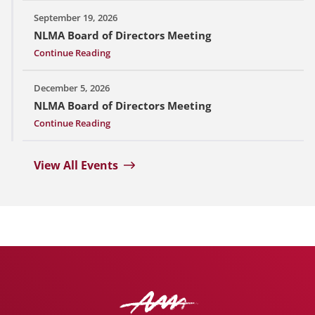
September 19, 2026
NLMA Board of Directors Meeting
Continue Reading
December 5, 2026
NLMA Board of Directors Meeting
Continue Reading
View All Events