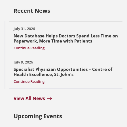
Recent News
July 31, 2026
New Database Helps Doctors Spend Less Time on
Paperwork, More Time with Patients
Continue Reading
July 9, 2026
Specialist Physician Opportunities – Centre of
Health Excellence, St. John's
Continue Reading
View All News
Upcoming Events