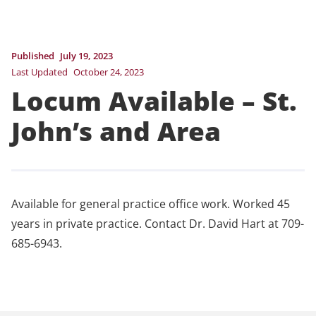
Published
July 19, 2023
Last Updated
October 24, 2023
Locum Available – St.
John’s and Area
Available for general practice office work. Worked 45
years in private practice. Contact Dr. David Hart at 709-
685-6943.