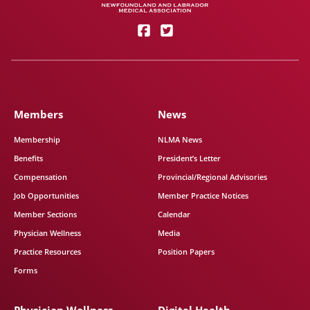
Members
News
Membership
NLMA News
Benefits
President’s Letter
Compensation
Provincial/Regional Advisories
Job Opportunities
Member Practice Notices
Member Sections
Calendar
Physician Wellness
Media
Practice Resources
Position Papers
Forms