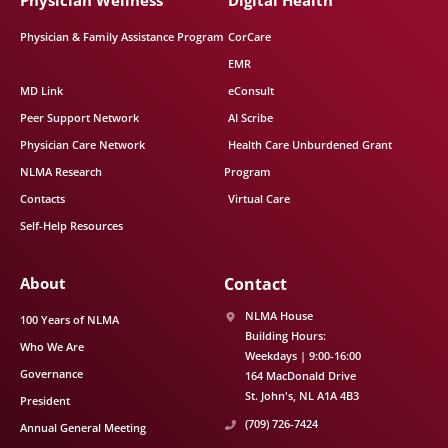
Physician Wellness
Digital Health
Physician & Family Assistance Program
CorCare
EMR
MD Link
eConsult
Peer Support Network
AI Scribe
Physician Care Network
Health Care Unburdened Grant
NLMA Research
Program
Contacts
Virtual Care
Self-Help Resources
About
Contact
NLMA House
100 Years of NLMA
Building Hours:
Who We Are
Weekdays | 9:00-16:00
Governance
164 MacDonald Drive
St. John's
NL
A1A 4B3
President
(709) 726-7424
Annual General Meeting