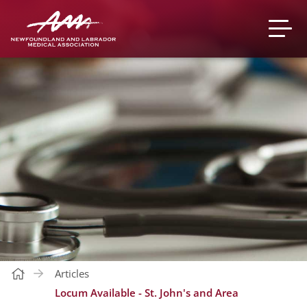
Articles
Locum Available - St. John's and Area