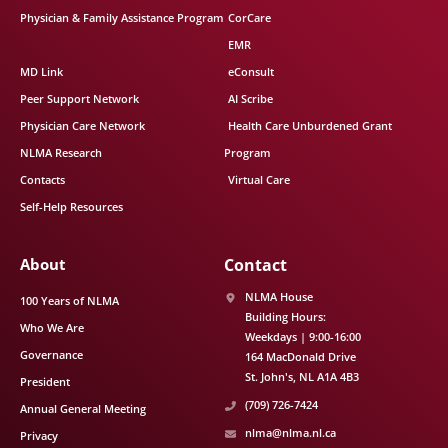
Physician & Family Assistance Program
CorCare
EMR
MD Link
eConsult
Peer Support Network
AI Scribe
Physician Care Network
Health Care Unburdened Grant
NLMA Research
Program
Contacts
Virtual Care
Self-Help Resources
About
Contact
NLMA House
100 Years of NLMA
Building Hours:
Who We Are
Weekdays | 9:00-16:00
Governance
164 MacDonald Drive
St. John's
NL
A1A 4B3
President
(709) 726-7424
Annual General Meeting
nlma@nlma.nl.ca
Privacy