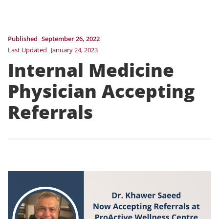
Published
September 26, 2022
Last Updated
January 24, 2023
Internal Medicine
Physician Accepting
Referrals