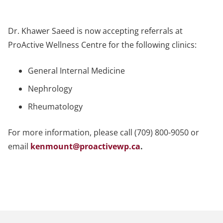
Dr. Khawer Saeed is now accepting referrals at
ProActive Wellness Centre for the following clinics:
General Internal Medicine
Nephrology
Rheumatology
For more information, please call (709) 800-9050 or
email
kenmount@proactivewp.ca
.