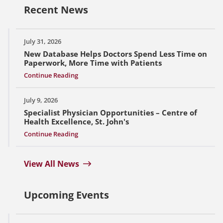
Recent News
July 31, 2026
New Database Helps Doctors Spend Less Time on
Paperwork, More Time with Patients
Continue Reading
July 9, 2026
Specialist Physician Opportunities – Centre of
Health Excellence, St. John's
Continue Reading
View All News
Upcoming Events