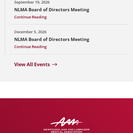
September 19, 2026
NLMA Board of Directors Meeting
Continue Reading
December 5, 2026
NLMA Board of Directors Meeting
Continue Reading
View All Events