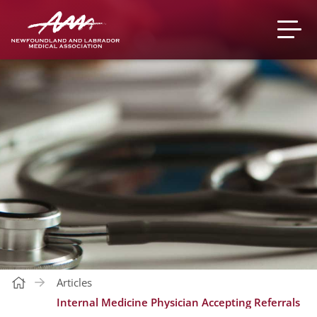
Articles
Internal Medicine Physician Accepting Referrals