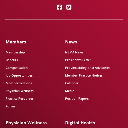
Members
News
Membership
NLMA News
Benefits
President’s Letter
Compensation
Provincial/Regional Advisories
Job Opportunities
Member Practice Notices
Member Sections
Calendar
Physician Wellness
Media
Practice Resources
Position Papers
Forms
Physician Wellness
Digital Health