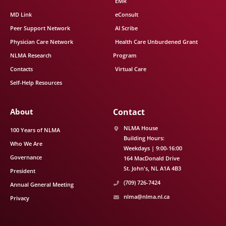
EMR
MD Link
eConsult
Peer Support Network
AI Scribe
Physician Care Network
Health Care Unburdened Grant
NLMA Research
Program
Contacts
Virtual Care
Self-Help Resources
About
Contact
NLMA House
100 Years of NLMA
Building Hours:
Who We Are
Weekdays | 9:00-16:00
Governance
164 MacDonald Drive
St. John's
NL
A1A 4B3
President
(709) 726-7424
Annual General Meeting
nlma@nlma.nl.ca
Privacy