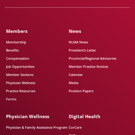
Members
News
Membership
NLMA News
Benefits
President’s Letter
Compensation
Provincial/Regional Advisories
Job Opportunities
Member Practice Notices
Member Sections
Calendar
Physician Wellness
Media
Practice Resources
Position Papers
Forms
Physician Wellness
Digital Health
Physician & Family Assistance Program
CorCare