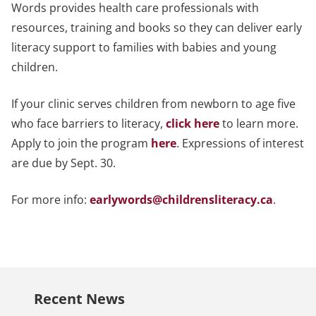
Words provides health care professionals with
resources, training and books so they can deliver early
literacy support to families with babies and young
children.
If your clinic serves children from newborn to age five
who face barriers to literacy,
click here
to learn more.
Apply to join the program
here
. Expressions of interest
are due by Sept. 30.
For more info:
earlywords@childrensliteracy.ca
.
Recent News