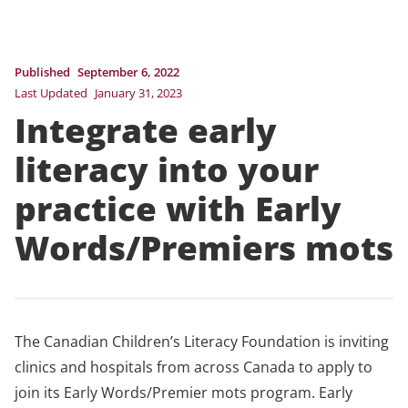
Published
September 6, 2022
Last Updated
January 31, 2023
Integrate early
literacy into your
practice with Early
Words/Premiers mots
The Canadian Children’s Literacy Foundation is inviting
clinics and hospitals from across Canada to apply to
join its Early Words/Premier mots program. Early