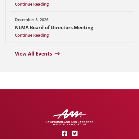
Continue Reading
December 5, 2026
NLMA Board of Directors Meeting
Continue Reading
View All Events