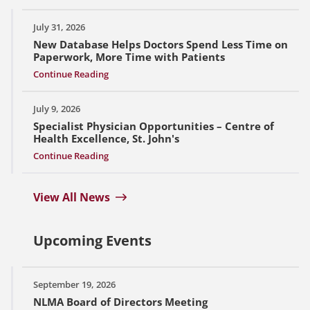
July 31, 2026
New Database Helps Doctors Spend Less Time on
Paperwork, More Time with Patients
Continue Reading
July 9, 2026
Specialist Physician Opportunities – Centre of
Health Excellence, St. John's
Continue Reading
View All News
Upcoming Events
September 19, 2026
NLMA Board of Directors Meeting