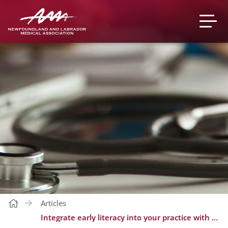
Articles
Integrate early literacy into your practice with Early Words/Premiers mots