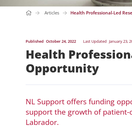
Articles
Health Professional-Led Res
Published
October 24, 2022
Last Updated
January 23, 2
Health Profession
Opportunity
NL Support offers funding oppor
support the growth of patient
Labrador.