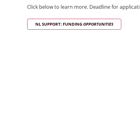
Click below to learn more. Deadline for applicat
NL SUPPORT: FUNDING
OPPORTUNITIES