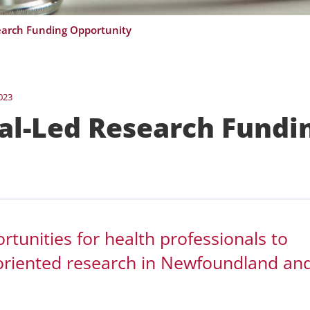
earch Funding Opportunity
023
al-Led Research Fundi
tunities for health professionals to
-oriented research in Newfoundland an