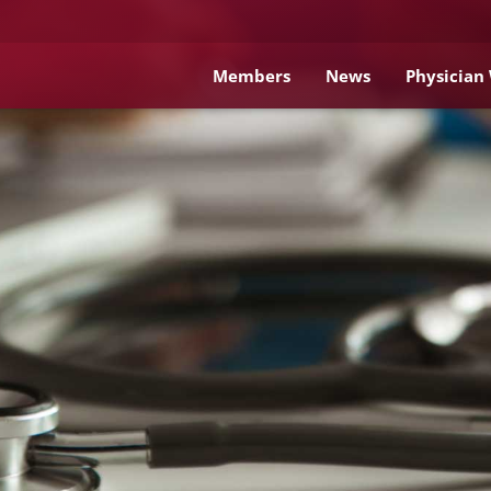
Members
News
Physician