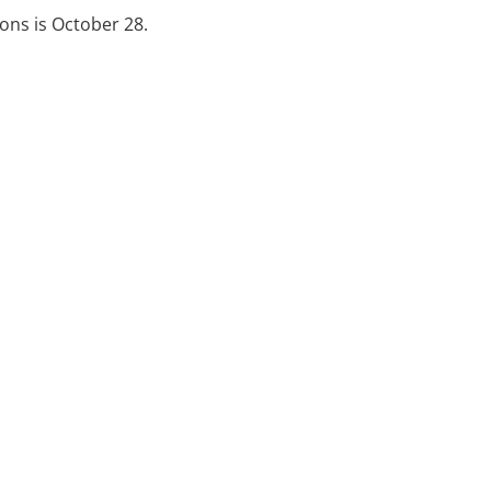
ions is October 28.