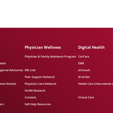
Physician Wellness
Digital Health
Physician & Family Assistance Program
CorCare
etter
EMR
egional Advisories
MD Link
eConsult
Peer Support Network
AI Scribe
tice Notices
Physician Care Network
Health Care Unburdened 
NLMA Research
Contacts
Virtual Care
ers
Self-Help Resources