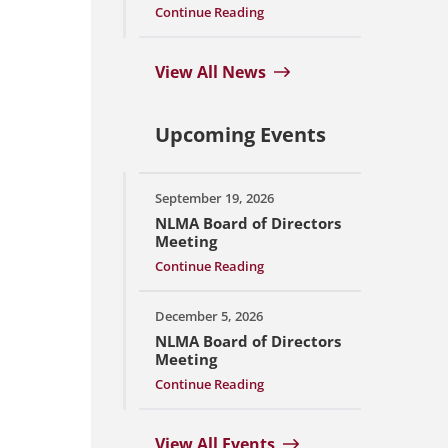
Continue Reading
View All News
Upcoming Events
September 19, 2026
NLMA Board of Directors
Meeting
Continue Reading
December 5, 2026
NLMA Board of Directors
Meeting
Continue Reading
View All Events