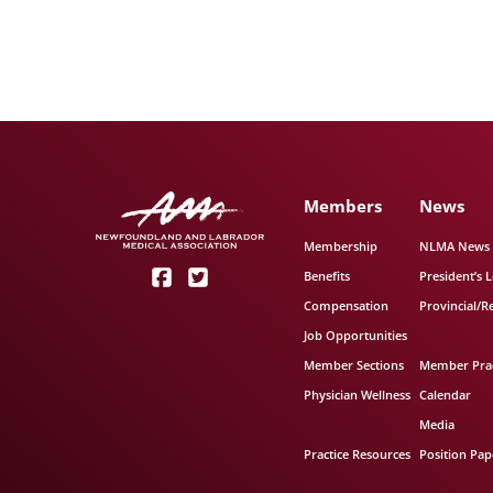
Members
News
Membership
NLMA News
Benefits
President’s L
Compensation
Provincial/R
Job Opportunities
Member Sections
Member Prac
Physician Wellness
Calendar
Media
Practice Resources
Position Pap