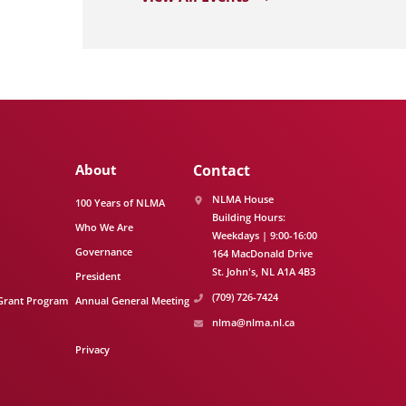
About
Contact
NLMA House
100 Years of NLMA
Building Hours:
Who We Are
Weekdays | 9:00-16:00
Governance
164 MacDonald Drive
St. John's
NL
A1A 4B3
President
(709) 726-7424
Grant Program
Annual General Meeting
nlma@nlma.nl.ca
Privacy