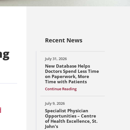
Recent News
ng
July 31, 2026
New Database Helps
Doctors Spend Less Time
on Paperwork, More
Time with Patients
Continue Reading
July 9, 2026
d
Specialist Physician
Opportunities – Centre
of Health Excellence, St.
John's