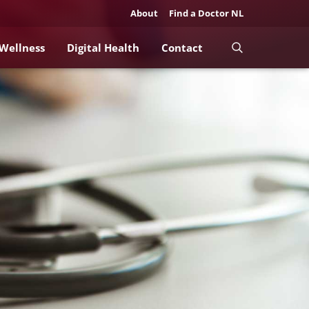
About
Find a Doctor NL
 Wellness
Digital Health
Contact