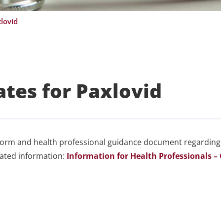
lovid
tes for Paxlovid
form and health professional guidance document regarding
elated information:
Information for Health Professionals –