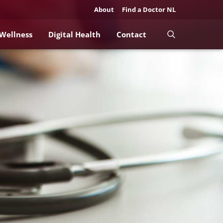
About
Find a Doctor NL
 Wellness
Digital Health
Contact