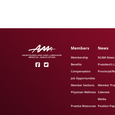
Members
News
Membership
NLMA News
Benefits
President’s L
Compensation
Provincial/R
Job Opportunities
Member Sections
Member Prac
Physician Wellness
Calendar
Media
Practice Resources
Position Pap