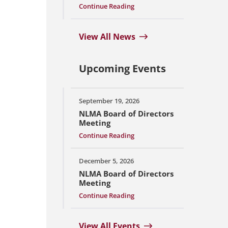
Continue Reading
View All News
Upcoming Events
September 19, 2026
NLMA Board of Directors
Meeting
Continue Reading
December 5, 2026
NLMA Board of Directors
Meeting
Continue Reading
View All Events