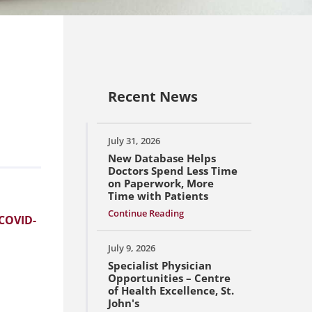
Recent News
July 31, 2026
New Database Helps
Doctors Spend Less Time
on Paperwork, More
Time with Patients
Continue Reading
 COVID-
July 9, 2026
Specialist Physician
Opportunities – Centre
of Health Excellence, St.
John's