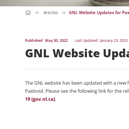
Articles
GNL Website Updates for Pax
Published
May 30, 2022
Last Updated
January 23, 2023
GNL Website Upda
The GNL website has been updated with a new 
Paxlovid. Please see the following link for the r
19 (gov.nl.ca)
.