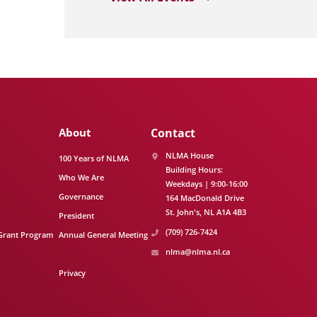
About
Contact
NLMA House
100 Years of NLMA
Building Hours:
Who We Are
Weekdays | 9:00-16:00
Governance
164 MacDonald Drive
St. John's
NL
A1A 4B3
President
(709) 726-7424
Grant Program
Annual General Meeting
nlma@nlma.nl.ca
Privacy