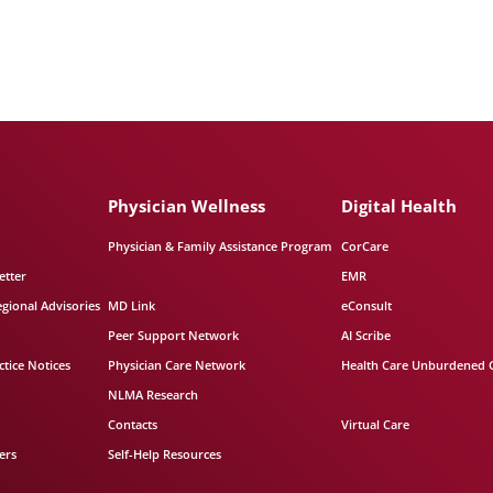
Physician Wellness
Digital Health
Physician & Family Assistance Program
CorCare
etter
EMR
egional Advisories
MD Link
eConsult
Peer Support Network
AI Scribe
tice Notices
Physician Care Network
Health Care Unburdened 
NLMA Research
Contacts
Virtual Care
ers
Self-Help Resources