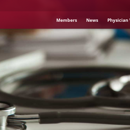
Members
News
Physician