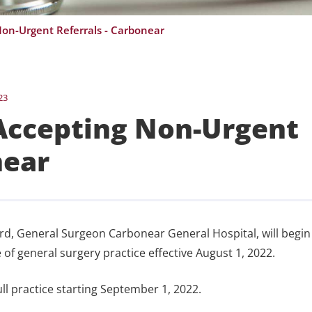
on-Urgent Referrals - Carbonear
23
Accepting Non-Urgent
near
ickard, General Surgeon Carbonear General Hospital, will begin
 of general surgery practice effective August 1, 2022.
ull practice starting September 1, 2022.