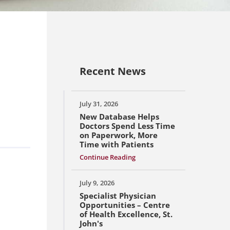
Recent News
July 31, 2026
New Database Helps
Doctors Spend Less Time
on Paperwork, More
Time with Patients
Continue Reading
July 9, 2026
Specialist Physician
Opportunities – Centre
of Health Excellence, St.
John's