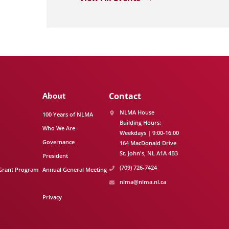
About
Contact
NLMA House
100 Years of NLMA
Building Hours:
Who We Are
Weekdays | 9:00-16:00
Governance
164 MacDonald Drive
St. John's
NL
A1A 4B3
President
(709) 726-7424
Grant Program
Annual General Meeting
nlma@nlma.nl.ca
Privacy