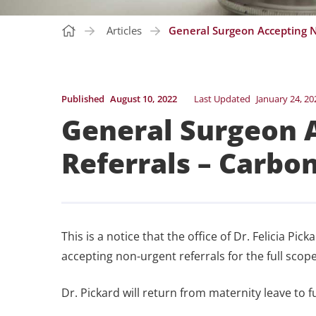
Articles
General Surgeon Accepting N
Published
August 10, 2022
Last Updated
January 24, 20
General Surgeon 
Referrals – Carbo
This is a notice that the office of Dr. Felicia P
accepting non-urgent referrals for the full scope
Dr. Pickard will return from maternity leave to f