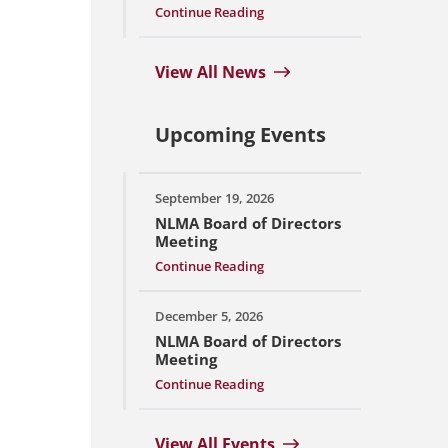
Continue Reading
View All News
Upcoming Events
September 19, 2026
NLMA Board of Directors
Meeting
Continue Reading
December 5, 2026
NLMA Board of Directors
Meeting
Continue Reading
View All Events