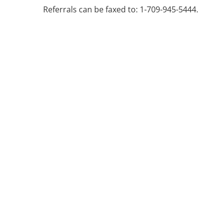
Referrals can be faxed to: 1-709-945-5444.