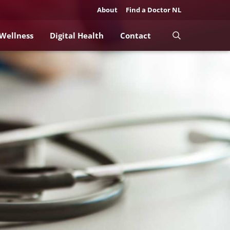
About
Find a Doctor NL
 Wellness
Digital Health
Contact