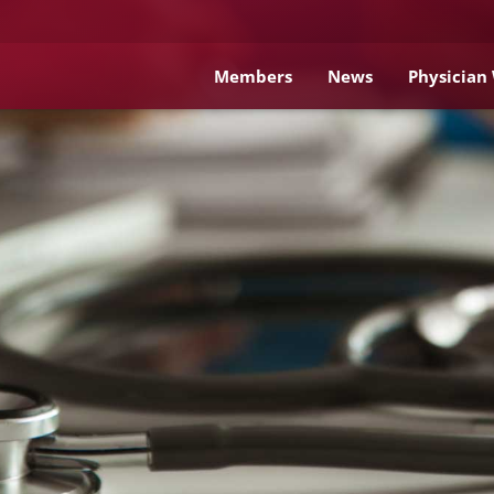
Members
News
Physician