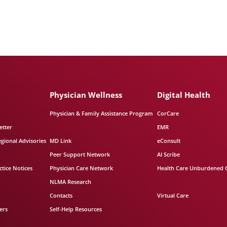
Physician Wellness
Digital Health
Physician & Family Assistance Program
CorCare
etter
EMR
egional Advisories
MD Link
eConsult
Peer Support Network
AI Scribe
tice Notices
Physician Care Network
Health Care Unburdened 
NLMA Research
Contacts
Virtual Care
ers
Self-Help Resources