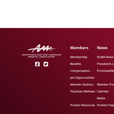
Members
News
Membership
NLMA News
Benefits
President’s L
Compensation
Provincial/R
Job Opportunities
Member Sections
Member Prac
Physician Wellness
Calendar
Media
Practice Resources
Position Pap