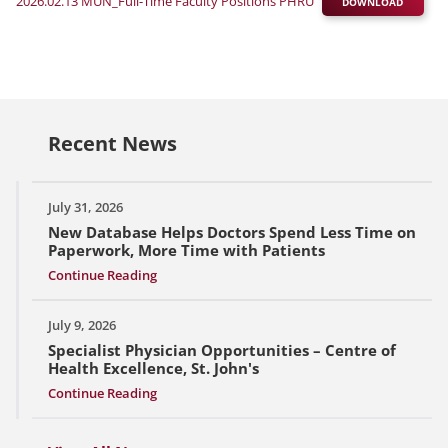
2026.02.13 MUN_Full-Time Faculty Positions PHRU
DOWNLOAD
Recent News
July 31, 2026
New Database Helps Doctors Spend Less Time on
Paperwork, More Time with Patients
Continue Reading
July 9, 2026
Specialist Physician Opportunities – Centre of
Health Excellence, St. John's
Continue Reading