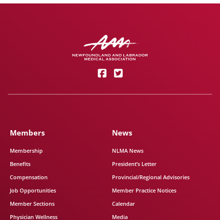
Members
News
Membership
NLMA News
Benefits
President’s Letter
Compensation
Provincial/Regional Advisories
Job Opportunities
Member Practice Notices
Member Sections
Calendar
Physician Wellness
Media