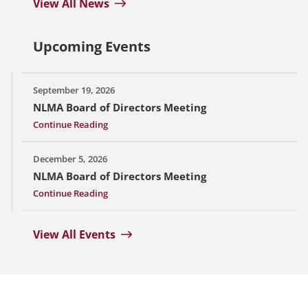
View All News
Upcoming Events
September 19, 2026
NLMA Board of Directors Meeting
Continue Reading
December 5, 2026
NLMA Board of Directors Meeting
Continue Reading
View All Events