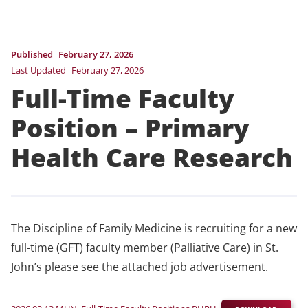
Published
February 27, 2026
Last Updated
February 27, 2026
Full-Time Faculty
Position – Primary
Health Care Research
The Discipline of Family Medicine is recruiting for a new
full-time (GFT) faculty member (Palliative Care) in St.
John’s please see the attached job advertisement.