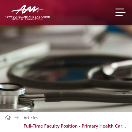
Articles
Full-Time Faculty Position - Primary Health Care Research