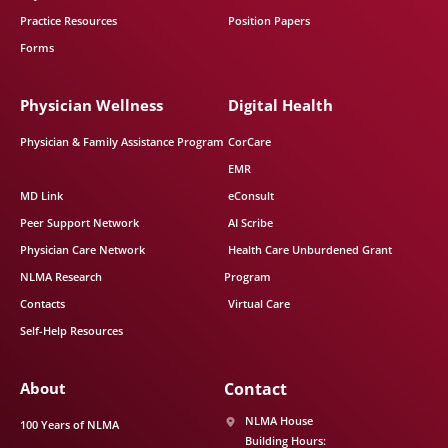
Practice Resources
Position Papers
Forms
Physician Wellness
Digital Health
Physician & Family Assistance Program
CorCare
EMR
MD Link
eConsult
Peer Support Network
AI Scribe
Physician Care Network
Health Care Unburdened Grant
NLMA Research
Program
Contacts
Virtual Care
Self-Help Resources
About
Contact
NLMA House
100 Years of NLMA
Building Hours: