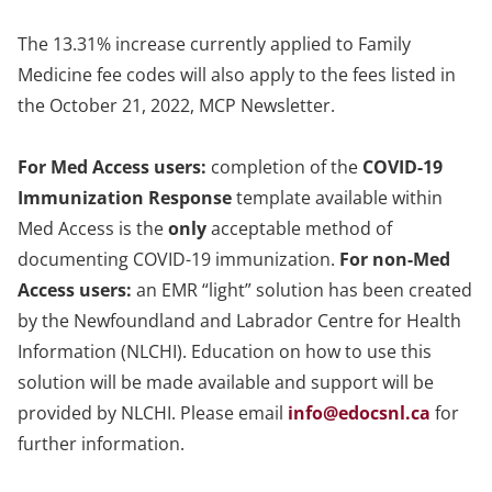
The 13.31% increase currently applied to Family
Medicine fee codes will also apply to the fees listed in
the October 21, 2022, MCP Newsletter.
For Med Access users:
completion of the
COVID-19
Immunization Response
template available within
Med Access is the
only
acceptable method of
documenting COVID-19 immunization.
For non-Med
Access users:
an EMR “light” solution has been created
by the Newfoundland and Labrador Centre for Health
Information (NLCHI). Education on how to use this
solution will be made available and support will be
provided by NLCHI. Please email
info@edocsnl.ca
for
further information.