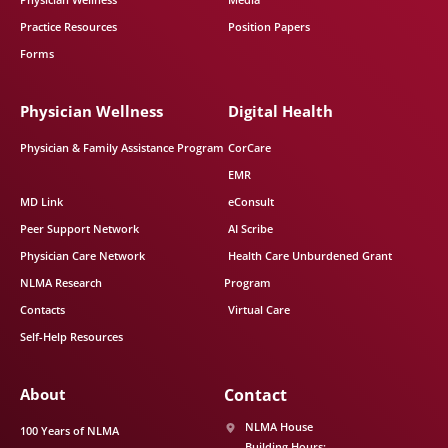
Practice Resources
Position Papers
Forms
Physician Wellness
Digital Health
Physician & Family Assistance Program
CorCare
EMR
MD Link
eConsult
Peer Support Network
AI Scribe
Physician Care Network
Health Care Unburdened Grant
NLMA Research
Program
Contacts
Virtual Care
Self-Help Resources
About
Contact
NLMA House
100 Years of NLMA
Building Hours: