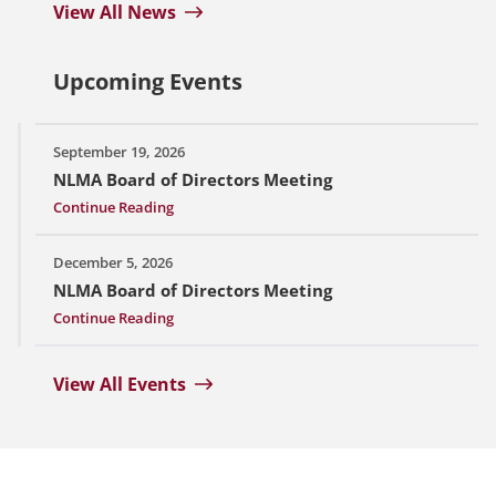
View All News
Upcoming Events
September 19, 2026
NLMA Board of Directors Meeting
Continue Reading
December 5, 2026
NLMA Board of Directors Meeting
Continue Reading
View All Events