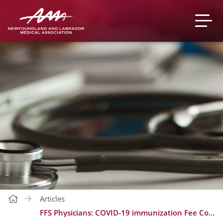
Articles
FFS Physicians: COVID-19 immunization Fee Codes