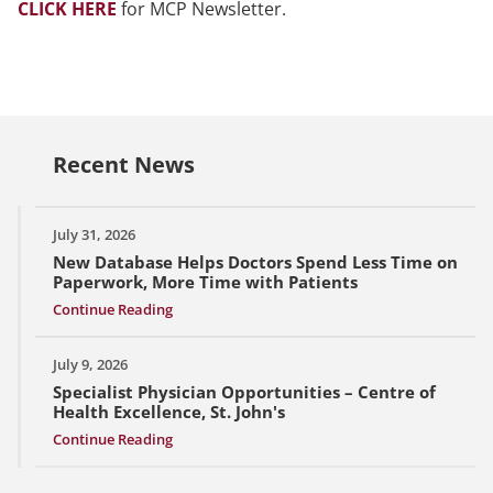
CLICK HERE
for MCP Newsletter.
Recent News
July 31, 2026
New Database Helps Doctors Spend Less Time on
Paperwork, More Time with Patients
Continue Reading
July 9, 2026
Specialist Physician Opportunities – Centre of
Health Excellence, St. John's
Continue Reading