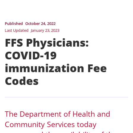
Published
October 24, 2022
Last Updated
January 23, 2023
FFS Physicians:
COVID-19
immunization Fee
Codes
The Department of Health and
Community Services today