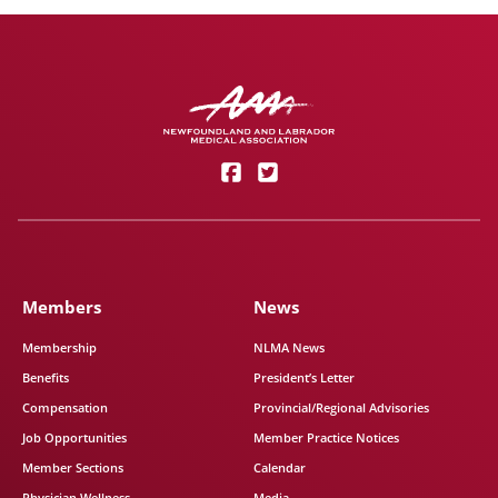
Members
News
Membership
NLMA News
Benefits
President’s Letter
Compensation
Provincial/Regional Advisories
Job Opportunities
Member Practice Notices
Member Sections
Calendar
Physician Wellness
Media