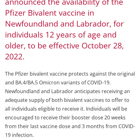
announced the availability of the
Pfizer Bivalent vaccine in
Newfoundland and Labrador, for
individuals 12 years of age and
older, to be effective October 28,
2022.
The Pfizer bivalent vaccine protects against the original
and BA.4/BA.5 Omicron variants of COVID-19.
Newfoundland and Labrador anticipates receiving an
adequate supply of both bivalent vaccines to offer to
all individuals eligible to receive it. Individuals will be
encouraged to receive their booster dose 20 weeks
from their last vaccine dose and 3 months from COVID-
19 infection.