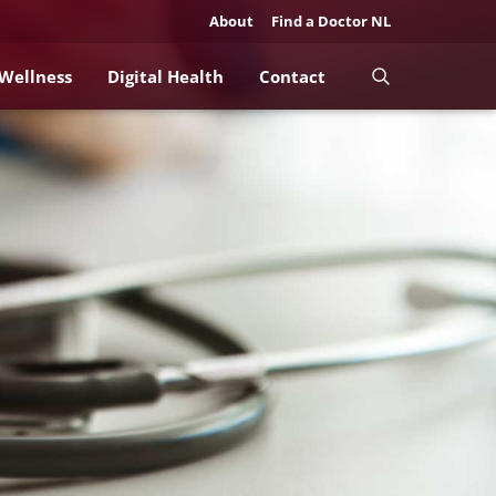
About
Find a Doctor NL
 Wellness
Digital Health
Contact