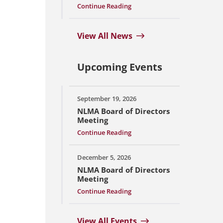
Continue Reading
View All News
Upcoming Events
September 19, 2026
NLMA Board of Directors
Meeting
Continue Reading
December 5, 2026
NLMA Board of Directors
Meeting
Continue Reading
View All Events