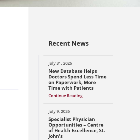
Recent News
July 31, 2026
New Database Helps
Doctors Spend Less Time
on Paperwork, More
Time with Patients
Continue Reading
July 9, 2026
Specialist Physician
Opportunities – Centre
of Health Excellence, St.
John's