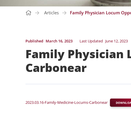
Articles
Family Physician Locum Oppo
Published
March 16, 2023
Last Updated
June 12, 2023
Family Physician 
Carbonear
2023.03.16-Family-Medicine-Locums-Carbonear
DOWNLO