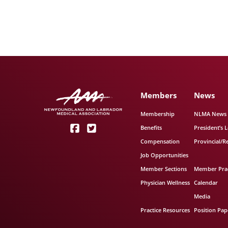
Members
News
Membership
NLMA News
Benefits
President’s L
Compensation
Provincial/R
Job Opportunities
Member Sections
Member Prac
Physician Wellness
Calendar
Media
Practice Resources
Position Pap