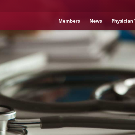
Members
News
Physician