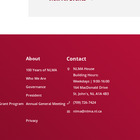
About
Contact
NLMA House
100 Years of NLMA
Building Hours:
Who We Are
Weekdays | 9:00-16:00
Governance
164 MacDonald Drive
St. John's
NL
A1A 4B3
President
(709) 726-7424
Grant Program
Annual General Meeting
nlma@nlma.nl.ca
Privacy