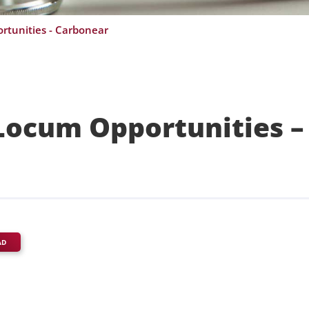
rtunities - Carbonear
Locum Opportunities –
AD