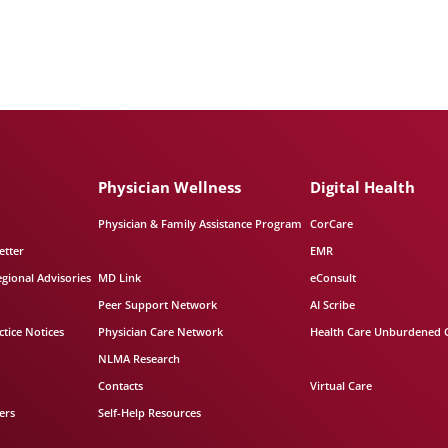
Physician Wellness
Digital Health
Physician & Family Assistance Program
CorCare
etter
EMR
egional Advisories
MD Link
eConsult
Peer Support Network
AI Scribe
tice Notices
Physician Care Network
Health Care Unburdened 
NLMA Research
Contacts
Virtual Care
ers
Self-Help Resources