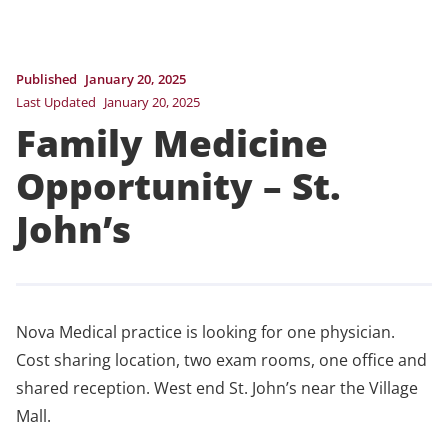
Published
January 20, 2025
Last Updated
January 20, 2025
Family Medicine
Opportunity – St.
John’s
Nova Medical practice is looking for one physician.
Cost sharing location, two exam rooms, one office and
shared reception. West end St. John’s near the Village
Mall.