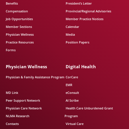
Benefits
President’s Letter
Compensation
Provincial/Regional Advisories
Job Opportunities
Member Practice Notices
Member Sections
Calendar
Physician Wellness
Media
Practice Resources
Position Papers
Forms
Physician Wellness
Digital Health
Physician & Family Assistance Program
CorCare
EMR
MD Link
eConsult
Peer Support Network
AI Scribe
Physician Care Network
Health Care Unburdened Grant
NLMA Research
Program
Contacts
Virtual Care