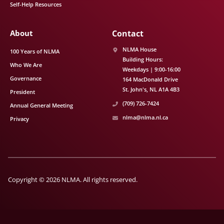
Self-Help Resources
About
Contact
NLMA House
100 Years of NLMA
Building Hours:
Who We Are
Weekdays | 9:00-16:00
Governance
164 MacDonald Drive
St. John's
NL
A1A 4B3
President
(709) 726-7424
Annual General Meeting
nlma@nlma.nl.ca
Privacy
Copyright © 2026 NLMA. All rights reserved.