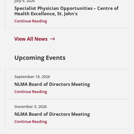
July 9, 2026
Specialist Physician Opportunities – Centre of
Health Excellence, St. John's
Continue Reading
View All News
Upcoming Events
September 19, 2026
NLMA Board of Directors Meeting
Continue Reading
December 5, 2026
NLMA Board of Directors Meeting
Continue Reading