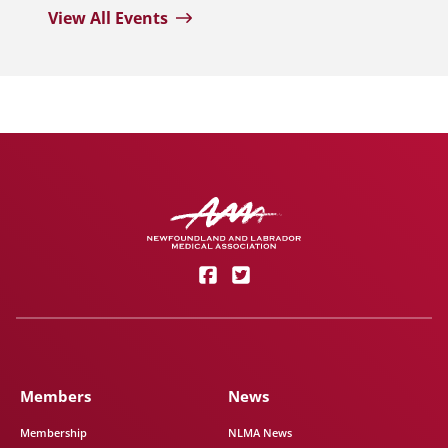
View All Events
Members
News
Membership
NLMA News