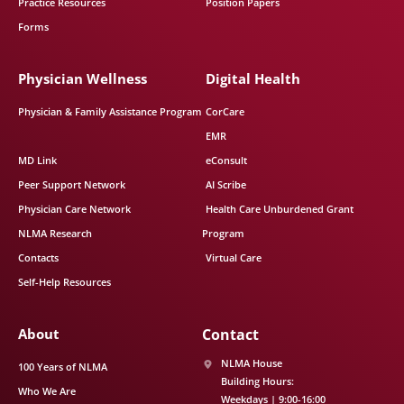
Practice Resources
Position Papers
Forms
Physician Wellness
Digital Health
Physician & Family Assistance Program
CorCare
EMR
MD Link
eConsult
Peer Support Network
AI Scribe
Physician Care Network
Health Care Unburdened Grant
NLMA Research
Program
Contacts
Virtual Care
Self-Help Resources
About
Contact
NLMA House
100 Years of NLMA
Building Hours:
Who We Are
Weekdays | 9:00-16:00