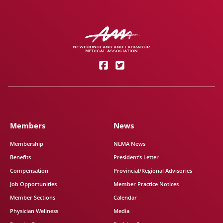
Members
News
Membership
NLMA News
Benefits
President’s Letter
Compensation
Provincial/Regional Advisories
Job Opportunities
Member Practice Notices
Member Sections
Calendar
Physician Wellness
Media