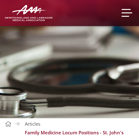
Articles
Family Medicine Locum Positions - St. John's