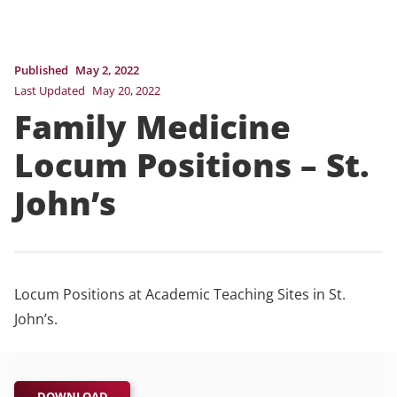
Published
May 2, 2022
Last Updated
May 20, 2022
Family Medicine
Locum Positions – St.
John’s
Locum Positions at Academic Teaching Sites in St.
John’s.
DOWNLOAD