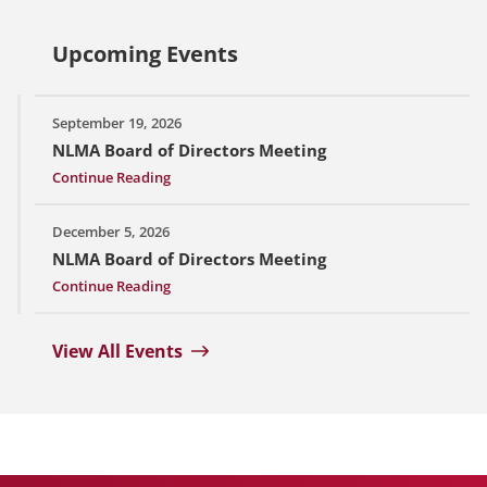
Upcoming Events
September 19, 2026
NLMA Board of Directors Meeting
Continue Reading
December 5, 2026
NLMA Board of Directors Meeting
Continue Reading
View All Events