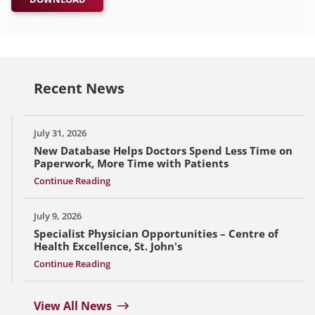
Recent News
July 31, 2026
New Database Helps Doctors Spend Less Time on
Paperwork, More Time with Patients
Continue Reading
July 9, 2026
Specialist Physician Opportunities – Centre of
Health Excellence, St. John's
Continue Reading
View All News