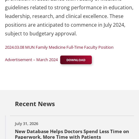
guidelines related to strong performance in education,
leadership, research, and clinical excellence. These
positions are anticipated to commence in July 2024,
subject to budgetary approval.
2024.03.08 MUN Family Medicine Full-Time Faculty Position
Advertisement – March 2024
DOWNLOAD
Recent News
July 31, 2026
New Database Helps Doctors Spend Less Time on
Paperwork, More Time with Patients