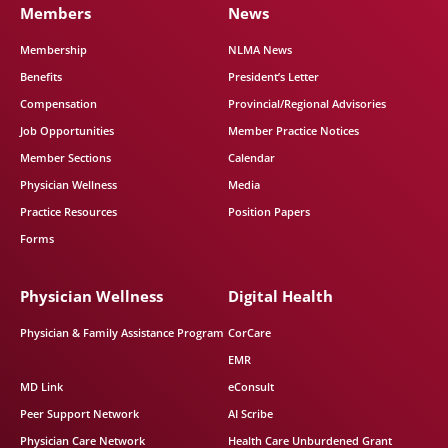
Members
News
Membership
NLMA News
Benefits
President’s Letter
Compensation
Provincial/Regional Advisories
Job Opportunities
Member Practice Notices
Member Sections
Calendar
Physician Wellness
Media
Practice Resources
Position Papers
Forms
Physician Wellness
Digital Health
Physician & Family Assistance Program
CorCare
EMR
MD Link
eConsult
Peer Support Network
AI Scribe
Physician Care Network
Health Care Unburdened Grant