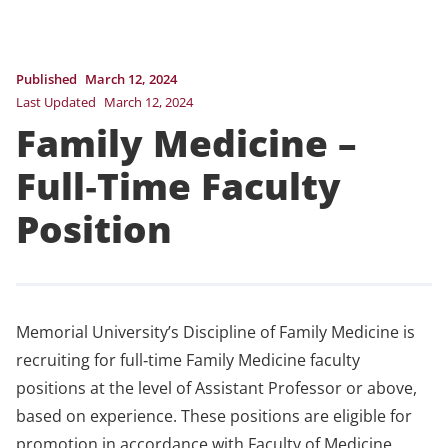
Published
March 12, 2024
Last Updated
March 12, 2024
Family Medicine –
Full‐Time Faculty
Position
Memorial University’s Discipline of Family Medicine is
recruiting for full‐time Family Medicine faculty
positions at the level of Assistant Professor or above,
based on experience. These positions are eligible for
promotion in accordance with Faculty of Medicine