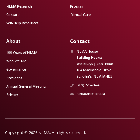
NLMA Research
Program
Contacts
Virtual Care
Self-Help Resources
About
Contact
NLMA House
100 Years of NLMA
Building Hours:
Who We Are
Weekdays | 9:00-16:00
Governance
164 MacDonald Drive
St. John's
NL
A1A 4B3
President
(709) 726-7424
Annual General Meeting
nlma@nlma.nl.ca
Privacy
Copyright © 2026 NLMA. All rights reserved.