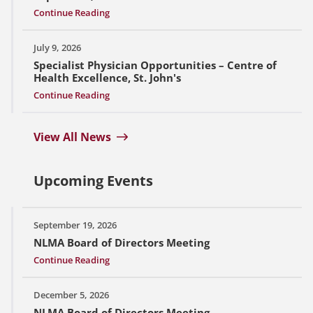
Continue Reading
July 9, 2026
Specialist Physician Opportunities – Centre of
Health Excellence, St. John's
Continue Reading
View All News
Upcoming Events
September 19, 2026
NLMA Board of Directors Meeting
Continue Reading
December 5, 2026
NLMA Board of Directors Meeting