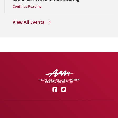
Continue Reading
View All Events