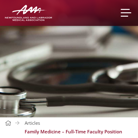
Articles
Family Medicine – Full‐Time Faculty Position