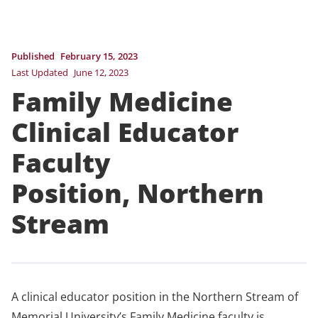
Published
February 15, 2023
Last Updated
June 12, 2023
Family Medicine
Clinical Educator
Faculty
Position, Northern
Stream
A clinical educator position in the Northern Stream of
Memorial University’s Family Medicine faculty is