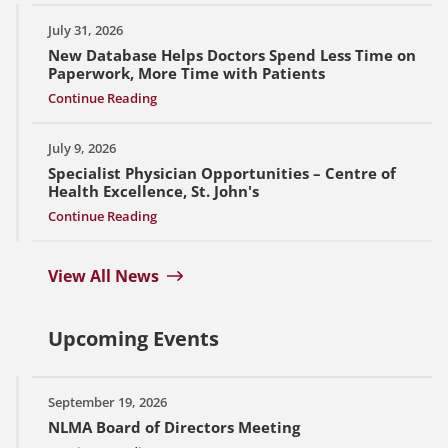
July 31, 2026
New Database Helps Doctors Spend Less Time on
Paperwork, More Time with Patients
Continue Reading
July 9, 2026
Specialist Physician Opportunities – Centre of
Health Excellence, St. John's
Continue Reading
View All News
Upcoming Events
September 19, 2026
NLMA Board of Directors Meeting