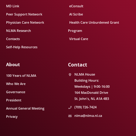
MD Link
eConsult
Peer Support Network
AI Scribe
Physician Care Network
Health Care Unburdened Grant
NLMA Research
Program
Contacts
Virtual Care
Self-Help Resources
About
Contact
NLMA House
100 Years of NLMA
Building Hours:
Who We Are
Weekdays | 9:00-16:00
Governance
164 MacDonald Drive
St. John's
NL
A1A 4B3
President
(709) 726-7424
Annual General Meeting
nlma@nlma.nl.ca
Privacy