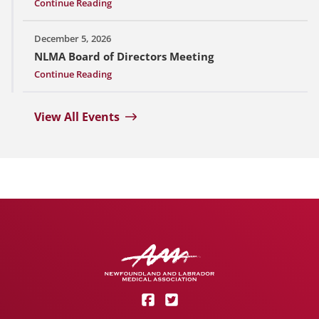
Continue Reading
December 5, 2026
NLMA Board of Directors Meeting
Continue Reading
View All Events