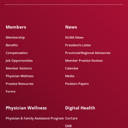
Members
News
Membership
NLMA News
Benefits
President’s Letter
Compensation
Provincial/Regional Advisories
Job Opportunities
Member Practice Notices
Member Sections
Calendar
Physician Wellness
Media
Practice Resources
Position Papers
Forms
Physician Wellness
Digital Health
Physician & Family Assistance Program
CorCare
EMR