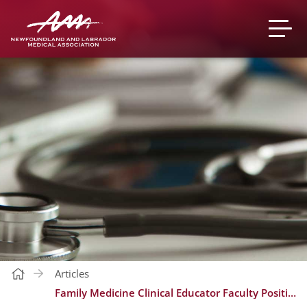
Articles
Family Medicine Clinical Educator Faculty Position, Northern Stream