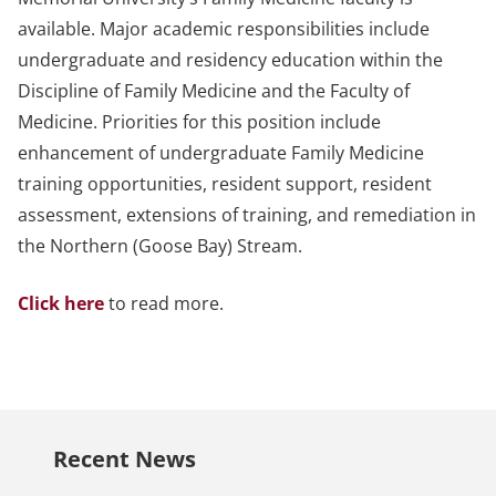
available. Major academic responsibilities include
undergraduate and residency education within the
Discipline of Family Medicine and the Faculty of
Medicine. Priorities for this position include
enhancement of undergraduate Family Medicine
training opportunities, resident support, resident
assessment, extensions of training, and remediation in
the Northern (Goose Bay) Stream.
Click here
to read more.
Recent News