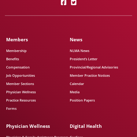
Members
News
Membership
NLMA News
Benefits
President’s Letter
Compensation
Provincial/Regional Advisories
Job Opportunities
Member Practice Notices
Member Sections
Calendar
Physician Wellness
Media
Practice Resources
Position Papers
Forms
Physician Wellness
Digital Health