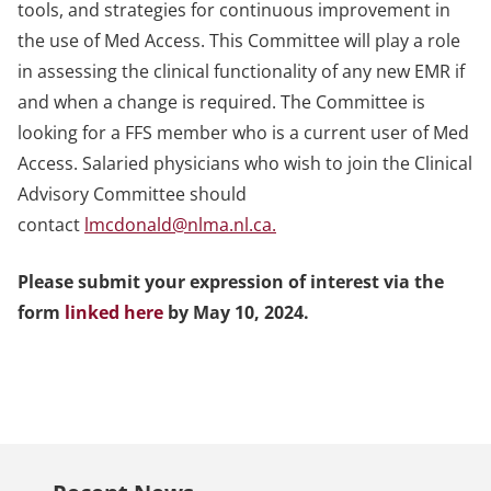
tools, and strategies for continuous improvement in
the use of Med Access. This Committee will play a role
in assessing the clinical functionality of any new EMR if
and when a change is required. The Committee is
looking for a FFS member who is a current user of Med
Access. Salaried physicians who wish to join the Clinical
Advisory Committee should
contact
lmcdonald@nlma.nl.ca
.
Please submit your expression of interest via the
form
linked here
by May 10, 2024.