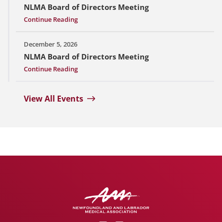
NLMA Board of Directors Meeting
Continue Reading
December 5, 2026
NLMA Board of Directors Meeting
Continue Reading
View All Events