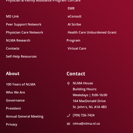
Physician & Family Assistance Program
CorCare
EMR
MD Link
eConsult
Peer Support Network
AI Scribe
Physician Care Network
Health Care Unburdened Grant
NLMA Research
Program
Contacts
Virtual Care
Self-Help Resources
About
Contact
NLMA House
100 Years of NLMA
Building Hours:
Who We Are
Weekdays | 9:00-16:00
Governance
164 MacDonald Drive
St. John's
NL
A1A 4B3
President
(709) 726-7424
Annual General Meeting
nlma@nlma.nl.ca
Privacy