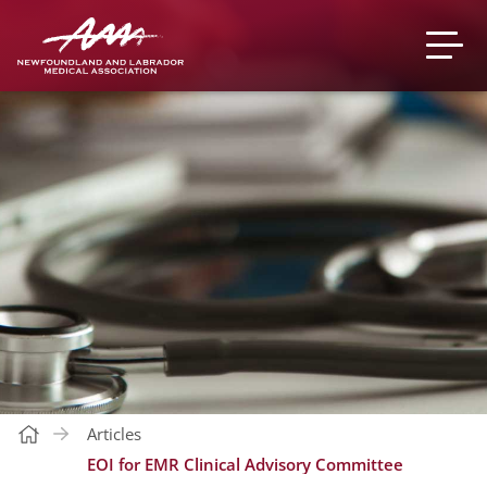
Articles
EOI for EMR Clinical Advisory Committee