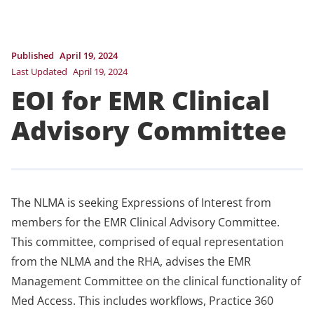
Published
April 19, 2024
Last Updated
April 19, 2024
EOI for EMR Clinical
Advisory Committee
The NLMA is seeking Expressions of Interest from
members for the EMR Clinical Advisory Committee.
This committee, comprised of equal representation
from the NLMA and the RHA, advises the EMR
Management Committee on the clinical functionality of
Med Access. This includes workflows, Practice 360