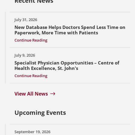
Recent News
July 31, 2026
New Database Helps Doctors Spend Less Time on
Paperwork, More Time with Patients
Continue Reading
July 9, 2026
Specialist Physician Opportunities – Centre of
Health Excellence, St. John's
Continue Reading
View All News
Upcoming Events
September 19, 2026