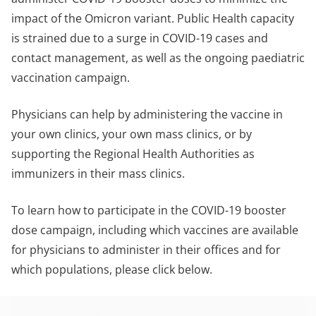
impact of the Omicron variant. Public Health capacity
is strained due to a surge in COVID-19 cases and
contact management, as well as the ongoing paediatric
vaccination campaign.
Physicians can help by administering the vaccine in
your own clinics, your own mass clinics, or by
supporting the Regional Health Authorities as
immunizers in their mass clinics.
To learn how to participate in the COVID-19 booster
dose campaign, including which vaccines are available
for physicians to administer in their offices and for
which populations, please click below.