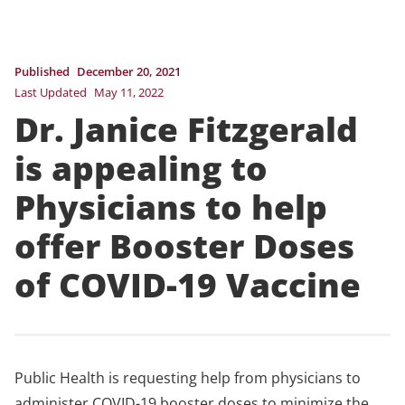
Published
December 20, 2021
Last Updated
May 11, 2022
Dr. Janice Fitzgerald
is appealing to
Physicians to help
offer Booster Doses
of COVID-19 Vaccine
Public Health is requesting help from physicians to
administer COVID-19 booster doses to minimize the