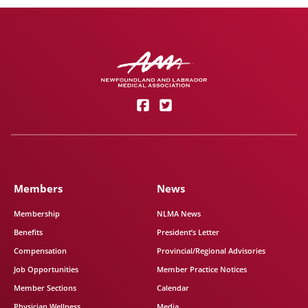
Members
News
Membership
NLMA News
Benefits
President’s Letter
Compensation
Provincial/Regional Advisories
Job Opportunities
Member Practice Notices
Member Sections
Calendar
Physician Wellness
Media