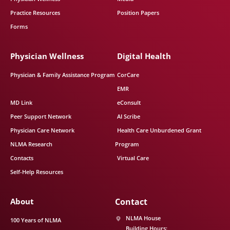
Practice Resources
Position Papers
Forms
Physician Wellness
Digital Health
Physician & Family Assistance Program
CorCare
EMR
MD Link
eConsult
Peer Support Network
AI Scribe
Physician Care Network
Health Care Unburdened Grant
NLMA Research
Program
Contacts
Virtual Care
Self-Help Resources
About
Contact
NLMA House
100 Years of NLMA
Building Hours: