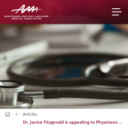
Articles
Dr. Janice Fitzgerald is appealing to Physicians to help offer Booster Doses of COVID-19 Vaccine