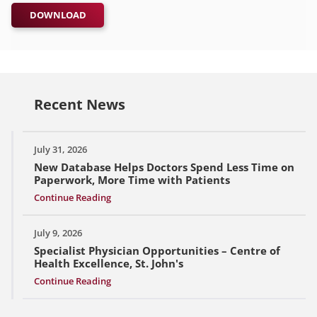
DOWNLOAD
Recent News
July 31, 2026
New Database Helps Doctors Spend Less Time on
Paperwork, More Time with Patients
Continue Reading
July 9, 2026
Specialist Physician Opportunities – Centre of
Health Excellence, St. John's
Continue Reading