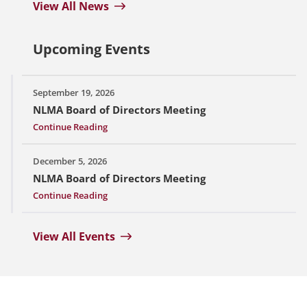
View All News
Upcoming Events
September 19, 2026
NLMA Board of Directors Meeting
Continue Reading
December 5, 2026
NLMA Board of Directors Meeting
Continue Reading
View All Events