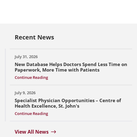
Recent News
July 31, 2026
New Database Helps Doctors Spend Less Time on
Paperwork, More Time with Patients
Continue Reading
July 9, 2026
Specialist Physician Opportunities – Centre of
Health Excellence, St. John's
Continue Reading
View All News