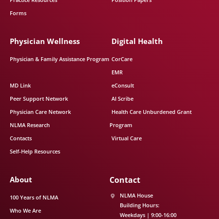
Forms
Physician Wellness
Digital Health
Physician & Family Assistance Program
CorCare
EMR
MD Link
eConsult
Peer Support Network
AI Scribe
Physician Care Network
Health Care Unburdened Grant
NLMA Research
Program
Contacts
Virtual Care
Self-Help Resources
About
Contact
NLMA House
100 Years of NLMA
Building Hours:
Who We Are
Weekdays | 9:00-16:00