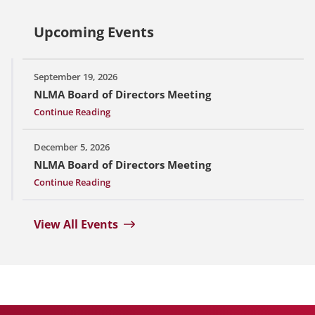
Upcoming Events
September 19, 2026
NLMA Board of Directors Meeting
Continue Reading
December 5, 2026
NLMA Board of Directors Meeting
Continue Reading
View All Events