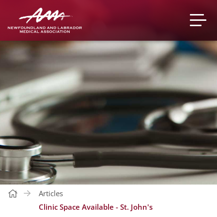
Articles
Clinic Space Available - St. John's