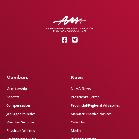
Members
News
Membership
NLMA News
Benefits
President’s Letter
Compensation
Provincial/Regional Advisories
Job Opportunities
Member Practice Notices
Member Sections
Calendar
Physician Wellness
Media
Practice Resources
Position Papers