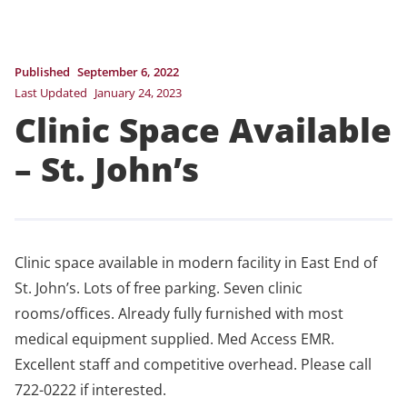
Published
September 6, 2022
Last Updated
January 24, 2023
Clinic Space Available
– St. John’s
Clinic space available in modern facility in East End of
St. John’s. Lots of free parking. Seven clinic
rooms/offices. Already fully furnished with most
medical equipment supplied. Med Access EMR.
Excellent staff and competitive overhead. Please call
722-0222 if interested.