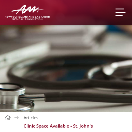
Articles
Clinic Space Available - St. John's