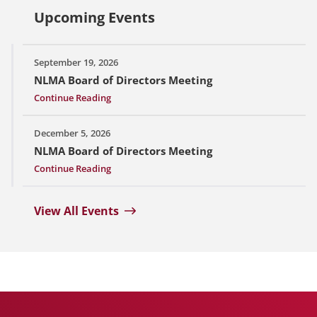
Upcoming Events
September 19, 2026
NLMA Board of Directors Meeting
Continue Reading
December 5, 2026
NLMA Board of Directors Meeting
Continue Reading
View All Events