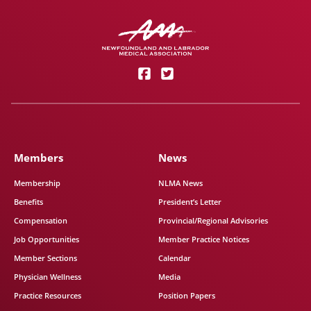
Members
News
Membership
NLMA News
Benefits
President’s Letter
Compensation
Provincial/Regional Advisories
Job Opportunities
Member Practice Notices
Member Sections
Calendar
Physician Wellness
Media
Practice Resources
Position Papers