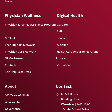
Forms
Physician Wellness
Digital Health
Physician & Family Assistance Program
CorCare
EMR
MD Link
eConsult
Peer Support Network
AI Scribe
Physician Care Network
Health Care Unburdened Grant
NLMA Research
Program
Contacts
Virtual Care
Self-Help Resources
About
Contact
NLMA House
100 Years of NLMA
Building Hours:
Who We Are
Weekdays | 9:00-16:00
Governance
164 MacDonald Drive