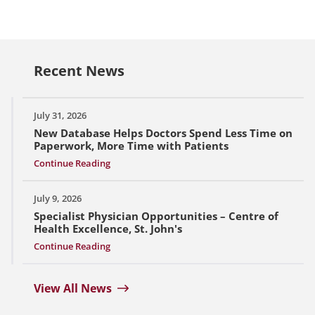
Recent News
July 31, 2026
New Database Helps Doctors Spend Less Time on
Paperwork, More Time with Patients
Continue Reading
July 9, 2026
Specialist Physician Opportunities – Centre of
Health Excellence, St. John's
Continue Reading
View All News