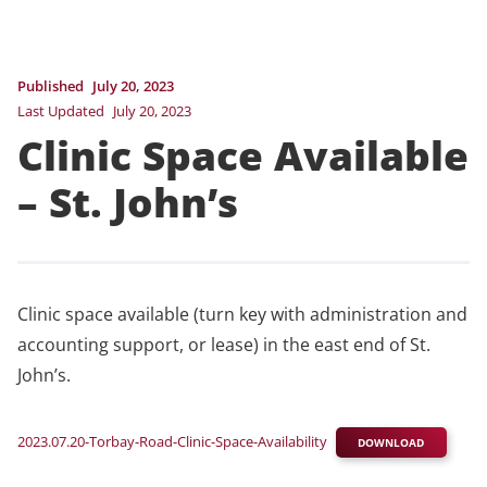
Published
July 20, 2023
Last Updated
July 20, 2023
Clinic Space Available
– St. John’s
Clinic space available (turn key with administration and
accounting support, or lease) in the east end of St.
John’s.
2023.07.20-Torbay-Road-Clinic-Space-Availability
DOWNLOAD