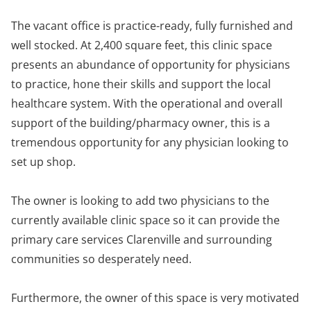
The vacant office is practice-ready, fully furnished and
well stocked. At 2,400 square feet, this clinic space
presents an abundance of opportunity for physicians
to practice, hone their skills and support the local
healthcare system. With the operational and overall
support of the building/pharmacy owner, this is a
tremendous opportunity for any physician looking to
set up shop.
The owner is looking to add two physicians to the
currently available clinic space so it can provide the
primary care services Clarenville and surrounding
communities so desperately need.
Furthermore, the owner of this space is very motivated