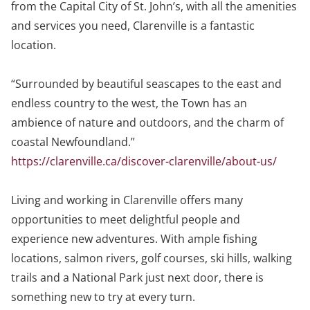
from the Capital City of St. John’s, with all the amenities
and services you need, Clarenville is a fantastic
location.
“Surrounded by beautiful seascapes to the east and
endless country to the west, the Town has an
ambience of nature and outdoors, and the charm of
coastal Newfoundland.”
https://clarenville.ca/discover-clarenville/about-us/
Living and working in Clarenville offers many
opportunities to meet delightful people and
experience new adventures. With ample fishing
locations, salmon rivers, golf courses, ski hills, walking
trails and a National Park just next door, there is
something new to try at every turn.