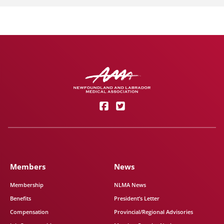
Members
News
Membership
NLMA News
Benefits
President’s Letter
Compensation
Provincial/Regional Advisories