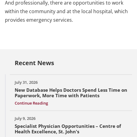
And professionally, there are opportunities to work
within the community and at the local hospital, which
provides emergency services.
Recent News
July 31, 2026
New Database Helps Doctors Spend Less Time on
Paperwork, More Time with Patients
Continue Reading
July 9, 2026
Specialist Physician Opportunities – Centre of
Health Excellence, St. John's