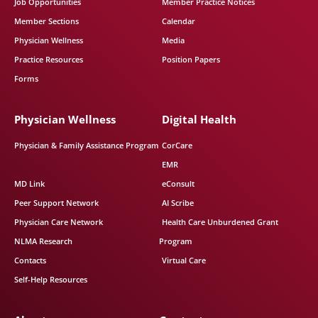
Job Opportunities
Member Practice Notices
Member Sections
Calendar
Physician Wellness
Media
Practice Resources
Position Papers
Forms
Physician Wellness
Digital Health
Physician & Family Assistance Program
CorCare
EMR
MD Link
eConsult
Peer Support Network
AI Scribe
Physician Care Network
Health Care Unburdened Grant
NLMA Research
Program
Contacts
Virtual Care
Self-Help Resources