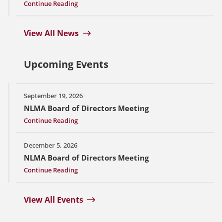
Continue Reading
View All News
Upcoming Events
September 19, 2026
NLMA Board of Directors Meeting
Continue Reading
December 5, 2026
NLMA Board of Directors Meeting
Continue Reading
View All Events