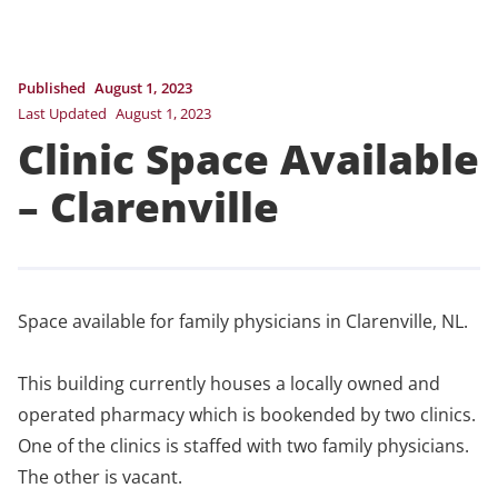
Published
August 1, 2023
Last Updated
August 1, 2023
Clinic Space Available
– Clarenville
Space available for family physicians in Clarenville, NL.
This building currently houses a locally owned and
operated pharmacy which is bookended by two clinics.
One of the clinics is staffed with two family physicians.
The other is vacant.