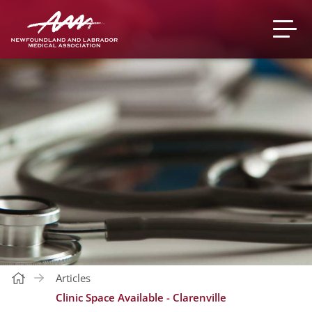
Articles
Clinic Space Available - Clarenville