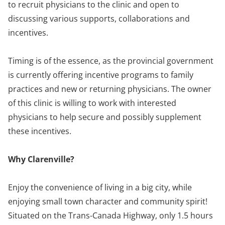
to recruit physicians to the clinic and open to
discussing various supports, collaborations and
incentives.
Timing is of the essence, as the provincial government
is currently offering incentive programs to family
practices and new or returning physicians. The owner
of this clinic is willing to work with interested
physicians to help secure and possibly supplement
these incentives.
Why Clarenville?
Enjoy the convenience of living in a big city, while
enjoying small town character and community spirit!
Situated on the Trans-Canada Highway, only 1.5 hours