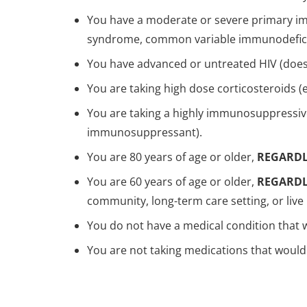
You have a moderate or severe primary im
syndrome, common variable immunodefici
You have advanced or untreated HIV (does n
You are taking high dose corticosteroids (e
You are taking a highly immunosuppressiv
immunosuppressant).
You are 80 years of age or older,
REGARDL
You are 60 years of age or older,
REGARDL
community, long-term care setting, or liv
You do not have a medical condition that
You are not taking medications that would 