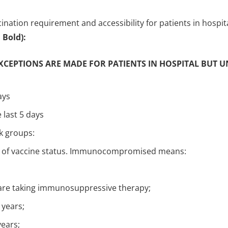
ination requirement and accessibility for patients in hospit
Bold):
EXCEPTIONS ARE MADE FOR PATIENTS IN HOSPITAL BUT 
ays
 last 5 days
sk groups:
 of vaccine status. Immunocompromised means:
 are taking immunosuppressive therapy;
 years;
years;