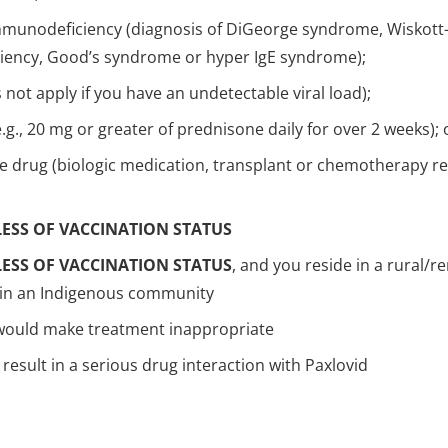
munodeficiency (diagnosis of DiGeorge syndrome, Wiskott-
ency, Good’s syndrome or hyper IgE syndrome);
ot apply if you have an undetectable viral load);
.g., 20 mg or greater of prednisone daily for over 2 weeks); 
e drug (biologic medication, transplant or chemotherapy re
ESS OF VACCINATION STATUS
ESS OF VACCINATION STATUS
, and you reside in a rural/
e in an Indigenous community
 would make treatment inappropriate
result in a serious drug interaction with Paxlovid