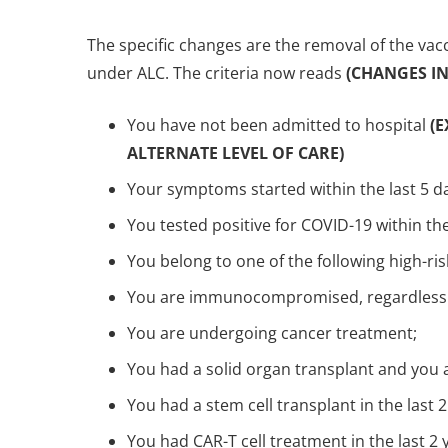
The specific changes are the removal of the vacc
under ALC. The criteria now reads
(CHANGES IN 
You have not been admitted to hospital
(
ALTERNATE LEVEL OF CARE)
Your symptoms started within the last 5 d
You tested positive for COVID-19 within the
You belong to one of the following high-ri
You are immunocompromised, regardless
You are undergoing cancer treatment;
You had a solid organ transplant and you
You had a stem cell transplant in the last 2
You had CAR-T cell treatment in the last 2 