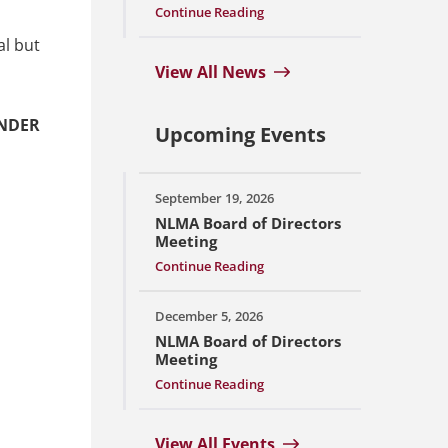
Continue Reading
al but
View All News
UNDER
Upcoming Events
September 19, 2026
NLMA Board of Directors
Meeting
Continue Reading
December 5, 2026
NLMA Board of Directors
Meeting
Continue Reading
View All Events