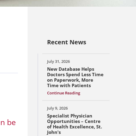
Recent News
July 31, 2026
New Database Helps
Doctors Spend Less Time
on Paperwork, More
Time with Patients
Continue Reading
July 9, 2026
Specialist Physician
an be
Opportunities – Centre
of Health Excellence, St.
John's