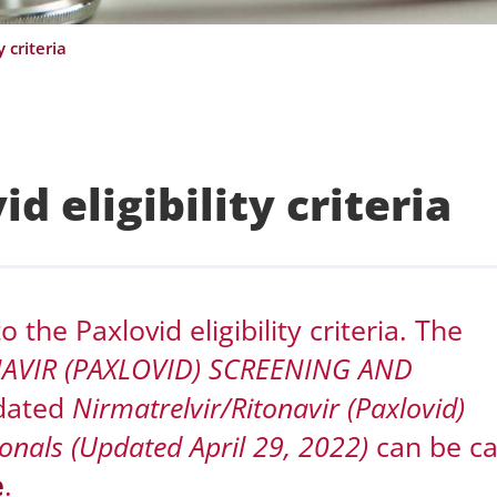
 criteria
d eligibility criteria
the Paxlovid eligibility criteria. The
NAVIR (PAXLOVID) SCREENING AND
dated
Nirmatrelvir/Ritonavir (Paxlovid)
onals (Updated April 29, 2022)
can be c
e
.