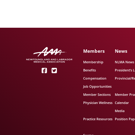
Members
News
Membership
NLMA News
Benefits
President’s L
Compensation
Provincial/R
Job Opportunities
Member Sections
Member Prac
Physician Wellness
Calendar
Media
Practice Resources
Position Pap