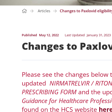
Articles
Changes to Paxlovid eligibility
Published
May 12, 2022
Last Updated
January 31, 2023
Changes to Paxlovi
Please see the changes below to 
updated
NIRMATRELVIR / RITO
PRESCRIBING FORM
and the up
Guidance for Healthcare Professi
found on the HCS website
her