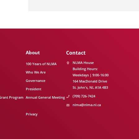
About
Contact
NLMA House
100 Years of NLMA
Building Hours:
Who We Are
Weekdays | 9:00-16:00
Governance
164 MacDonald Drive
St. John's
NL
A1A 4B3
President
(709) 726-7424
Grant Program
Annual General Meeting
nlma@nlma.nl.ca
Privacy