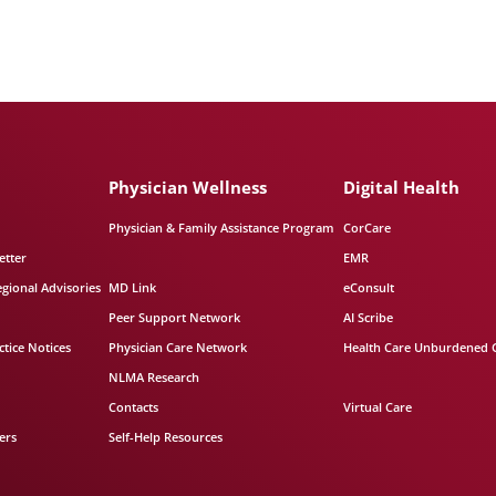
Physician Wellness
Digital Health
Physician & Family Assistance Program
CorCare
etter
EMR
egional Advisories
MD Link
eConsult
Peer Support Network
AI Scribe
tice Notices
Physician Care Network
Health Care Unburdened 
NLMA Research
Contacts
Virtual Care
ers
Self-Help Resources