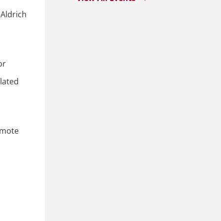
Aldrich
or
lated
remote