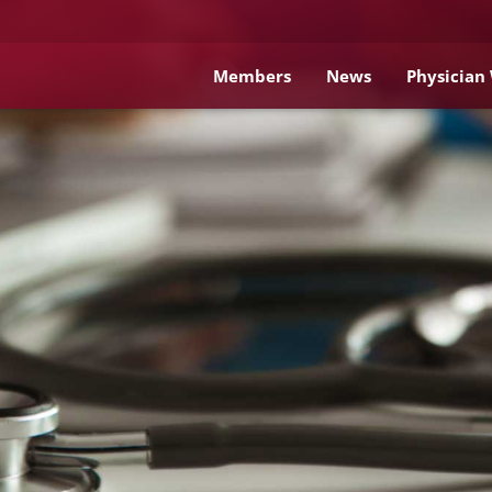
Members
News
Physician