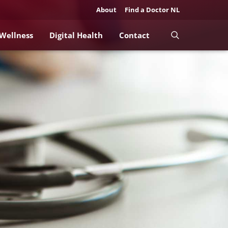
About
Find a Doctor NL
 Wellness
Digital Health
Contact