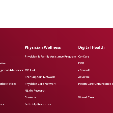
Physician Wellness
Digital Health
Physician & Family Assistance Program
CorCare
etter
EMR
egional Advisories
MD Link
eConsult
Peer Support Network
AI Scribe
tice Notices
Physician Care Network
Health Care Unburdened 
NLMA Research
Contacts
Virtual Care
ers
Self-Help Resources