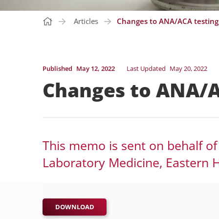
Articles
Changes to ANA/ACA testing
Published
May 12, 2022
Last Updated
May 20, 2022
Changes to ANA/A
This memo is sent on behalf of
Laboratory Medicine, Eastern H
DOWNLOAD