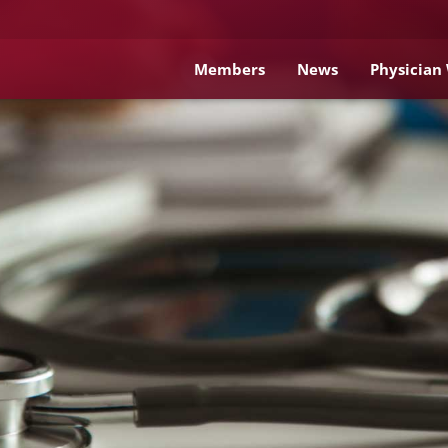
Members
News
Physician