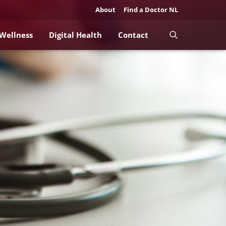
About
Find a Doctor NL
 Wellness
Digital Health
Contact