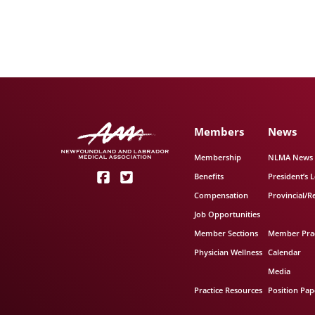
Members
News
Membership
NLMA News
Benefits
President’s L
Compensation
Provincial/R
Job Opportunities
Member Sections
Member Prac
Physician Wellness
Calendar
Media
Practice Resources
Position Pap