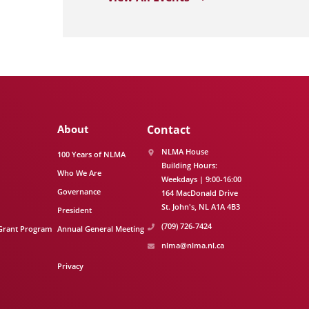
About
Contact
NLMA House
100 Years of NLMA
Building Hours:
Who We Are
Weekdays | 9:00-16:00
Governance
164 MacDonald Drive
St. John's
NL
A1A 4B3
President
(709) 726-7424
Grant Program
Annual General Meeting
nlma@nlma.nl.ca
Privacy