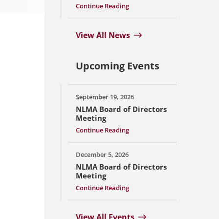
Continue Reading
View All News
Upcoming Events
September 19, 2026
NLMA Board of Directors
Meeting
Continue Reading
December 5, 2026
NLMA Board of Directors
Meeting
Continue Reading
View All Events