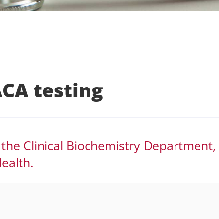
CA testing
 the Clinical Biochemistry Department,
ealth.