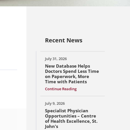
Recent News
July 31, 2026
New Database Helps
Doctors Spend Less Time
on Paperwork, More
Time with Patients
Continue Reading
July 9, 2026
Specialist Physician
Opportunities – Centre
of Health Excellence, St.
John's