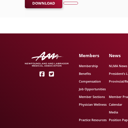
DOWNLOAD
Members
News
Membership
NLMA News
Benefits
President’s L
Compensation
Provincial/R
Job Opportunities
Member Sections
Member Prac
Physician Wellness
Calendar
Media
Practice Resources
Position Pap