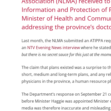
Association (NLMA) received to
Information and Protection of 
Minister of Health and Communi
addressing the province’s doct
Last month, the NLMA submitted an ATIPPA reque
an
NTV Evening News interview
where he stated
but there is no secret sauce for this just at the mom
The claim that plans existed was a surprise to 
short, medium and long-term plans, and any re
physicians in the province, a human resource pl
The Department’s response on September 21 con
before Minister Haggie was appointed Minister o
media was therefore inaccurate and misleading