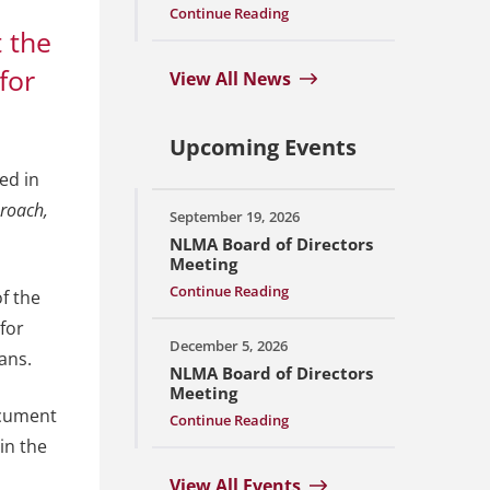
Continue Reading
t the
for
View All News
Upcoming Events
ed in
roach,
September 19, 2026
NLMA Board of Directors
Meeting
Continue Reading
f the
for
December 5, 2026
ans.
NLMA Board of Directors
Meeting
ocument
Continue Reading
in the
View All Events