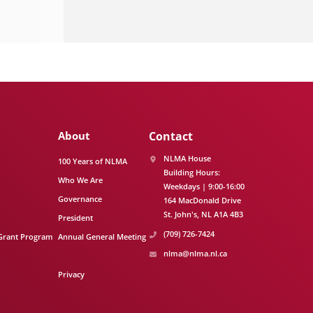
About
Contact
NLMA House
100 Years of NLMA
Building Hours:
Who We Are
Weekdays | 9:00-16:00
Governance
164 MacDonald Drive
St. John's
NL
A1A 4B3
President
(709) 726-7424
Grant Program
Annual General Meeting
nlma@nlma.nl.ca
Privacy