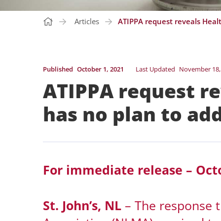
Articles
ATIPPA request reveals Healt
Published
October 1, 2021
Last Updated
November 18,
ATIPPA request re
has no plan to ad
For immediate release – Octo
St. John’s, NL
– The response 