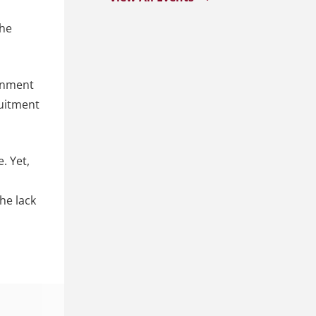
the
ernment
ruitment
. Yet,
he lack