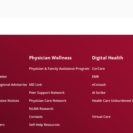
Physician Wellness
Digital Health
Physician & Family Assistance Program
CorCare
etter
EMR
egional Advisories
MD Link
eConsult
Peer Support Network
AI Scribe
tice Notices
Physician Care Network
Health Care Unburdened 
NLMA Research
Contacts
Virtual Care
ers
Self-Help Resources