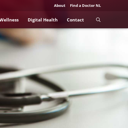
About
Find a Doctor NL
 Wellness
Digital Health
Contact