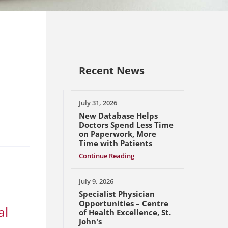
Recent News
July 31, 2026
New Database Helps
Doctors Spend Less Time
on Paperwork, More
Time with Patients
Continue Reading
July 9, 2026
Specialist Physician
Opportunities – Centre
al
of Health Excellence, St.
John's