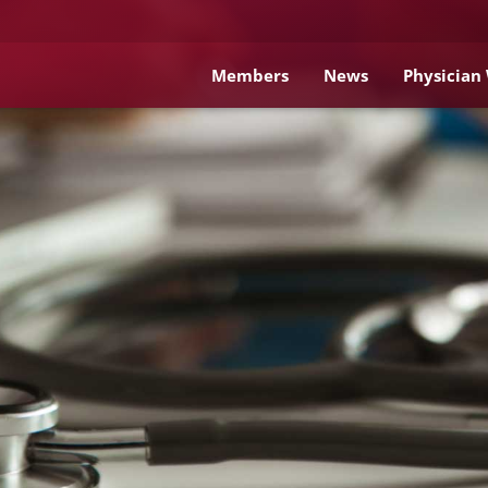
Members
News
Physician