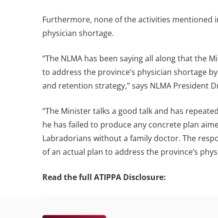
Furthermore, none of the activities mentioned
physician shortage.
“The NLMA has been saying all along that the Min
to address the province’s physician shortage 
and retention strategy,” says NLMA President 
“The Minister talks a good talk and has repeated
he has failed to produce any concrete plan ai
Labradorians without a family doctor. The resp
of an actual plan to address the province’s phys
Read the full ATIPPA Disclosure: