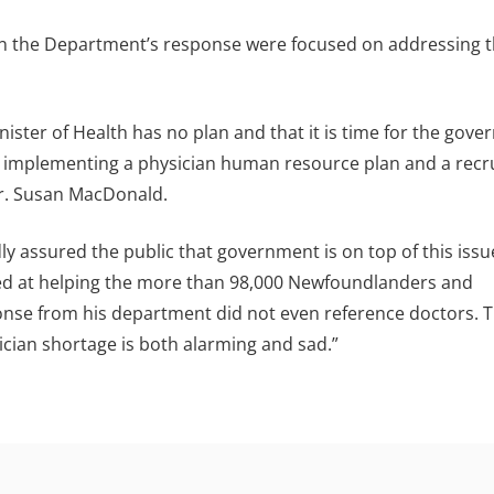
 in the Department’s response were focused on addressing 
ister of Health has no plan and that it is time for the gov
by implementing a physician human resource plan and a rec
Dr. Susan MacDonald.
ly assured the public that government is on top of this issue
med at helping the more than 98,000 Newfoundlanders and
onse from his department did not even reference doctors. T
ician shortage is both alarming and sad.”