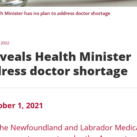
h Minister has no plan to address doctor shortage
 2022
veals Health Minister
dress doctor shortage
ber 1, 2021
the Newfoundland and Labrador Medic