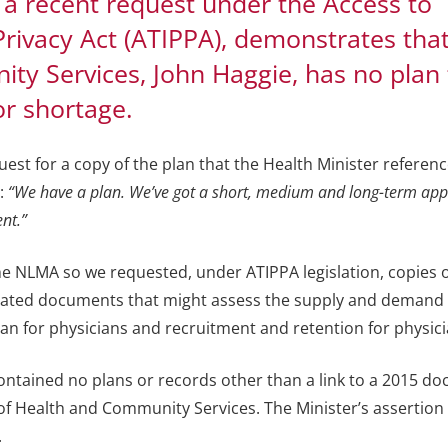
 a recent request under the Access to
Privacy Act (ATIPPA), demonstrates tha
ty Services, John Haggie, has no plan 
or shortage.
st for a copy of the plan that the Health Minister referenc
:
“We have a plan. We’ve got a short, medium and long-term app
ent.”
the NLMA so we requested, under ATIPPA legislation, copies o
lated documents that might assess the supply and demand 
an for physicians and recruitment and retention for physici
tained no plans or records other than a link to a 2015 d
f Health and Community Services. The Minister’s assertion 
.