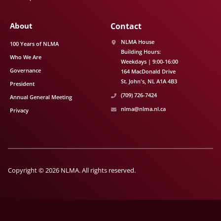
About
Contact
NLMA House
100 Years of NLMA
Building Hours:
Who We Are
Weekdays | 9:00-16:00
Governance
164 MacDonald Drive
St. John's
NL
A1A 4B3
President
(709) 726-7424
Annual General Meeting
nlma@nlma.nl.ca
Privacy
Copyright © 2026 NLMA. All rights reserved.