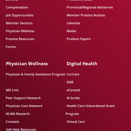
Compensation
Provincial/Regional Advisories
Job Opportunities
Member Practice Notices
Member Sections
Calendar
Physician Wellness
Media
Practice Resources
Position Papers
Forms
Physician Wellness
Digital Health
Physician & Family Assistance Program
CorCare
EMR
MD Link
eConsult
Peer Support Network
AI Scribe
Physician Care Network
Health Care Unburdened Grant
NLMA Research
Program
Contacts
Virtual Care
Self-Help Resources