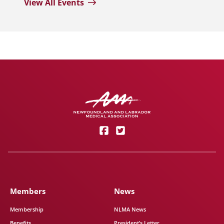
View All Events
Members
News
Membership
NLMA News
Benefits
President’s Letter