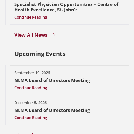
Specialist Physician Opportunities – Centre of
Health Excellence, St. John's
Continue Reading
View All News
Upcoming Events
September 19, 2026
NLMA Board of Directors Meeting
Continue Reading
December 5, 2026
NLMA Board of Directors Meeting
Continue Reading