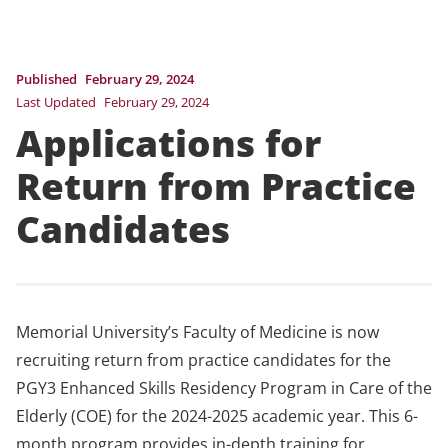
Published
February 29, 2024
Last Updated
February 29, 2024
Applications for
Return from Practice
Candidates
Memorial University’s Faculty of Medicine is now
recruiting return from practice candidates for the
PGY3 Enhanced Skills Residency Program in Care of the
Elderly (COE) for the 2024-2025 academic year. This 6-
month program provides in-depth training for