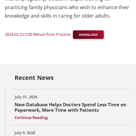
practicing family physicians who wish to enhance their
knowledge and skills in caring for older adults.
2024.02.23 COE Return from Practice
DOWNLOAD
Recent News
July 31, 2026
New Database Helps Doctors Spend Less Time on
Paperwork, More Time with Patients
Continue Reading
July 9, 2026