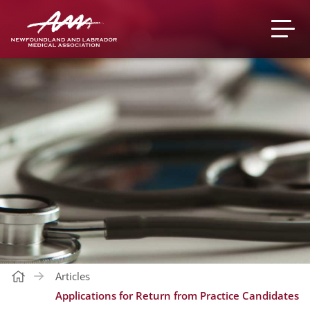
Articles
Applications for Return from Practice Candidates