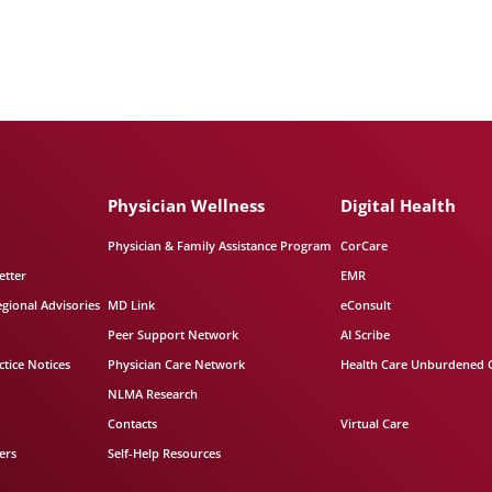
Physician Wellness
Digital Health
Physician & Family Assistance Program
CorCare
etter
EMR
egional Advisories
MD Link
eConsult
Peer Support Network
AI Scribe
tice Notices
Physician Care Network
Health Care Unburdened 
NLMA Research
Contacts
Virtual Care
ers
Self-Help Resources