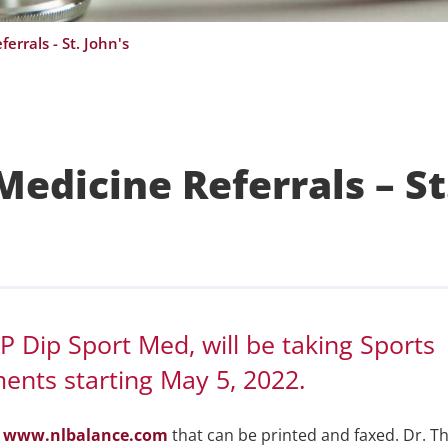
errals - St. John's
edicine Referrals – St
 Dip Sport Med, will be taking Sports
ments starting May 5, 2022.
e
www.nlbalance.com
that can be printed and faxed. Dr. 