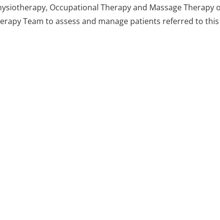
 Physiotherapy, Occupational Therapy and Massage Therapy o
Therapy Team to assess and manage patients referred to this