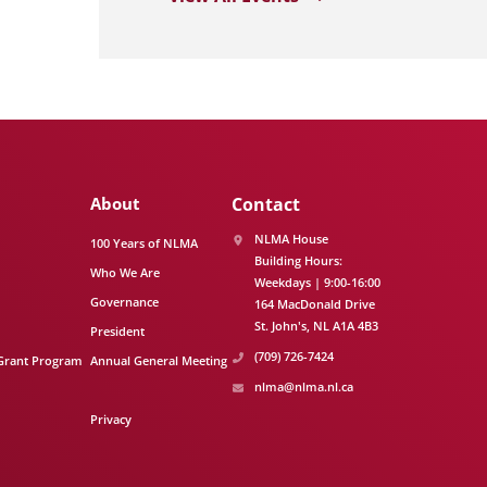
About
Contact
NLMA House
100 Years of NLMA
Building Hours:
Who We Are
Weekdays | 9:00-16:00
Governance
164 MacDonald Drive
St. John's
NL
A1A 4B3
President
(709) 726-7424
Grant Program
Annual General Meeting
nlma@nlma.nl.ca
Privacy