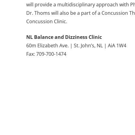
will provide a multidisciplinary approach with
Dr. Thoms will also be a part of a Concussion 
Concussion Clinic.
NL Balance and Dizziness Clinic
60m Elizabeth Ave. | St. John’s, NL | AiA 1W4
Fax: 709-700-1474