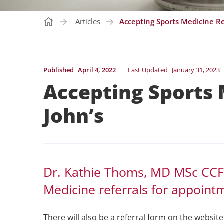
Articles
Accepting Sports Medicine Ref
Published
April 4, 2022
Last Updated
January 31, 2023
Accepting Sports M
John’s
Dr. Kathie Thoms, MD MSc CCFP
Medicine referrals for appoint
There will also be a referral form on the websit