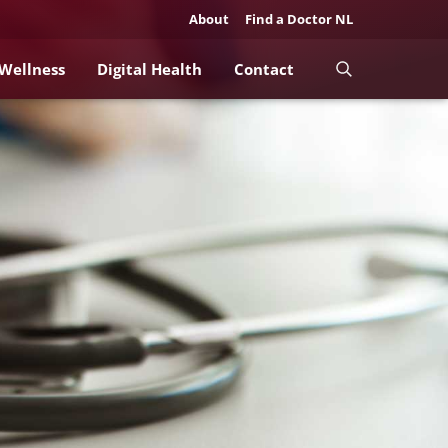
About
Find a Doctor NL
 Wellness
Digital Health
Contact