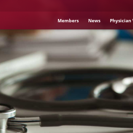
Members
News
Physician