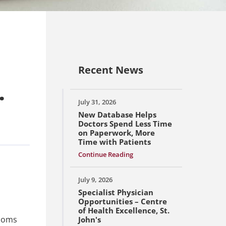
Recent News
.
July 31, 2026
New Database Helps
Doctors Spend Less Time
on Paperwork, More
Time with Patients
Continue Reading
July 9, 2026
Specialist Physician
Opportunities – Centre
of Health Excellence, St.
Thoms
John's