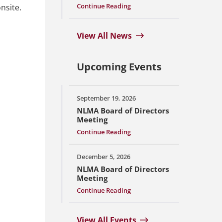
Continue Reading
nsite.
View All News
Upcoming Events
September 19, 2026
NLMA Board of Directors
Meeting
Continue Reading
December 5, 2026
NLMA Board of Directors
Meeting
Continue Reading
View All Events