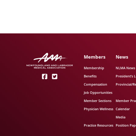
Members
News
Membership
NLMA News
Benefits
President’s L
Compensation
Provincial/R
Job Opportunities
Member Sections
Member Prac
Physician Wellness
Calendar
Media
Practice Resources
Position Pap