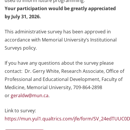
used to inform future programming.
Your participation would be greatly appreciated
by July 31, 2026.
This administrative survey has been approved in
accordance with Memorial University’s Institutional
Surveys policy.
If you have any questions about the survey please
contact: Dr. Gerry White, Research Associate, Office of
Professional and Educational Development, Faculty of
Medicine, Memorial University, 709-864-2898
or
geraldw@mun.ca
.
Link to survey:
https://mun.yul1.qualtrics.com/jfe/form/SV_24edTUUC