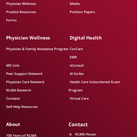
Physician Wellness
Media
Practice Resources
Position Papers
Forms
Physician Wellness
Digital Health
Physician & Family Assistance Program
CorCare
EMR
MD Link
eConsult
Peer Support Network
AI Scribe
Physician Care Network
Health Care Unburdened Grant
NLMA Research
Program
Contacts
Virtual Care
Self-Help Resources
About
Contact
NLMA House
100 Years of NLMA