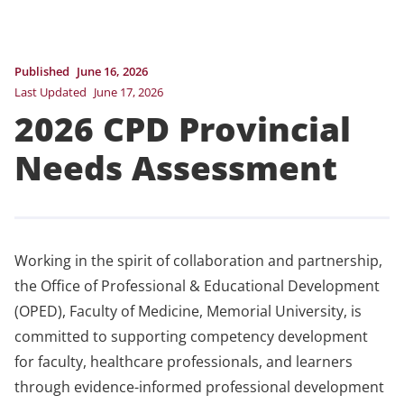
Published
June 16, 2026
Last Updated
June 17, 2026
2026 CPD Provincial
Needs Assessment
Working in the spirit of collaboration and partnership,
the Office of Professional & Educational Development
(OPED), Faculty of Medicine, Memorial University, is
committed to supporting competency development
for faculty, healthcare professionals, and learners
through evidence-informed professional development