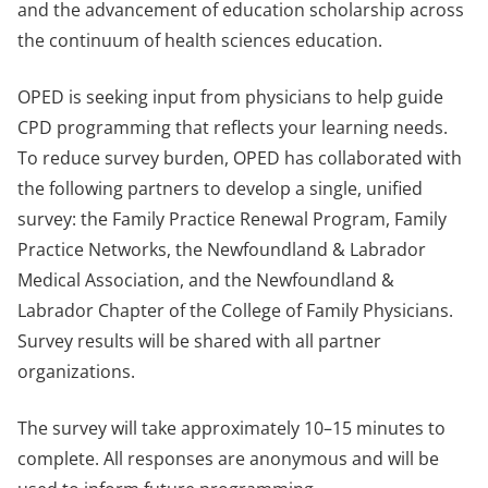
and the advancement of education scholarship across
the continuum of health sciences education.
OPED is seeking input from physicians to help guide
CPD programming that reflects your learning needs.
To reduce survey burden, OPED has collaborated with
the following partners to develop a single, unified
survey: the Family Practice Renewal Program, Family
Practice Networks, the Newfoundland & Labrador
Medical Association, and the Newfoundland &
Labrador Chapter of the College of Family Physicians.
Survey results will be shared with all partner
organizations.
The survey will take approximately 10–15 minutes to
complete. All responses are anonymous and will be