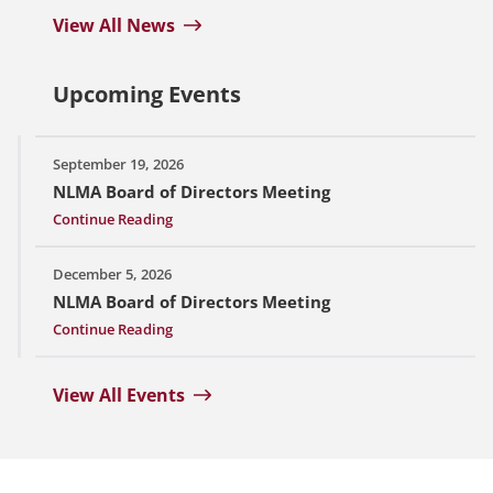
View All News
Upcoming Events
September 19, 2026
NLMA Board of Directors Meeting
Continue Reading
December 5, 2026
NLMA Board of Directors Meeting
Continue Reading
View All Events