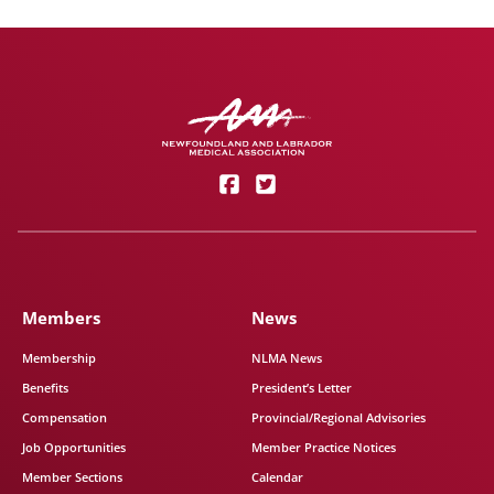
Members
News
Membership
NLMA News
Benefits
President’s Letter
Compensation
Provincial/Regional Advisories
Job Opportunities
Member Practice Notices
Member Sections
Calendar