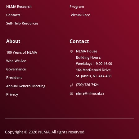
NLMA Research
Program
Contacts
Virtual Care
Self-Help Resources
About
Contact
NLMA House
100 Years of NLMA
Building Hours:
Who We Are
Weekdays | 9:00-16:00
Governance
164 MacDonald Drive
St. John's
NL
A1A 4B3
President
(709) 726-7424
Annual General Meeting
nlma@nlma.nl.ca
Privacy
Copyright © 2026 NLMA. All rights reserved.