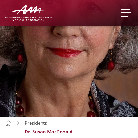
Presidents
Dr. Susan MacDonald