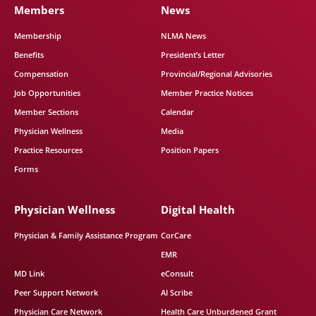
Members
News
Membership
NLMA News
Benefits
President’s Letter
Compensation
Provincial/Regional Advisories
Job Opportunities
Member Practice Notices
Member Sections
Calendar
Physician Wellness
Media
Practice Resources
Position Papers
Forms
Physician Wellness
Digital Health
Physician & Family Assistance Program
CorCare
EMR
MD Link
eConsult
Peer Support Network
AI Scribe
Physician Care Network
Health Care Unburdened Grant