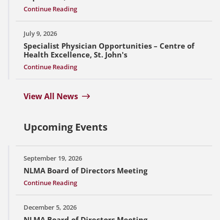
Continue Reading
July 9, 2026
Specialist Physician Opportunities – Centre of
Health Excellence, St. John's
Continue Reading
View All News
Upcoming Events
September 19, 2026
NLMA Board of Directors Meeting
Continue Reading
December 5, 2026
NLMA Board of Directors Meeting