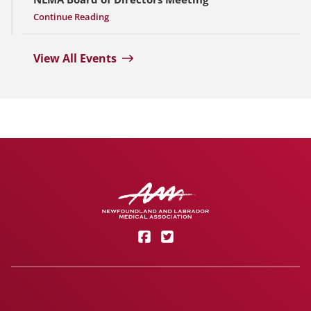
Continue Reading
View All Events