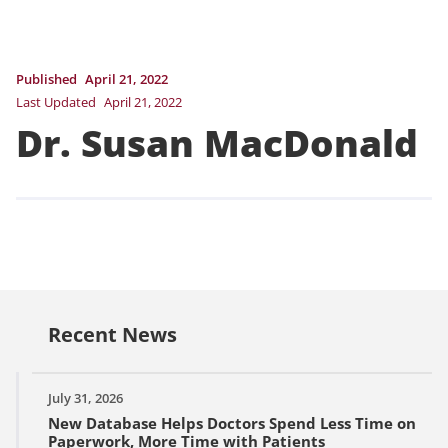
Published
April 21, 2022
Last Updated
April 21, 2022
Dr. Susan MacDonald
Recent News
July 31, 2026
New Database Helps Doctors Spend Less Time on
Paperwork, More Time with Patients